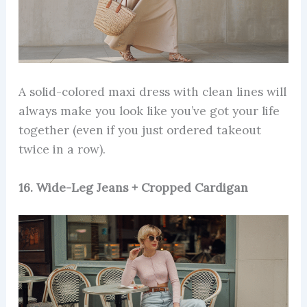
A solid-colored maxi dress with clean lines will
always make you look like you’ve got your life
together (even if you just ordered takeout
twice in a row).
16. Wide-Leg Jeans + Cropped Cardigan