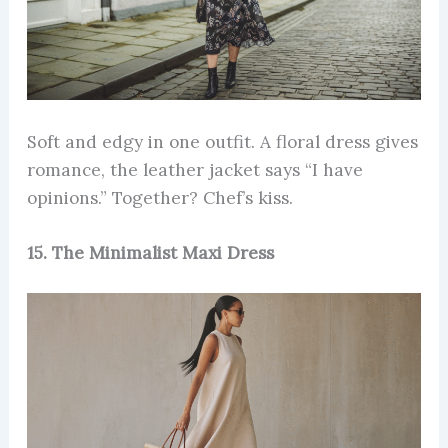
Soft and edgy in one outfit. A floral dress gives
romance, the leather jacket says “I have
opinions.” Together? Chef’s kiss.
15. The Minimalist Maxi Dress