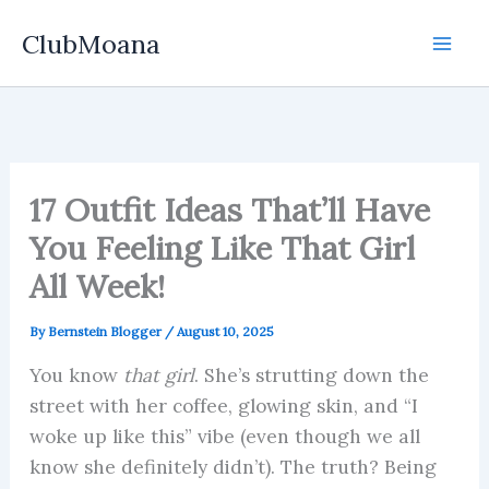
Skip
ClubMoana
to
content
17 Outfit Ideas That’ll Have
You Feeling Like That Girl
All Week!
By
Bernstein Blogger
/
August 10, 2025
You know
that girl
. She’s strutting down the
street with her coffee, glowing skin, and “I
woke up like this” vibe (even though we all
know she definitely didn’t). The truth? Being