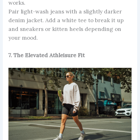
works.
Pair light-wash jeans with a slightly darker
denim jacket. Add a white tee to break it up
and sneakers or kitten heels depending on
your mood.
7. The Elevated Athleisure Fit