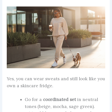
Yes, you can wear sweats and still look like you
own a skincare fridge.
Go for a
coordinated set
in neutral
tones (beige, mocha, sage green).