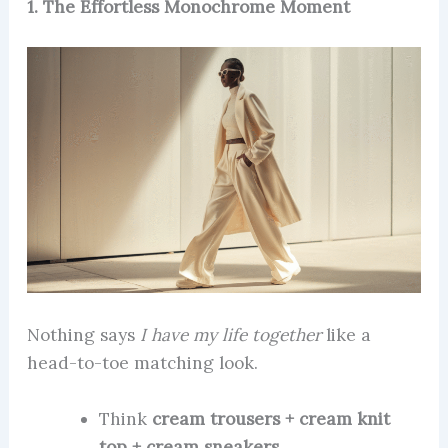
1. The Effortless Monochrome Moment
Nothing says
I have my life together
like a
head-to-toe matching look.
Think
cream trousers + cream knit
top + cream sneakers
.