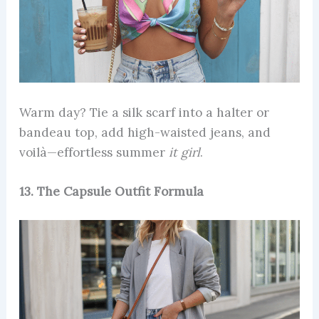
Warm day? Tie a silk scarf into a halter or
bandeau top, add high-waisted jeans, and
voilà—effortless summer
it girl
.
13. The Capsule Outfit Formula