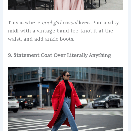
This is where
cool girl casual
lives. Pair a silky
midi with a vintage band tee, knot it at the
waist, and add ankle boots.
9. Statement Coat Over Literally Anything