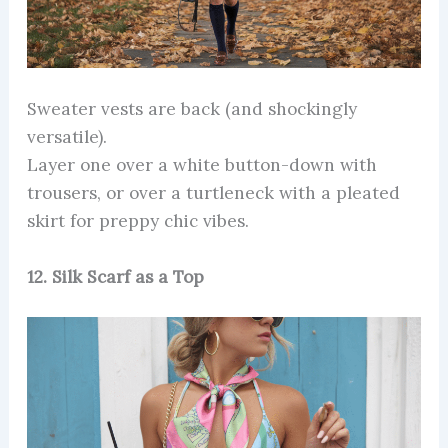
Sweater vests are back (and shockingly
versatile).
Layer one over a white button-down with
trousers, or over a turtleneck with a pleated
skirt for preppy chic vibes.
12. Silk Scarf as a Top