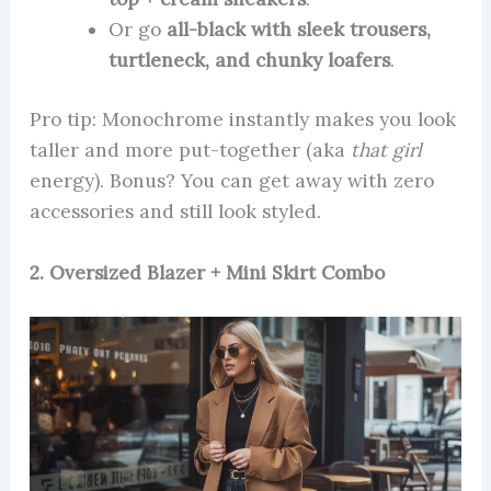
Or go
all-black with sleek trousers,
turtleneck, and chunky loafers
.
Pro tip: Monochrome instantly makes you look
taller and more put-together (aka
that girl
energy). Bonus? You can get away with zero
accessories and still look styled.
2. Oversized Blazer + Mini Skirt Combo