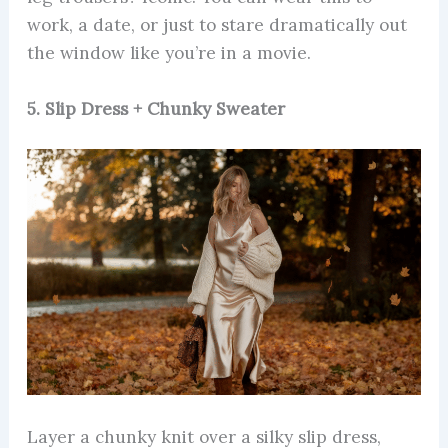
work, a date, or just to stare dramatically out
the window like you’re in a movie.
5. Slip Dress + Chunky Sweater
Layer a chunky knit over a silky slip dress,