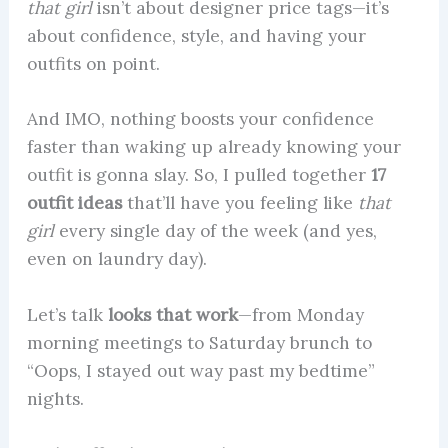
that girl
isn’t about designer price tags—it’s
about confidence, style, and having your
outfits on point.
And IMO, nothing boosts your confidence
faster than waking up already knowing your
outfit is gonna slay. So, I pulled together
17
outfit ideas
that’ll have you feeling like
that
girl
every single day of the week (and yes,
even on laundry day).
Let’s talk
looks that work
—from Monday
morning meetings to Saturday brunch to
“Oops, I stayed out way past my bedtime”
nights.