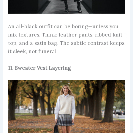
An all-black outfit can be boring—unless you
mix textures. Think: leather pants, ribbed knit
top, and a satin bag. The subtle contrast keeps
it sleek, not funeral.
11. Sweater Vest Layering