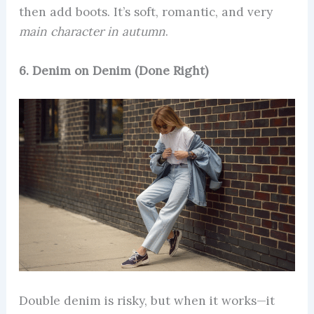
then add boots. It’s soft, romantic, and very
main character in autumn
.
6. Denim on Denim (Done Right)
Double denim is risky, but when it works—it