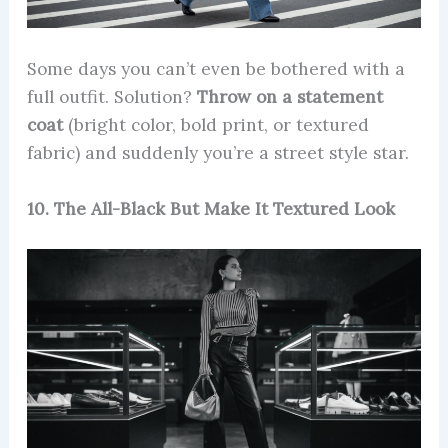
Some days you can’t even be bothered with a
full outfit. Solution?
Throw on a statement
coat
(bright color, bold print, or textured
fabric) and suddenly you’re a street style star.
10. The All-Black But Make It Textured Look