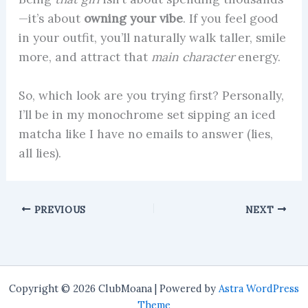
—it’s about
owning your vibe
. If you feel good
in your outfit, you’ll naturally walk taller, smile
more, and attract that
main character
energy.
So, which look are you trying first? Personally,
I’ll be in my monochrome set sipping an iced
matcha like I have no emails to answer (lies,
all lies).
PREVIOUS
NEXT
Copyright © 2026 ClubMoana | Powered by
Astra WordPress
Theme