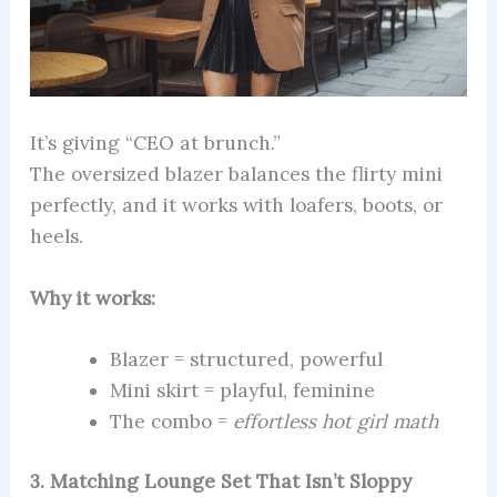
It’s giving “CEO at brunch.”
The oversized blazer balances the flirty mini
perfectly, and it works with loafers, boots, or
heels.
Why it works:
Blazer = structured, powerful
Mini skirt = playful, feminine
The combo =
effortless hot girl math
3. Matching Lounge Set That Isn’t Sloppy