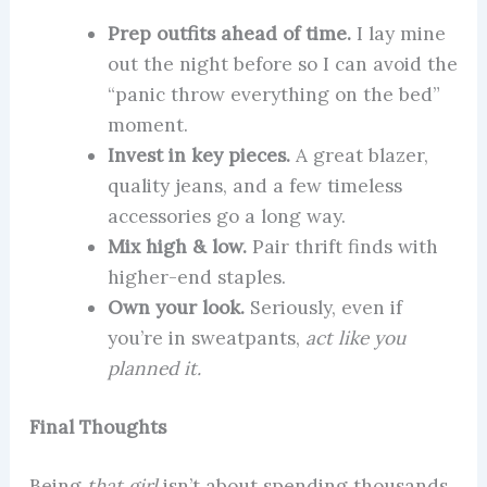
Prep outfits ahead of time.
I lay mine
out the night before so I can avoid the
“panic throw everything on the bed”
moment.
Invest in key pieces.
A great blazer,
quality jeans, and a few timeless
accessories go a long way.
Mix high & low.
Pair thrift finds with
higher-end staples.
Own your look.
Seriously, even if
you’re in sweatpants,
act like you
planned it.
Final Thoughts
Being
that girl
isn’t about spending thousands