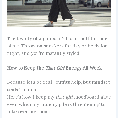
The beauty of a jumpsuit? It’s an outfit in one
piece. Throw on sneakers for day or heels for
night, and you’re instantly styled.
How to Keep the
That Girl
Energy All Week
Because let’s be real—outfits help, but mindset
seals the deal.
Here’s how I keep my
that girl
moodboard alive
even when my laundry pile is threatening to
take over my room: