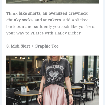
Think
bike shorts, an oversized crewneck,
chunky socks, and sneakers
. Add a slicked-
back bun and suddenly you look like you’re on
your way to Pilates with Hailey Bieber.
8. Midi Skirt + Graphic Tee