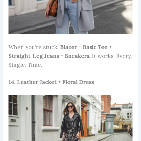
When you’re stuck:
Blazer + Basic Tee +
Straight-Leg Jeans + Sneakers
. It works. Every.
Single. Time.
14. Leather Jacket + Floral Dress