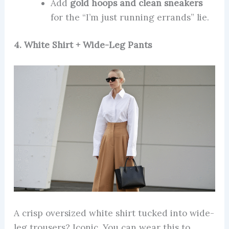
Add
gold hoops and clean sneakers
for the “I’m just running errands” lie.
4. White Shirt + Wide-Leg Pants
A crisp oversized white shirt tucked into wide-
leg trousers? Iconic. You can wear this to