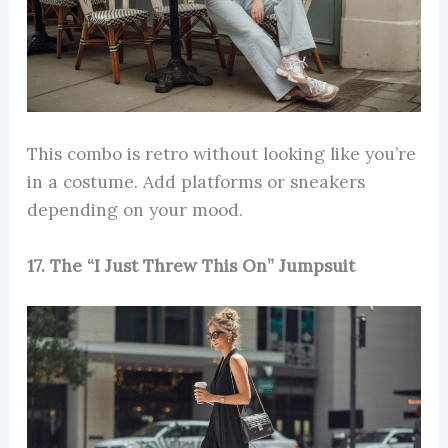
This combo is retro without looking like you’re
in a costume. Add platforms or sneakers
depending on your mood.
17. The “I Just Threw This On” Jumpsuit