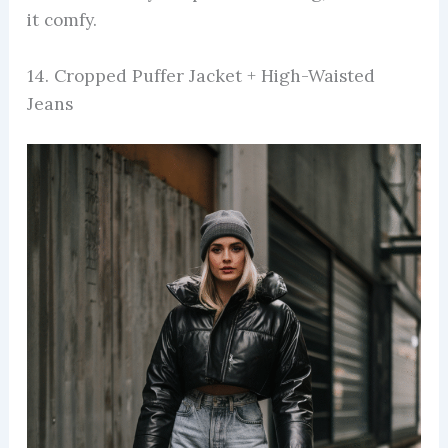
it comfy.
14. Cropped Puffer Jacket + High-Waisted
Jeans