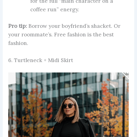
for the full “main character on a
coffee run” energy.
Pro tip:
Borrow your boyfriend’s shacket. Or
your roommate’s. Free fashion is the best
fashion.
6. Turtleneck + Midi Skirt