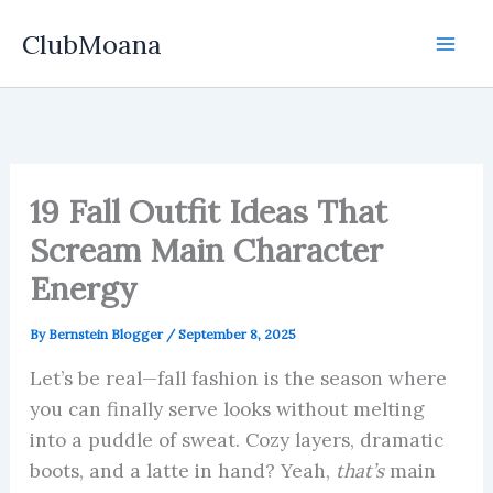
Skip
ClubMoana
to
content
19 Fall Outfit Ideas That
Scream Main Character
Energy
By
Bernstein Blogger
/
September 8, 2025
Let’s be real—fall fashion is the season where
you can finally serve looks without melting
into a puddle of sweat. Cozy layers, dramatic
boots, and a latte in hand? Yeah,
that’s
main