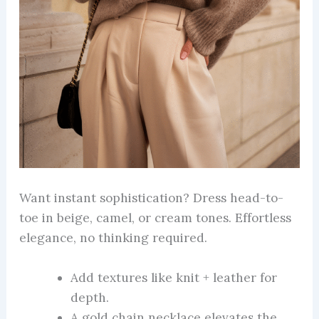
Want instant sophistication? Dress head-to-
toe in beige, camel, or cream tones. Effortless
elegance, no thinking required.
Add textures like knit + leather for
depth.
A gold chain necklace elevates the