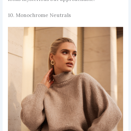
10. Monochrome Neutrals