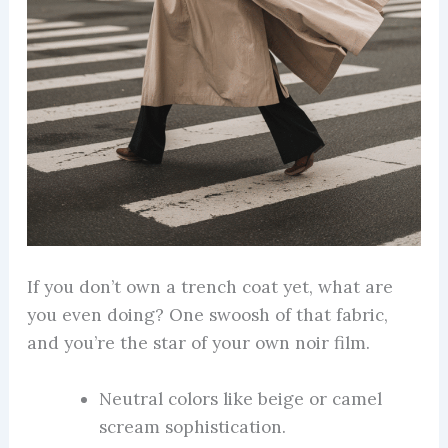
If you don’t own a trench coat yet, what are
you even doing? One swoosh of that fabric,
and you’re the star of your own noir film.
Neutral colors like beige or camel
scream sophistication.