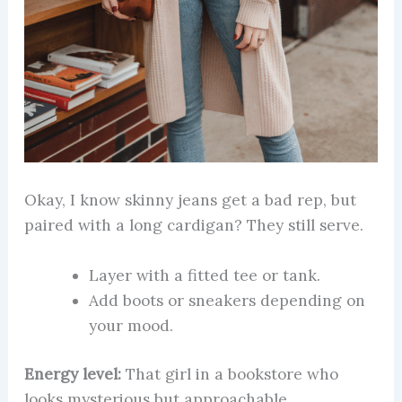
Okay, I know skinny jeans get a bad rep, but
paired with a long cardigan? They still serve.
Layer with a fitted tee or tank.
Add boots or sneakers depending on
your mood.
Energy level:
That girl in a bookstore who
looks mysterious but approachable.