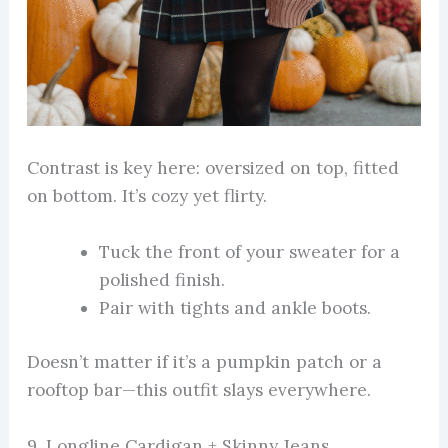
Contrast is key here: oversized on top, fitted
on bottom. It’s cozy yet flirty.
Tuck the front of your sweater for a
polished finish.
Pair with tights and ankle boots.
Doesn’t matter if it’s a pumpkin patch or a
rooftop bar—this outfit slays everywhere.
9. Longline Cardigan + Skinny Jeans