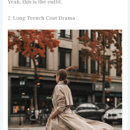
Yeah, this is the outfit.
2. Long Trench Coat Drama