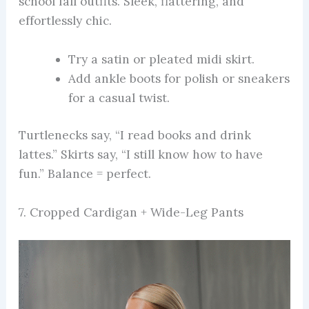
school fall outfits. Sleek, flattering, and
effortlessly chic.
Try a satin or pleated midi skirt.
Add ankle boots for polish or sneakers
for a casual twist.
Turtlenecks say, “I read books and drink
lattes.” Skirts say, “I still know how to have
fun.” Balance = perfect.
7. Cropped Cardigan + Wide-Leg Pants