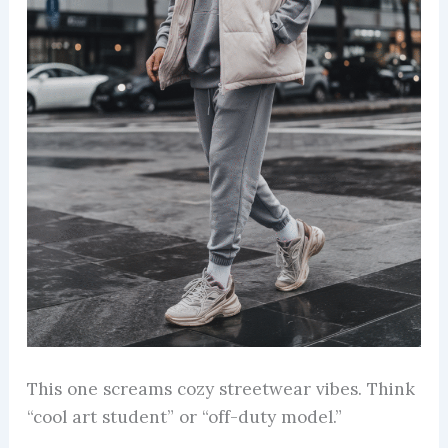
This one screams cozy streetwear vibes. Think
“cool art student” or “off-duty model.”