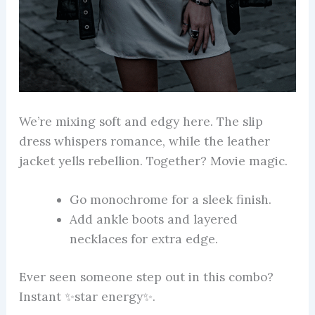
We’re mixing soft and edgy here. The slip
dress whispers romance, while the leather
jacket yells rebellion. Together? Movie magic.
Go monochrome for a sleek finish.
Add ankle boots and layered
necklaces for extra edge.
Ever seen someone step out in this combo?
Instant ✨star energy✨.