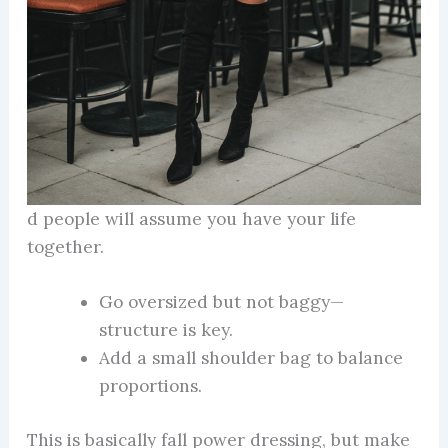
d people will assume you have your life
together.
Go oversized but not baggy—
structure is key.
Add a small shoulder bag to balance
proportions.
This is basically fall power dressing, but make