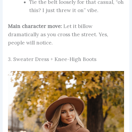
Tie the belt loosely for that casual, “oh
this? I just threw it on” vibe.
Main character move:
Let it billow
dramatically as you cross the street. Yes,
people will notice.
3. Sweater Dress + Knee-High Boots