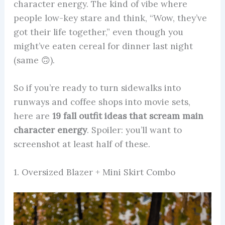
character energy. The kind of vibe where
people low-key stare and think, “Wow, they’ve
got their life together,” even though you
might’ve eaten cereal for dinner last night
(same 🙃).
So if you’re ready to turn sidewalks into
runways and coffee shops into movie sets,
here are
19 fall outfit ideas that scream main
character energy
. Spoiler: you’ll want to
screenshot at least half of these.
1. Oversized Blazer + Mini Skirt Combo