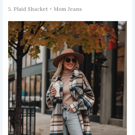
5. Plaid Shacket + Mom Jeans