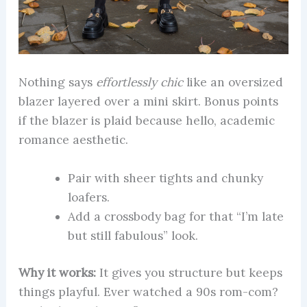
Nothing says
effortlessly chic
like an oversized
blazer layered over a mini skirt. Bonus points
if the blazer is plaid because hello, academic
romance aesthetic.
Pair with sheer tights and chunky
loafers.
Add a crossbody bag for that “I’m late
but still fabulous” look.
Why it works:
It gives you structure but keeps
things playful. Ever watched a 90s rom-com?