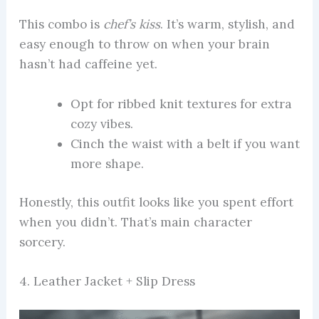
This combo is
chef’s kiss
. It’s warm, stylish, and
easy enough to throw on when your brain
hasn’t had caffeine yet.
Opt for ribbed knit textures for extra
cozy vibes.
Cinch the waist with a belt if you want
more shape.
Honestly, this outfit looks like you spent effort
when you didn’t. That’s main character
sorcery.
4. Leather Jacket + Slip Dress