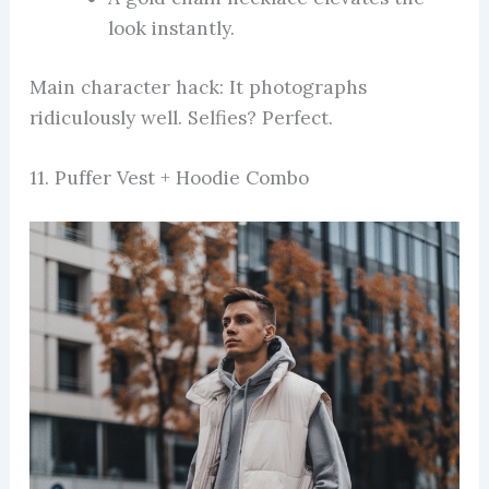
look instantly.
Main character hack: It photographs
ridiculously well. Selfies? Perfect.
11. Puffer Vest + Hoodie Combo