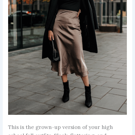
This is the grown-up version of your high