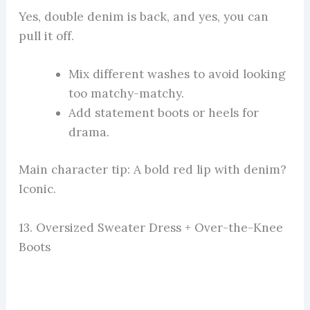
Yes, double denim is back, and yes, you can
pull it off.
Mix different washes to avoid looking
too matchy-matchy.
Add statement boots or heels for
drama.
Main character tip: A bold red lip with denim?
Iconic.
13. Oversized Sweater Dress + Over-the-Knee
Boots