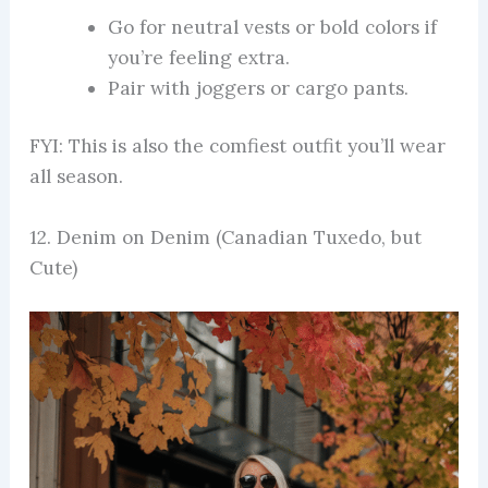
Go for neutral vests or bold colors if
you’re feeling extra.
Pair with joggers or cargo pants.
FYI: This is also the comfiest outfit you’ll wear
all season.
12. Denim on Denim (Canadian Tuxedo, but
Cute)