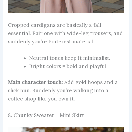
Cropped cardigans are basically a fall
essential. Pair one with wide-leg trousers, and
suddenly you’re Pinterest material.
Neutral tones keep it minimalist.
Bright colors = bold and playful.
Main character touch:
Add gold hoops and a
slick bun. Suddenly you’re walking into a
coffee shop like you own it.
8. Chunky Sweater + Mini Skirt