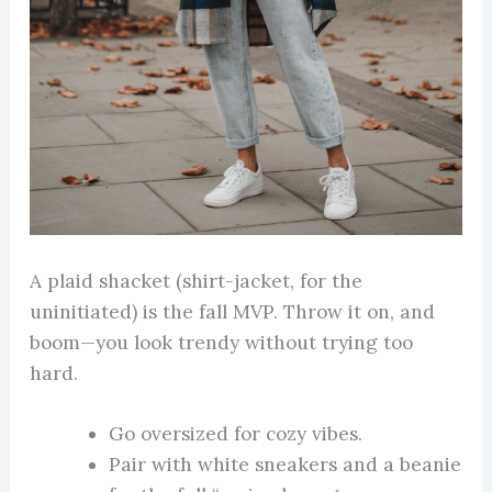
A plaid shacket (shirt-jacket, for the
uninitiated) is the fall MVP. Throw it on, and
boom—you look trendy without trying too
hard.
Go oversized for cozy vibes.
Pair with white sneakers and a beanie