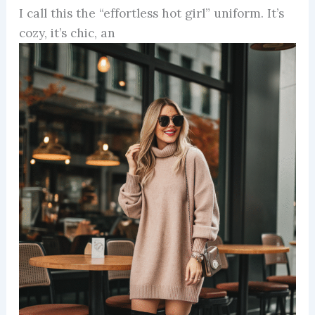
I call this the “effortless hot girl” uniform. It’s
cozy, it’s chic, an