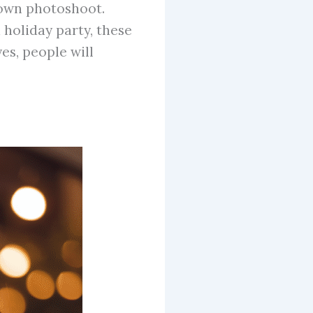
 own photoshoot.
 holiday party, these
es, people will