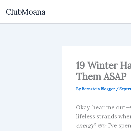
Skip
ClubMoana
to
content
19 Winter Ha
Them ASAP
By
Bernstein Blogger
/
Septem
Okay, hear me out—wi
lifeless strands whe
energy
? ❄️✨ I’ve spe