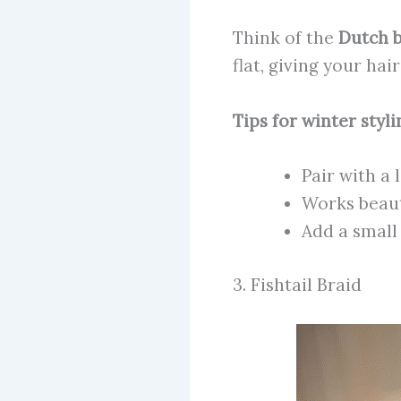
Think of the
Dutch b
flat, giving your hai
Tips for winter styli
Pair with a 
Works beaut
Add a small 
3. Fishtail Braid