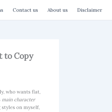
ns
Contact us
About us
Disclaimer
nt to Copy
y, who wants flat,
s
main character
 styles on myself,