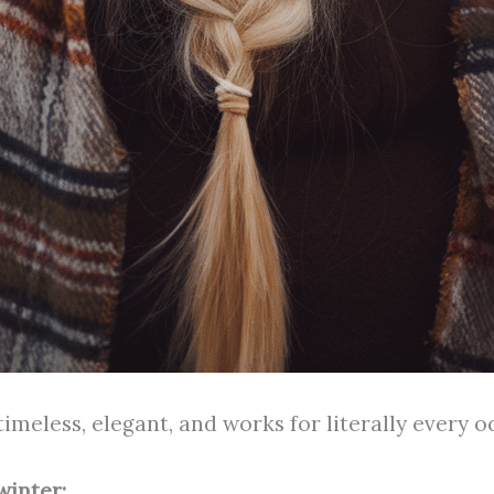
timeless, elegant, and works for literally every o
winter: