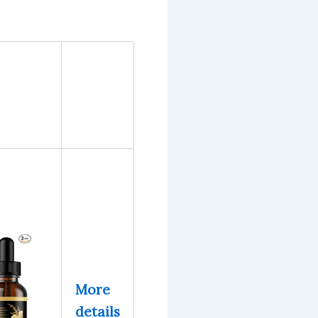
More
details