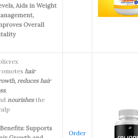
evels, Aids in Weight
anagement,
mproves Overall
itality
olicrex
romotes
hair
rowth
,
reduces hair
oss
,
nd
nourishes
the
calp
Benefits: Supports
Order
air Growth and