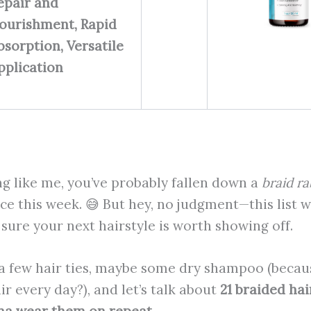
epair and
ourishment, Rapid
bsorption, Versatile
pplication
ng like me, you’ve probably fallen down a
braid ra
ce this week. 😅 But hey, no judgment—this list wi
ure your next hairstyle is worth showing off.
a few hair ties, maybe some dry shampoo (because
r every day?), and let’s talk about
21 braided hai