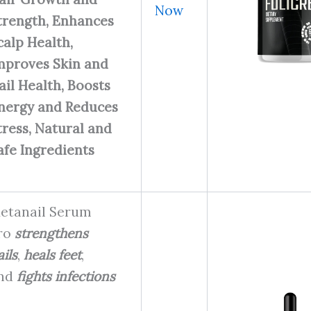
Now
trength, Enhances
calp Health,
mproves Skin and
ail Health, Boosts
nergy and Reduces
tress, Natural and
afe Ingredients
etanail Serum
ro
strengthens
ils
,
heals feet
,
nd
fights infections