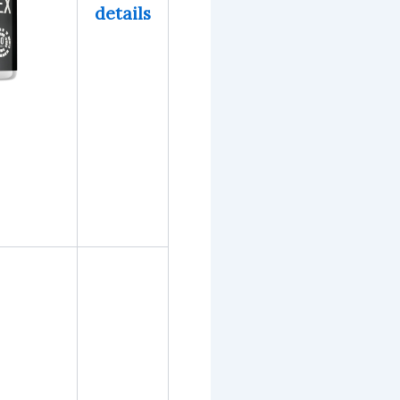
details