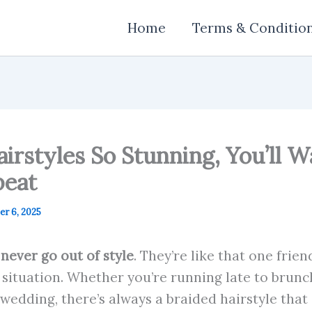
Home
Terms & Conditio
airstyles So Stunning, You’ll
peat
r 6, 2025
 never go out of style
. They’re like that one frie
situation. Whether you’re running late to brunch
 wedding, there’s always a braided hairstyle that