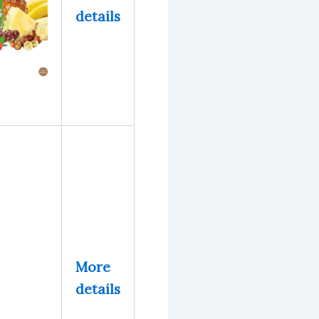
details
More
details