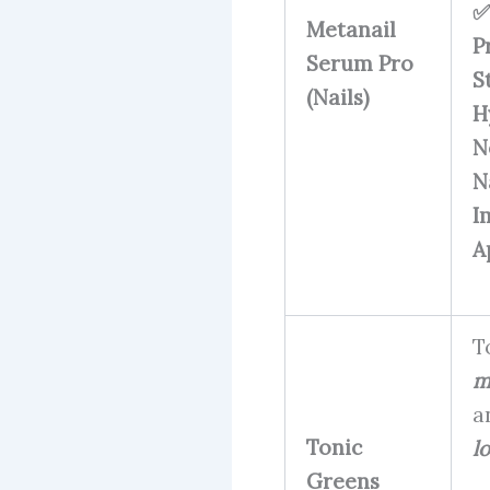
✅
Metanail
P
Serum Pro
S
(Nails)
H
N
N
I
A
T
m
a
Tonic
l
Greens