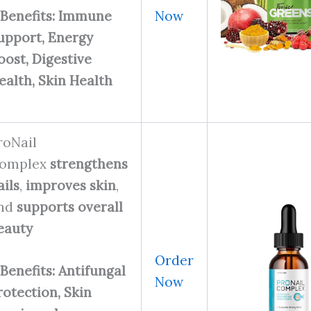
Now
Benefits: Immune
upport, Energy
oost, Digestive
ealth, Skin Health
roNail
omplex
strengthens
ails
,
improves skin
,
nd
supports overall
eauty
Order
Benefits: Antifungal
Now
rotection, Skin