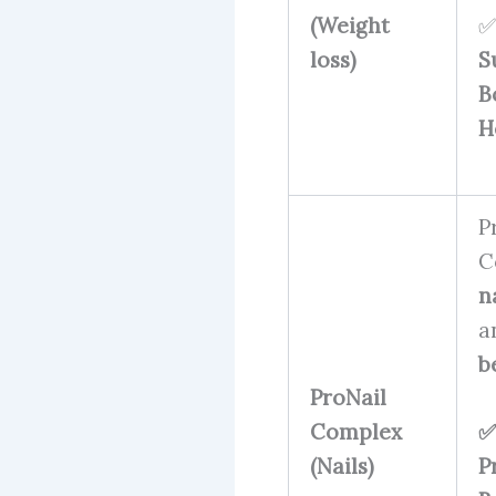
(Weight
✅
loss)
S
B
H
P
C
n
a
b
ProNail
Complex
✅
(Nails)
P