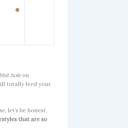
bbit hole
on
ll totally feed your
, let’s be honest,
rstyles that are so