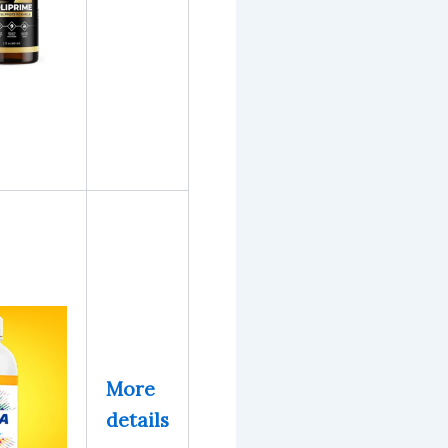
More
details