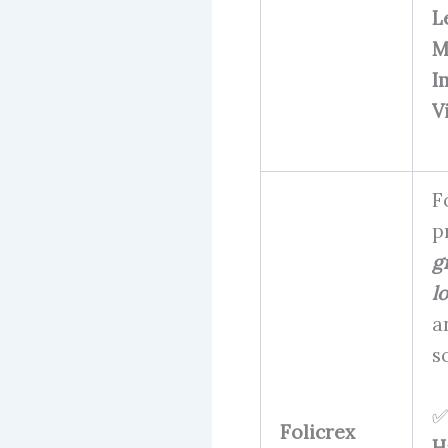
L
M
I
V
F
p
g
l
a
s
✅
Folicrex
H