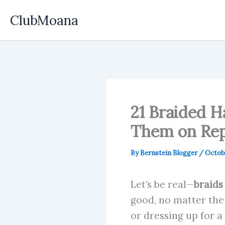
Skip
ClubMoana
to
content
21 Braided H
Them on Re
By
Bernstein Blogger
/
Octobe
Let’s be real—
braids
good, no matter the 
or dressing up for a