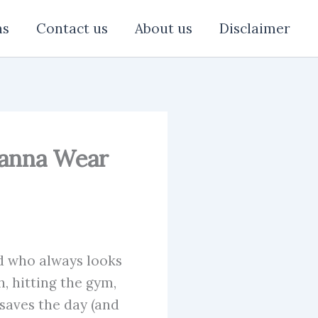
ns
Contact us
About us
Disclaimer
 Wanna Wear
nd who always looks
, hitting the gym,
 saves the day (and