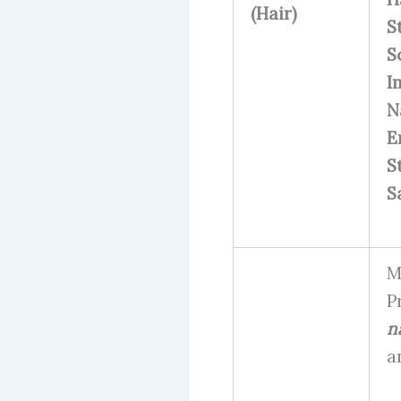
(Hair)
S
S
I
N
E
S
S
M
P
na
a