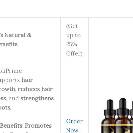
(Get
t’s Natural &
up to
enefits
25%
Offer)
oliPrime
upports
hair
rowth,
reduces hair
oss
, and
strengthens
oots.
Order
Benefits: Promotes
Now