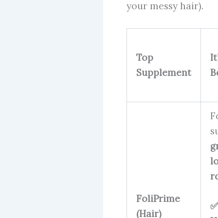
your messy hair).
Top
I
Supplement
B
F
s
g
l
r
FoliPrime
✅
(Hair)