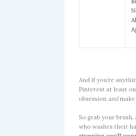
R
N
A
A
And if you’re anythi
Pinterest at least on
obsession
and
make s
So grab your brush, 
who washes their hai