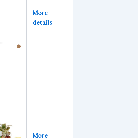
More
details
More