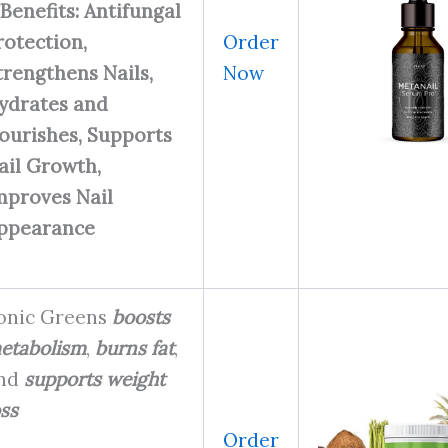
Benefits: Antifungal
Order
rotection,
Now
trengthens Nails,
ydrates and
ourishes, Supports
ail Growth,
mproves Nail
ppearance
onic Greens
boosts
etabolism
,
burns fat
,
nd
supports weight
oss
Order