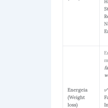
H
S
R
N
E
E
m
fa
w
Energeia
✅
(Weight
F
loss)
I