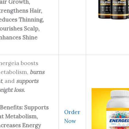
air Growth,
trengthens Hair,
educes Thinning,
ourishes Scalp,
nhances Shine
nergeia boosts
etabolism,
burns
t
, and
supports
eight loss.
Benefits: Supports
Order
at Metabolism,
Now
ncreases Energy