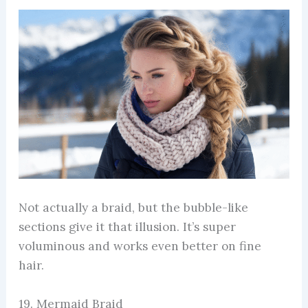
Not actually a braid, but the bubble-like
sections give it that illusion. It’s super
voluminous and works even better on fine
hair.
19. Mermaid Braid