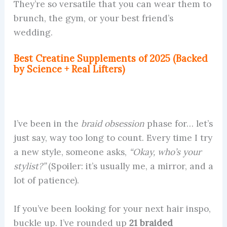
They’re so versatile that you can wear them to
brunch, the gym, or your best friend’s
wedding.
Best Creatine Supplements of 2025 (Backed
by Science + Real Lifters)
I’ve been in the
braid obsession
phase for… let’s
just say, way too long to count. Every time I try
a new style, someone asks,
“Okay, who’s your
stylist?”
(Spoiler: it’s usually me, a mirror, and a
lot of patience).
If you’ve been looking for your next hair inspo,
buckle up. I’ve rounded up
21 braided