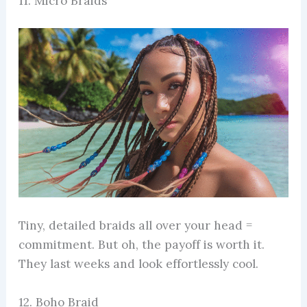
11. Micro Braids
Tiny, detailed braids all over your head =
commitment. But oh, the payoff is worth it.
They last weeks and look effortlessly cool.
12. Boho Braid