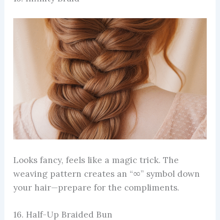
Looks fancy, feels like a magic trick. The
weaving pattern creates an “∞” symbol down
your hair—prepare for the compliments.
16. Half-Up Braided Bun