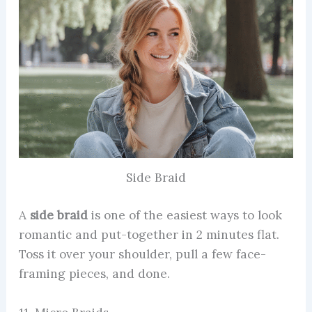
Side Braid
A
side braid
is one of the easiest ways to look
romantic and put-together in 2 minutes flat.
Toss it over your shoulder, pull a few face-
framing pieces, and done.