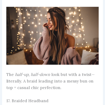
The
half-up, half-down
look but with a twist—
literally. A braid leading into a messy bun on
top = casual chic perfection.
17. Braided Headband