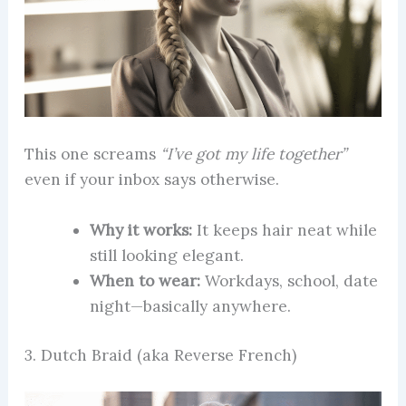
This one screams
“I’ve got my life together”
even if your inbox says otherwise.
Why it works:
It keeps hair neat while
still looking elegant.
When to wear:
Workdays, school, date
night—basically anywhere.
3. Dutch Braid (aka Reverse French)