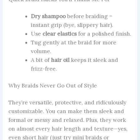
Dry shampoo
before braiding =
instant grip (bye, slippery hair).
Use
clear elastics
for a polished finish.
Tug gently at the braid for more
volume.
A bit of
hair oil
keeps it sleek and
frizz-free.
Why Braids Never Go Out of Style
They’re versatile, protective, and ridiculously
customizable. You can make them sleek and
formal or messy and relaxed. Plus, they work
on almost every hair length and texture—yes,
even short hair (just try mini braids or