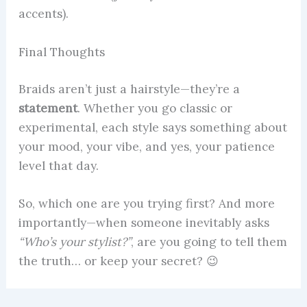
accents).
Final Thoughts
Braids aren’t just a hairstyle—they’re a
statement
. Whether you go classic or
experimental, each style says something about
your mood, your vibe, and yes, your patience
level that day.
So, which one are you trying first? And more
importantly—when someone inevitably asks
“Who’s your stylist?”
, are you going to tell them
the truth… or keep your secret? 😉