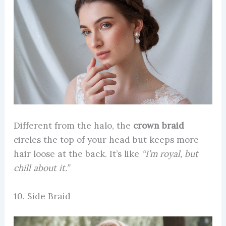
Different from the halo, the
crown braid
circles the top of your head but keeps more
hair loose at the back. It’s like
“I’m royal, but
chill about it.”
10. Side Braid