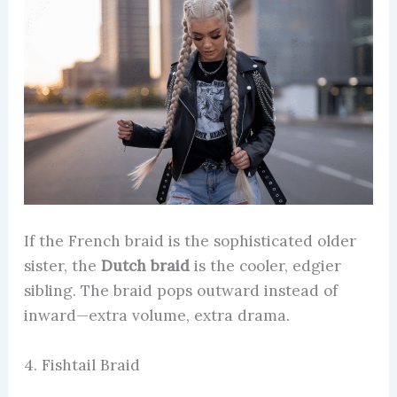
If the French braid is the sophisticated older
sister, the
Dutch braid
is the cooler, edgier
sibling. The braid pops outward instead of
inward—extra volume, extra drama.
4. Fishtail Braid