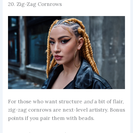
20. Zig-Zag Cornrows
For those who want structure
and
a bit of flair,
zig-zag cornrows are next-level artistry. Bonus
points if you pair them with beads.