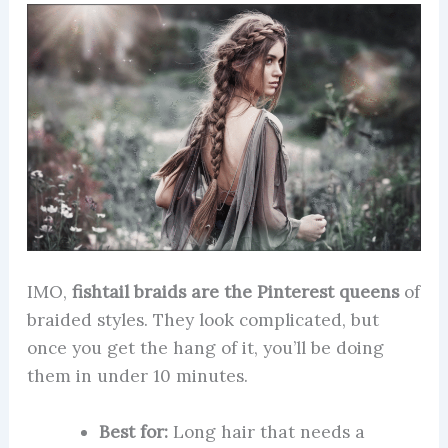
IMO,
fishtail braids are the Pinterest queens
of
braided styles. They look complicated, but
once you get the hang of it, you’ll be doing
them in under 10 minutes.
Best for:
Long hair that needs a