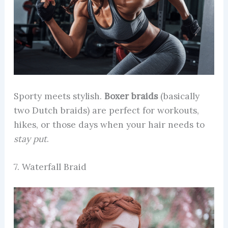
Sporty meets stylish.
Boxer braids
(basically
two Dutch braids) are perfect for workouts,
hikes, or those days when your hair needs to
stay put
.
7. Waterfall Braid