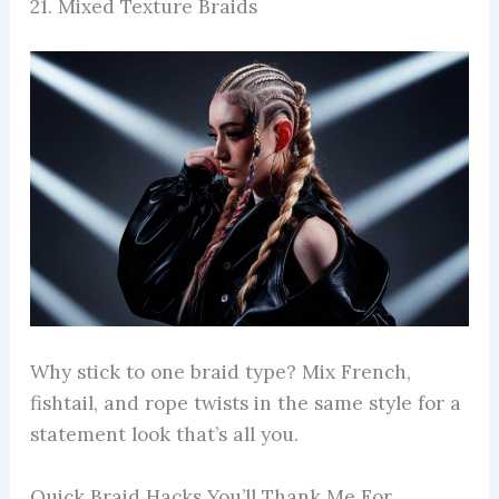
21. Mixed Texture Braids
Why stick to one braid type? Mix French,
fishtail, and rope twists in the same style for a
statement look that’s all you.
Quick Braid Hacks You’ll Thank Me For