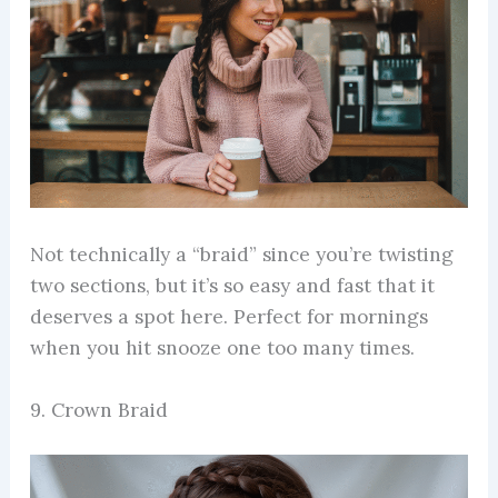
Not technically a “braid” since you’re twisting
two sections, but it’s so easy and fast that it
deserves a spot here. Perfect for mornings
when you hit snooze one too many times.
9. Crown Braid