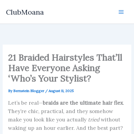
Skip
ClubMoana
to
content
21 Braided Hairstyles That’ll
Have Everyone Asking
‘Who’s Your Stylist?
By
Bernstein Blogger
/
August 11, 2025
Let’s be real—
braids are the ultimate hair flex
.
They’re chic, practical, and they somehow
make you look like you actually
tried
without
waking up an hour earlier. And the best part?