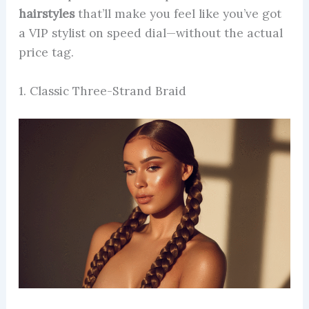
hairstyles
that’ll make you feel like you’ve got
a VIP stylist on speed dial—without the actual
price tag.
1. Classic Three-Strand Braid