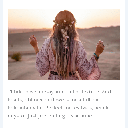
Think: loose, messy, and full of texture. Add
beads, ribbons, or flowers for a full-on
bohemian vibe. Perfect for festivals, beach
days, or just pretending it’s summer.