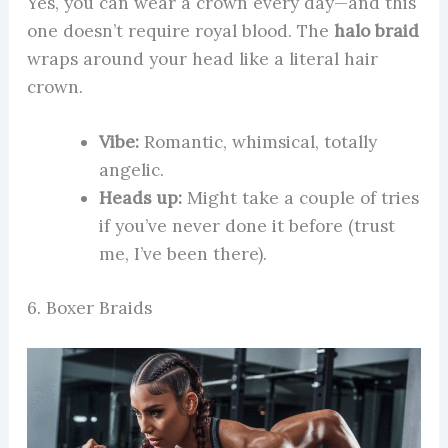
Yes, you can wear a crown every day—and this
one doesn’t require royal blood. The
halo braid
wraps around your head like a literal hair
crown.
Vibe:
Romantic, whimsical, totally
angelic.
Heads up:
Might take a couple of tries
if you’ve never done it before (trust
me, I’ve been there).
6. Boxer Braids