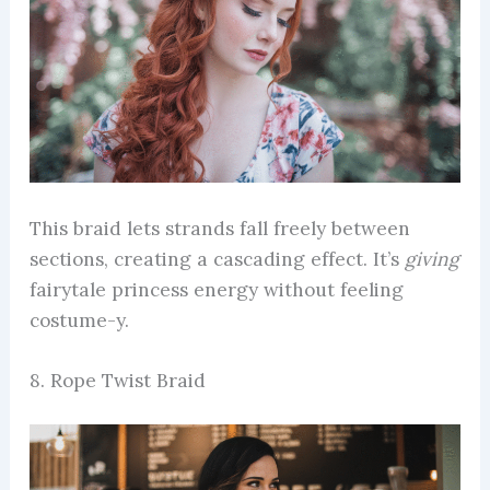
This braid lets strands fall freely between
sections, creating a cascading effect. It’s
giving
fairytale princess energy without feeling
costume-y.
8. Rope Twist Braid