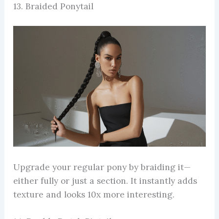
13. Braided Ponytail
Upgrade your regular pony by braiding it—
either fully or just a section. It instantly adds
texture and looks 10x more interesting.