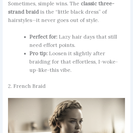
Sometimes, simple wins. The
classic three-
strand braid
is the “little black dress” of
hairstyles—it never goes out of style.
Perfect for:
Lazy hair days that still
need effort points.
Pro tip:
Loosen it slightly after
braiding for that effortless, I-woke-
up-like-this vibe.
2. French Braid