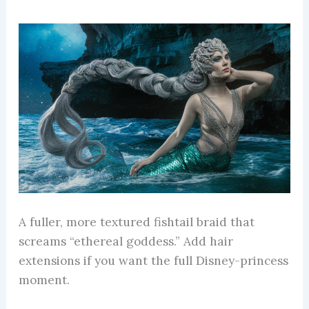
A fuller, more textured fishtail braid that
screams “ethereal goddess.” Add hair
extensions if you want the full Disney-princess
moment.