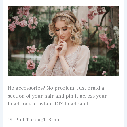
No accessories? No problem. Just braid a
section of your hair and pin it across your
head for an instant DIY headband.
18. Pull-Through Braid