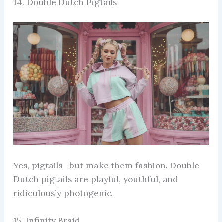
14. Double Dutch Pigtails
Yes, pigtails—but make them fashion. Double
Dutch pigtails are playful, youthful, and
ridiculously photogenic.
15. Infinity Braid