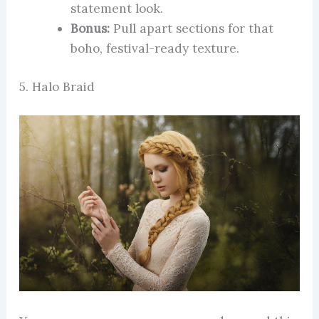
statement look.
Bonus:
Pull apart sections for that
boho, festival-ready texture.
5. Halo Braid