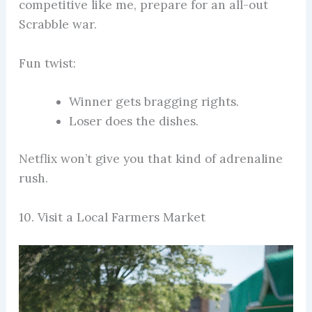
competitive like me, prepare for an all-out
Scrabble war.
Fun twist:
Winner gets bragging rights.
Loser does the dishes.
Netflix won’t give you that kind of adrenaline
rush.
10. Visit a Local Farmers Market