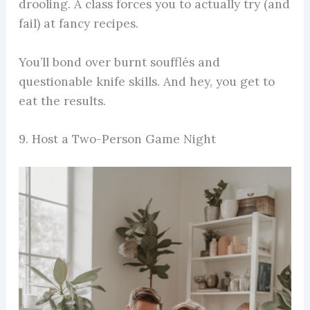
drooling. A class forces you to actually try (and
fail) at fancy recipes.
You’ll bond over burnt soufflés and
questionable knife skills. And hey, you get to
eat the results.
9. Host a Two-Person Game Night