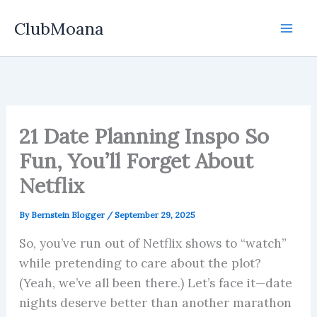
Skip
ClubMoana
to
content
21 Date Planning Inspo So
Fun, You’ll Forget About
Netflix
By
Bernstein Blogger
/
September 29, 2025
So, you’ve run out of Netflix shows to “watch”
while pretending to care about the plot?
(Yeah, we’ve all been there.) Let’s face it—date
nights deserve better than another marathon