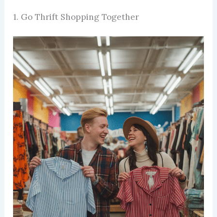
1. Go Thrift Shopping Together