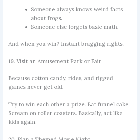
Someone always knows weird facts
about frogs.
Someone else forgets basic math.
And when you win? Instant bragging rights.
19. Visit an Amusement Park or Fair
Because cotton candy, rides, and rigged
games never get old.
Try to win each other a prize. Eat funnel cake.
Scream on roller coasters. Basically, act like
kids again.
20. Plan a Themed Movie Night