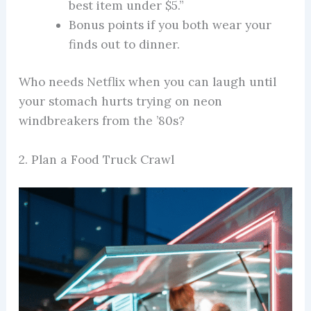
best item under $5.”
Bonus points if you both wear your
finds out to dinner.
Who needs Netflix when you can laugh until
your stomach hurts trying on neon
windbreakers from the ’80s?
2. Plan a Food Truck Crawl