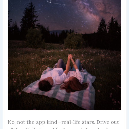
No, not the app kind—real-life stars. Drive out