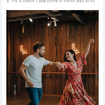
4. Try a Dance Class (Even if You’re Bad at It)