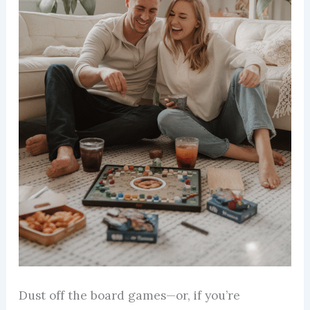
Dust off the board games—or, if you’re