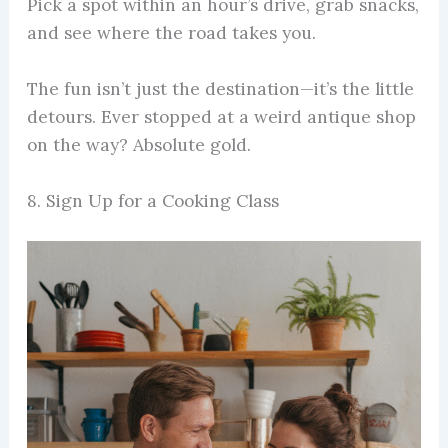
Pick a spot within an hour’s drive, grab snacks,
and see where the road takes you.
The fun isn’t just the destination—it’s the little
detours. Ever stopped at a weird antique shop
on the way? Absolute gold.
8. Sign Up for a Cooking Class