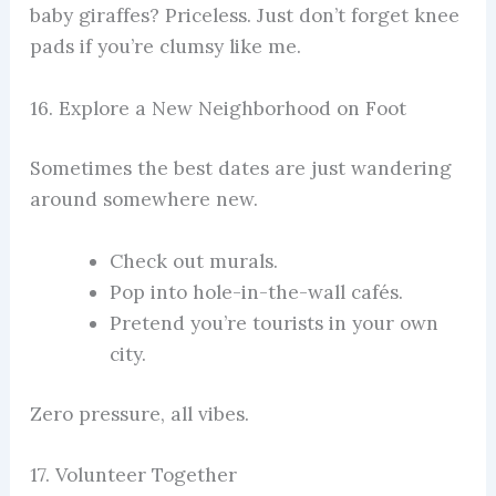
baby giraffes? Priceless. Just don’t forget knee
pads if you’re clumsy like me.
16. Explore a New Neighborhood on Foot
Sometimes the best dates are just wandering
around somewhere new.
Check out murals.
Pop into hole-in-the-wall cafés.
Pretend you’re tourists in your own
city.
Zero pressure, all vibes.
17. Volunteer Together