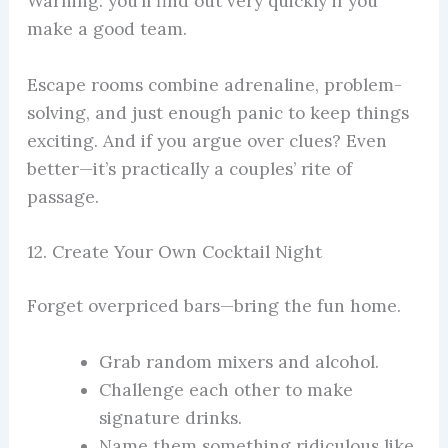
Warning: you’ll find out very quickly if you
make a good team.
Escape rooms combine adrenaline, problem-
solving, and just enough panic to keep things
exciting. And if you argue over clues? Even
better—it’s practically a couples’ rite of
passage.
12. Create Your Own Cocktail Night
Forget overpriced bars—bring the fun home.
Grab random mixers and alcohol.
Challenge each other to make
signature drinks.
Name them something ridiculous like