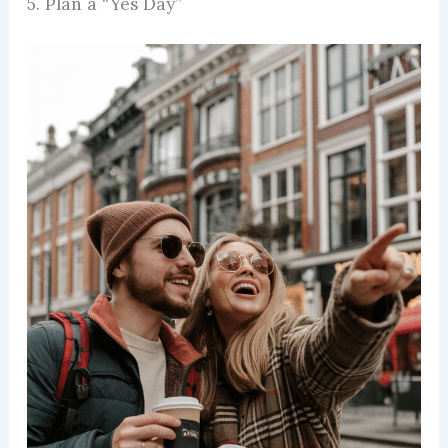
5. Plan a “Yes Day”