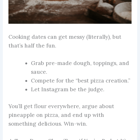
Cooking dates can get messy (literally), but
that’s half the fun.
Grab pre-made dough, toppings, and
sauce.
Compete for the “best pizza creation.”
Let Instagram be the judge.
You’ll get flour everywhere, argue about
pineapple on pizza, and end up with
something delicious. Win-win.