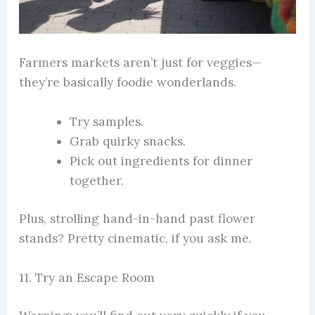
Farmers markets aren’t just for veggies—
they’re basically foodie wonderlands.
Try samples.
Grab quirky snacks.
Pick out ingredients for dinner
together.
Plus, strolling hand-in-hand past flower
stands? Pretty cinematic, if you ask me.
11. Try an Escape Room