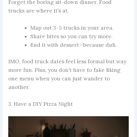
Forget the boring sit-down dinner. Food
trucks are where it’s at.
Map out 3–5 trucks in your area.
Share bites so you can try more.
End it with dessert—because duh.
IMO, food truck dates feel less formal but way
more fun. Plus, you don’t have to fake liking
one menu when you can just wander to
another.
3. Have a DIY Pizza Night