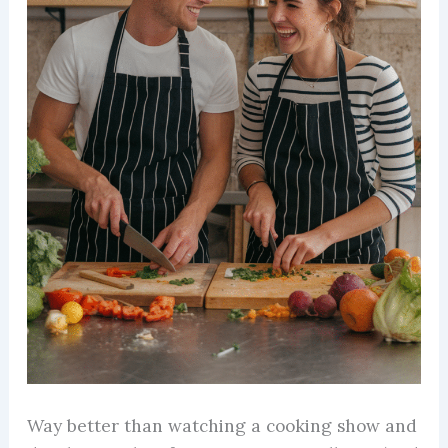
Way better than watching a cooking show and