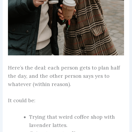
Here’s the deal: each person gets to plan half
the day, and the other person says yes to
whatever (within reason).
It could be:
Trying that weird coffee shop with
lavender lattes.