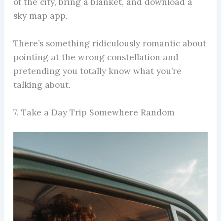
of the city, bring a blanket, and download a
sky map app.
There’s something ridiculously romantic about
pointing at the wrong constellation and
pretending you totally know what you’re
talking about.
7. Take a Day Trip Somewhere Random