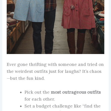
Ever gone thrifting with someone and tried on
the weirdest outfits just for laughs? It’s chaos
—but the fun kind.
Pick out the
most outrageous outfits
for each other.
Set a budget challenge like “find the