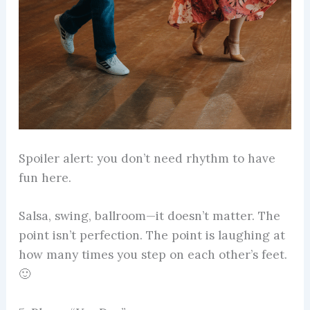
Spoiler alert: you don’t need rhythm to have
fun here.
Salsa, swing, ballroom—it doesn’t matter. The
point isn’t perfection. The point is laughing at
how many times you step on each other’s feet.
🙂