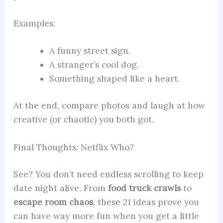
Examples:
A funny street sign.
A stranger’s cool dog.
Something shaped like a heart.
At the end, compare photos and laugh at how
creative (or chaotic) you both got.
Final Thoughts: Netflix Who?
See? You don’t need endless scrolling to keep
date night alive. From
food truck crawls
to
escape room chaos
, these 21 ideas prove you
can have way more fun when you get a little