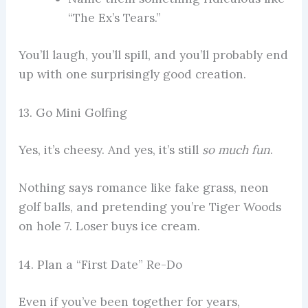
“The Ex’s Tears.”
You’ll laugh, you’ll spill, and you’ll probably end
up with one surprisingly good creation.
13. Go Mini Golfing
Yes, it’s cheesy. And yes, it’s still
so much fun
.
Nothing says romance like fake grass, neon
golf balls, and pretending you’re Tiger Woods
on hole 7. Loser buys ice cream.
14. Plan a “First Date” Re-Do
Even if you’ve been together for years,