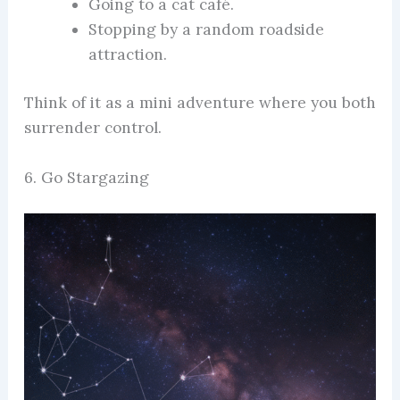
Going to a cat café.
Stopping by a random roadside
attraction.
Think of it as a mini adventure where you both
surrender control.
6. Go Stargazing