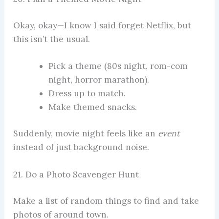
Okay, okay—I know I said forget Netflix, but
this isn’t the usual.
Pick a theme (80s night, rom-com
night, horror marathon).
Dress up to match.
Make themed snacks.
Suddenly, movie night feels like an
event
instead of just background noise.
21. Do a Photo Scavenger Hunt
Make a list of random things to find and take
photos of around town.