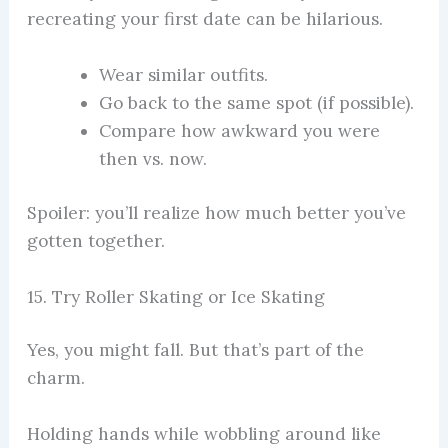
recreating your first date can be hilarious.
Wear similar outfits.
Go back to the same spot (if possible).
Compare how awkward you were
then vs. now.
Spoiler: you’ll realize how much better you’ve
gotten together.
15. Try Roller Skating or Ice Skating
Yes, you might fall. But that’s part of the
charm.
Holding hands while wobbling around like