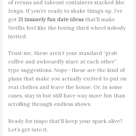
of reruns and takeout containers stacked like
Jenga. If you’re ready to shake things up, I’ve
got
21 insanely fun date ideas
that’ll make
Netflix feel like the boring third wheel nobody
invited.
Trust me, these aren’t your standard “grab
coffee and awkwardly stare at each other”
type suggestions. Nope—these are the kind of
plans that make you actually excited to put on
real clothes and leave the house. Or, in some
cases, stay in but still have way more fun than
scrolling through endless shows.
Ready for inspo that’ll keep your spark alive?
Let’s get into it.