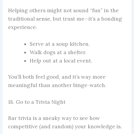
Helping others might not sound “fun” in the
traditional sense, but trust me—it’s a bonding
experience.
Serve at a soup kitchen.
Walk dogs at a shelter.
Help out at a local event.
You’ll both feel good, and it’s way more
meaningful than another binge-watch.
18. Go to a Trivia Night
Bar trivia is a sneaky way to see how
competitive (and random) your knowledge is.