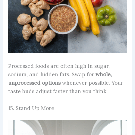
Processed foods are often high in sugar,
sodium, and hidden fats. Swap for
whole,
unprocessed options
whenever possible. Your
taste buds adjust faster than you think.
15. Stand Up More