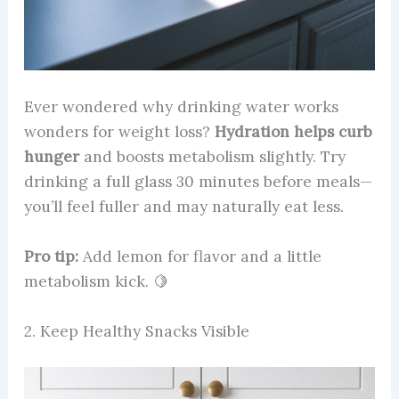
Ever wondered why drinking water works
wonders for weight loss?
Hydration helps curb
hunger
and boosts metabolism slightly. Try
drinking a full glass 30 minutes before meals—
you’ll feel fuller and may naturally eat less.
Pro tip:
Add lemon for flavor and a little
metabolism kick. 🍋
2. Keep Healthy Snacks Visible