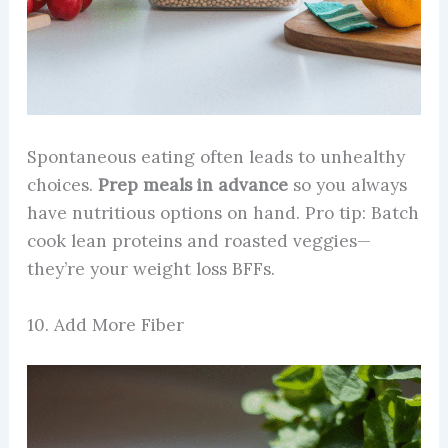
Spontaneous eating often leads to unhealthy
choices.
Prep meals in advance
so you always
have nutritious options on hand. Pro tip: Batch
cook lean proteins and roasted veggies—
they’re your weight loss BFFs.
10. Add More Fiber