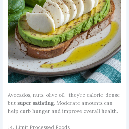
Avocados, nuts, olive oil—they’re calorie-dense
but
super satiating
. Moderate amounts can
help curb hunger and improve overall health.
14. Limit Processed Foods