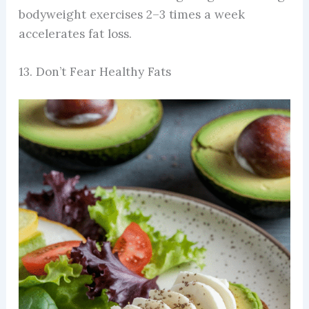
bodyweight exercises 2–3 times a week
accelerates fat loss.
13. Don’t Fear Healthy Fats