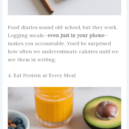
Food diaries sound old-school, but they work.
Logging meals—
even just in your phone
—
makes you accountable. You’d be surprised
how often we underestimate calories until we
see them in writing.
4. Eat Protein at Every Meal