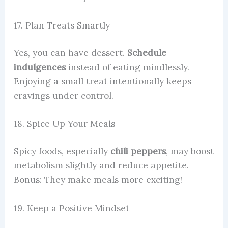
17. Plan Treats Smartly
Yes, you can have dessert.
Schedule
indulgences
instead of eating mindlessly.
Enjoying a small treat intentionally keeps
cravings under control.
18. Spice Up Your Meals
Spicy foods, especially
chili peppers
, may boost
metabolism slightly and reduce appetite.
Bonus: They make meals more exciting!
19. Keep a Positive Mindset