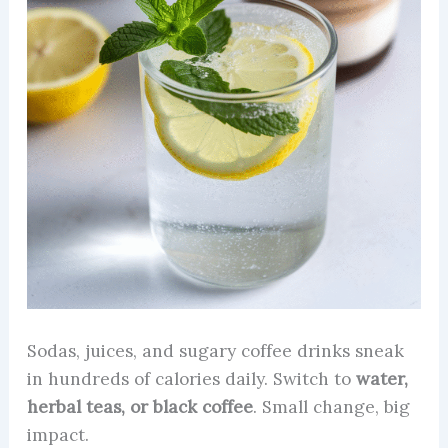
Sodas, juices, and sugary coffee drinks sneak
in hundreds of calories daily. Switch to
water,
herbal teas, or black coffee
. Small change, big
impact.