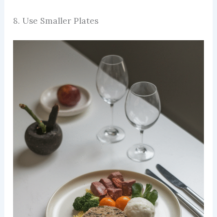
8. Use Smaller Plates