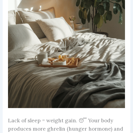
Lack of sleep = weight gain. 😴 Your body
produces more ghrelin (hunger hormone) and