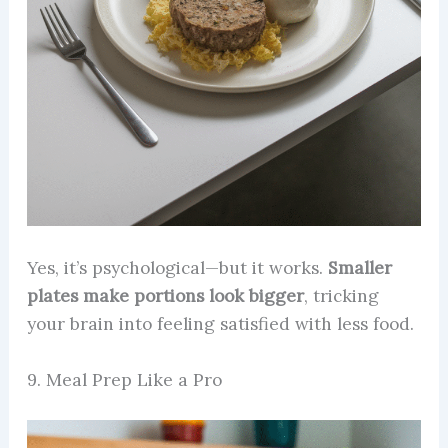
Yes, it’s psychological—but it works.
Smaller
plates make portions look bigger
, tricking
your brain into feeling satisfied with less food.
9. Meal Prep Like a Pro