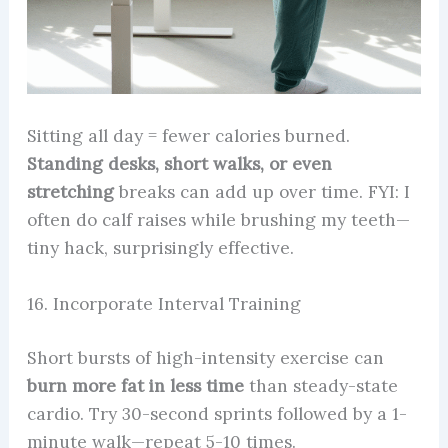
Sitting all day = fewer calories burned.
Standing desks, short walks, or even
stretching
breaks can add up over time. FYI: I
often do calf raises while brushing my teeth—
tiny hack, surprisingly effective.
16. Incorporate Interval Training
Short bursts of high-intensity exercise can
burn more fat in less time
than steady-state
cardio. Try 30-second sprints followed by a 1-
minute walk—repeat 5-10 times.