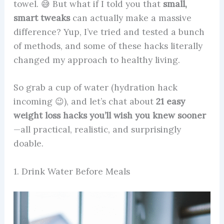
towel. 😅 But what if I told you that
small,
smart tweaks
can actually make a massive
difference? Yup, I’ve tried and tested a bunch
of methods, and some of these hacks literally
changed my approach to healthy living.
So grab a cup of water (hydration hack
incoming 😉), and let’s chat about
21 easy
weight loss hacks you’ll wish you knew sooner
—all practical, realistic, and surprisingly
doable.
1. Drink Water Before Meals