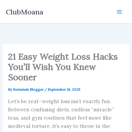
Skip
ClubMoana
to
content
21 Easy Weight Loss Hacks
You’ll Wish You Knew
Sooner
By
Bernstein Blogger
/
September 16, 2025
Let’s be real—weight loss isn’t exactly fun.
Between confusing diets, endless “miracle”
teas, and gym routines that feel more like
medieval torture, it’s easy to throw in the