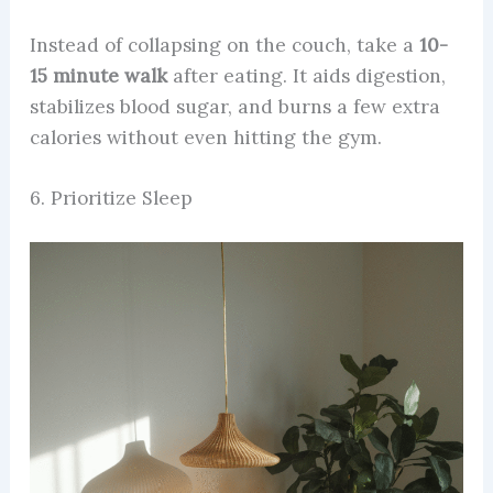
Instead of collapsing on the couch, take a
10-
15 minute walk
after eating. It aids digestion,
stabilizes blood sugar, and burns a few extra
calories without even hitting the gym.
6. Prioritize Sleep