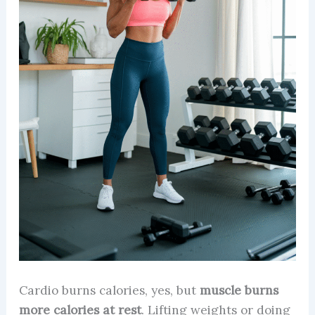
Cardio burns calories, yes, but
muscle burns
more calories at rest
. Lifting weights or doing