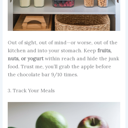
Out of sight, out of mind—or worse, out of the
kitchen and into your stomach. Keep
fruits,
nuts, or yogurt
within reach and hide the junk
food. Trust me, you’ll grab the apple before
the chocolate bar 9/10 times.
3. Track Your Meals