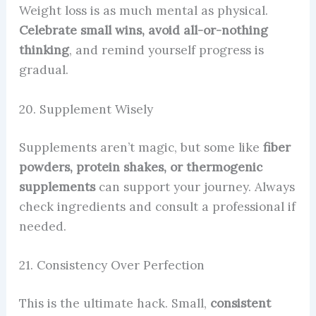
Weight loss is as much mental as physical.
Celebrate small wins, avoid all-or-nothing
thinking
, and remind yourself progress is
gradual.
20. Supplement Wisely
Supplements aren’t magic, but some like
fiber
powders, protein shakes, or thermogenic
supplements
can support your journey. Always
check ingredients and consult a professional if
needed.
21. Consistency Over Perfection
This is the ultimate hack. Small,
consistent