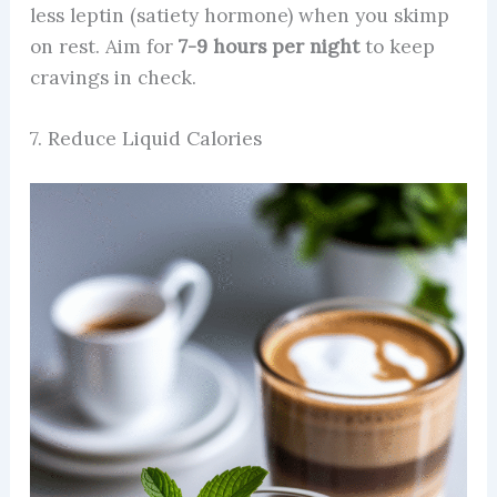
less leptin (satiety hormone) when you skimp
on rest. Aim for
7-9 hours per night
to keep
cravings in check.
7. Reduce Liquid Calories