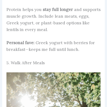
Protein helps you
stay full longer
and supports
muscle growth. Include lean meats, eggs,
Greek yogurt, or plant-based options like
lentils in every meal.
Personal fave:
Greek yogurt with berries for
breakfast—keeps me full until lunch.
5. Walk After Meals