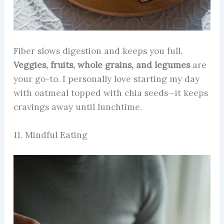
Fiber slows digestion and keeps you full.
Veggies, fruits, whole grains, and legumes
are
your go-to. I personally love starting my day
with oatmeal topped with chia seeds—it keeps
cravings away until lunchtime.
11. Mindful Eating