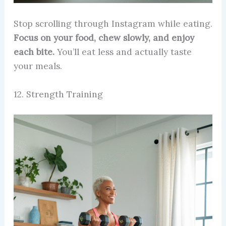
Stop scrolling through Instagram while eating.
Focus on your food, chew slowly, and enjoy
each bite.
You’ll eat less and actually taste
your meals.
12. Strength Training