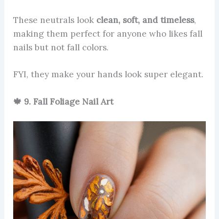
These neutrals look
clean, soft, and timeless
,
making them perfect for anyone who likes fall
nails but not fall colors.
FYI, they make your hands look super elegant.
🍁 9. Fall Foliage Nail Art