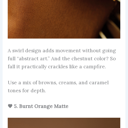
A swirl design adds movement without going
full “abstract art.” And the chestnut color? So
fall it practically crackles like a campfire.
Use a mix of browns, creams, and caramel
tones for depth.
🧡 5. Burnt Orange Matte