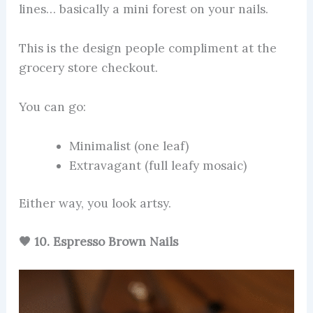
lines… basically a mini forest on your nails.
This is the design people compliment at the
grocery store checkout.
You can go:
Minimalist (one leaf)
Extravagant (full leafy mosaic)
Either way, you look artsy.
🤎 10. Espresso Brown Nails