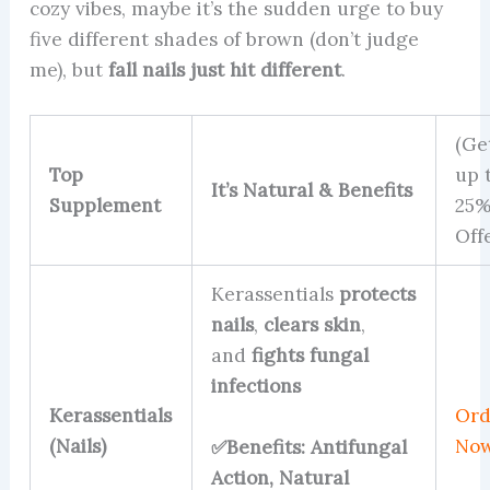
cozy vibes, maybe it’s the sudden urge to buy
five different shades of brown (don’t judge
me), but
fall nails just hit different
.
(Ge
Top
up 
It’s Natural & Benefits
Supplement
25
Off
Kerassentials
protects
nails
,
clears skin
,
and
fights fungal
infections
Kerassentials
Ord
(Nails)
No
✅Benefits: Antifungal
Action, Natural