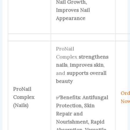
Nail Growth,
Improves Nail
Appearance
ProNail
Complex
strengthens
nails
,
improves skin
,
and
supports overall
beauty
ProNail
Ord
Complex
✅Benefits: Antifungal
No
(Nails)
Protection, Skin
Repair and
Nourishment, Rapid