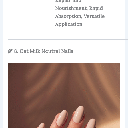
Repair and
Nourishment, Rapid
Absorption, Versatile
Application
🌾 8. Oat Milk Neutral Nails