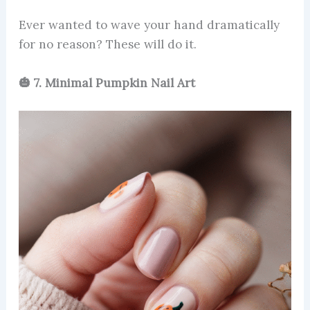
Ever wanted to wave your hand dramatically
for no reason? These will do it.
🎃 7. Minimal Pumpkin Nail Art