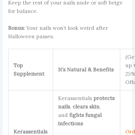
Keep the rest of your nails nude or soft beige
for balance.
Bonus:
Your nails won’t look weird after
Halloween passes.
(Ge
Top
up 
It’s Natural & Benefits
Supplement
25
Off
Kerassentials
protects
nails
,
clears skin
,
and
fights fungal
infections
Kerassentials
Ord