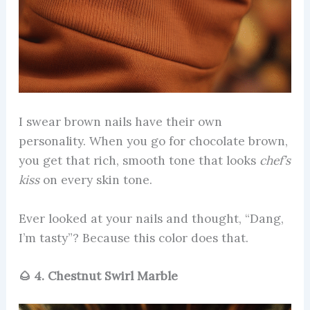
I swear brown nails have their own
personality. When you go for chocolate brown,
you get that rich, smooth tone that looks
chef’s
kiss
on every skin tone.
Ever looked at your nails and thought, “Dang,
I’m tasty”? Because this color does that.
🌰 4. Chestnut Swirl Marble