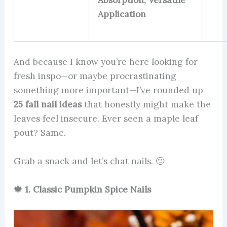
Absorption, Versatile
Application
And because I know you’re here looking for
fresh inspo—or maybe procrastinating
something more important—I’ve rounded up
25 fall nail ideas
that honestly might make the
leaves feel insecure. Ever seen a maple leaf
pout? Same.
Grab a snack and let’s chat nails. 🙂
🍁 1. Classic Pumpkin Spice Nails