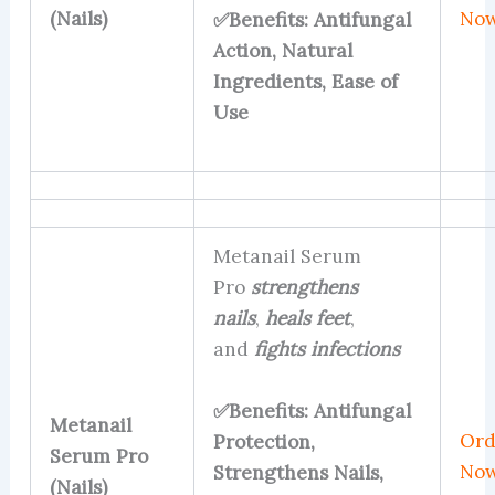
(Nails)
No
✅Benefits: Antifungal
Action, Natural
Ingredients, Ease of
Use
Metanail Serum
Pro
strengthens
nails
,
heals feet
,
and
fights infections
✅Benefits: Antifungal
Metanail
Ord
Protection,
Serum Pro
No
Strengthens Nails,
(Nails)