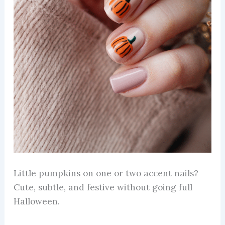
Little pumpkins on one or two accent nails?
Cute, subtle, and festive without going full
Halloween.