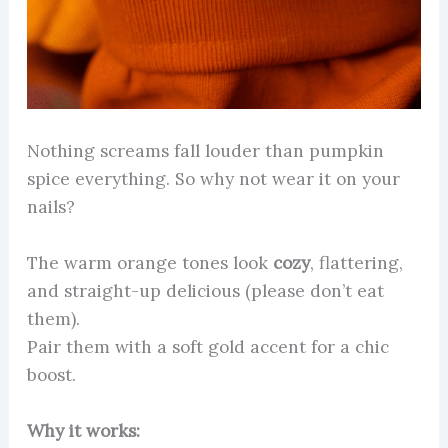
Nothing screams fall louder than pumpkin
spice everything. So why not wear it on your
nails?
The warm orange tones look
cozy
, flattering,
and straight-up delicious (please don’t eat
them).
Pair them with a soft gold accent for a chic
boost.
Why it works: