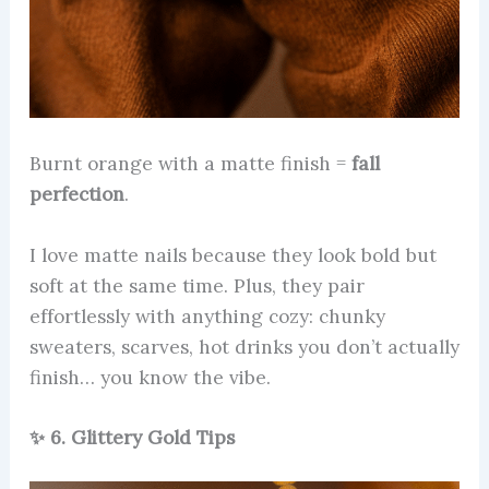
Burnt orange with a matte finish =
fall
perfection
.
I love matte nails because they look bold but
soft at the same time. Plus, they pair
effortlessly with anything cozy: chunky
sweaters, scarves, hot drinks you don’t actually
finish… you know the vibe.
✨ 6. Glittery Gold Tips