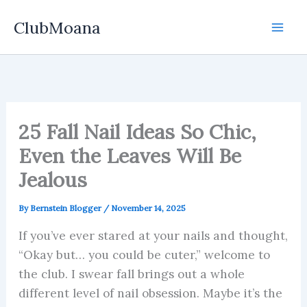
Skip
ClubMoana
to
content
25 Fall Nail Ideas So Chic,
Even the Leaves Will Be
Jealous
By
Bernstein Blogger
/
November 14, 2025
If you’ve ever stared at your nails and thought,
“Okay but… you could be cuter,” welcome to
the club. I swear fall brings out a whole
different level of nail obsession. Maybe it’s the