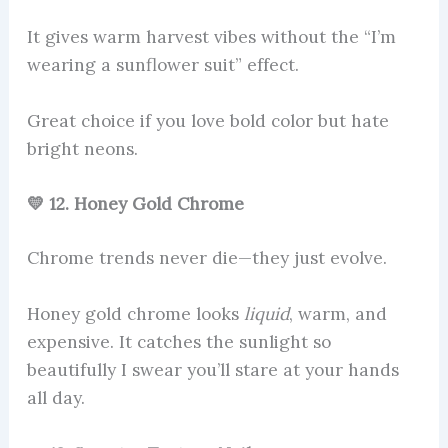
It gives warm harvest vibes without the “I’m
wearing a sunflower suit” effect.
Great choice if you love bold color but hate
bright neons.
💛 12. Honey Gold Chrome
Chrome trends never die—they just evolve.
Honey gold chrome looks
liquid
, warm, and
expensive. It catches the sunlight so
beautifully I swear you’ll stare at your hands
all day.