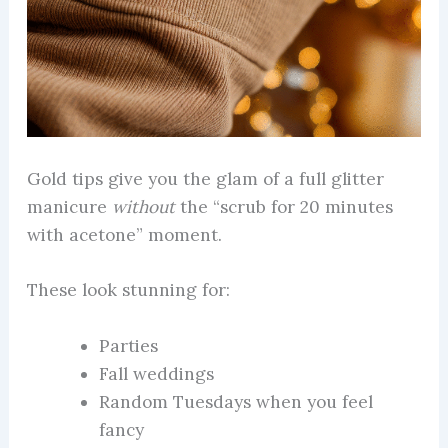
Gold tips give you the glam of a full glitter
manicure
without
the “scrub for 20 minutes
with acetone” moment.
These look stunning for:
Parties
Fall weddings
Random Tuesdays when you feel
fancy