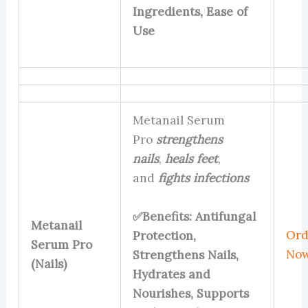
Ingredients, Ease of
Use
Metanail Serum
Pro
strengthens
nails
,
heals feet
,
and
fights infections
✅Benefits: Antifungal
Metanail
Ord
Protection,
Serum Pro
No
Strengthens Nails,
(Nails)
Hydrates and
Nourishes, Supports