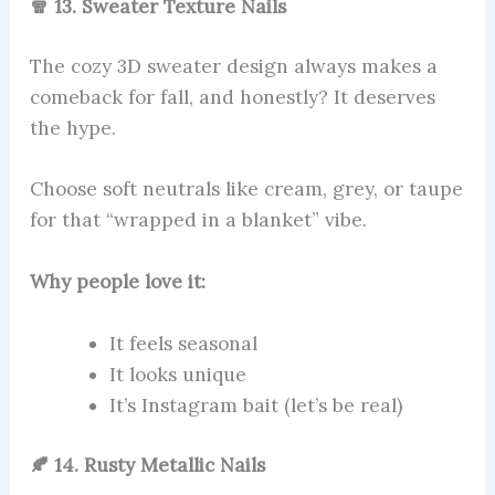
🧣 13. Sweater Texture Nails
The cozy 3D sweater design always makes a
comeback for fall, and honestly? It deserves
the hype.
Choose soft neutrals like cream, grey, or taupe
for that “wrapped in a blanket” vibe.
Why people love it:
It feels seasonal
It looks unique
It’s Instagram bait (let’s be real)
🍂 14. Rusty Metallic Nails