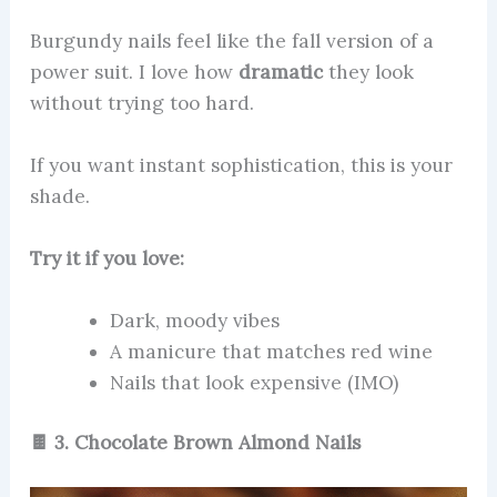
Burgundy nails feel like the fall version of a
power suit. I love how
dramatic
they look
without trying too hard.
If you want instant sophistication, this is your
shade.
Try it if you love:
Dark, moody vibes
A manicure that matches red wine
Nails that look expensive (IMO)
🍫 3. Chocolate Brown Almond Nails