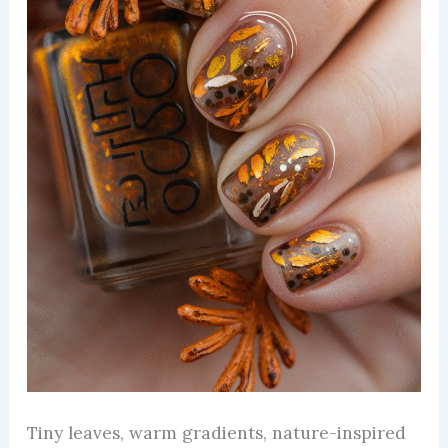
Tiny leaves, warm gradients, nature-inspired