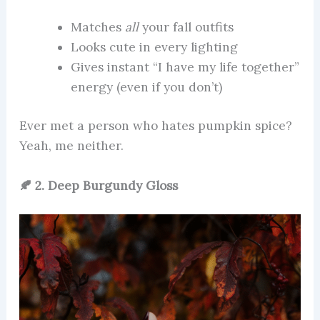
Matches
all
your fall outfits
Looks cute in every lighting
Gives instant “I have my life together”
energy (even if you don’t)
Ever met a person who hates pumpkin spice?
Yeah, me neither.
🍂 2. Deep Burgundy Gloss