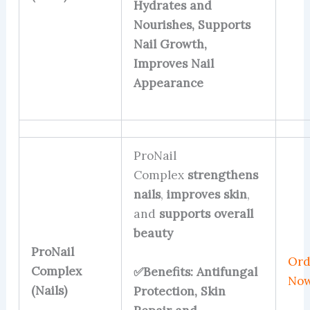
Hydrates and
Nourishes, Supports
Nail Growth,
Improves Nail
Appearance
ProNail
Complex
strengthens
nails
,
improves skin
,
and
supports overall
beauty
ProNail
Ord
Complex
✅Benefits: Antifungal
No
(Nails)
Protection, Skin