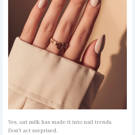
Yes, oat milk has made it into nail trends.
Don’t act surprised.