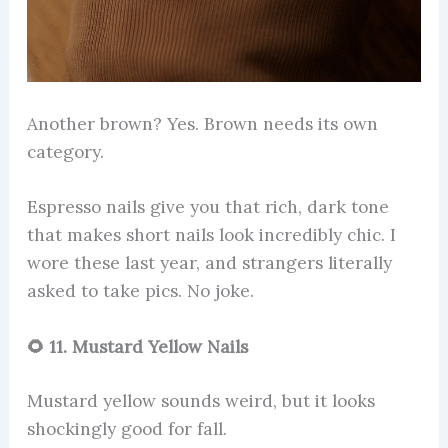
Another brown? Yes. Brown needs its own
category.
Espresso nails give you that rich, dark tone
that makes short nails look incredibly chic. I
wore these last year, and strangers literally
asked to take pics. No joke.
🌻 11. Mustard Yellow Nails
Mustard yellow sounds weird, but it looks
shockingly good for fall.