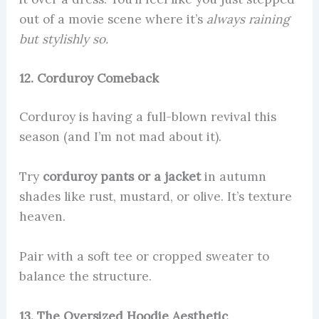
out of a movie scene where it’s
always raining
but stylishly so.
12. Corduroy Comeback
Corduroy is having a full-blown revival this
season (and I’m not mad about it).
Try
corduroy pants or a jacket
in autumn
shades like rust, mustard, or olive. It’s texture
heaven.
Pair with a soft tee or cropped sweater to
balance the structure.
13. The Oversized Hoodie Aesthetic