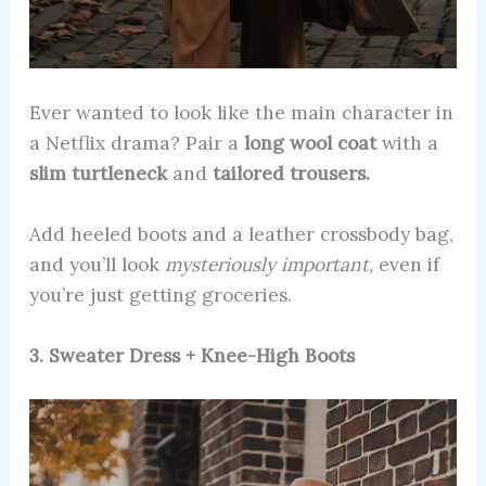
Ever wanted to look like the main character in
a Netflix drama? Pair a
long wool coat
with a
slim turtleneck
and
tailored trousers.
Add heeled boots and a leather crossbody bag,
and you’ll look
mysteriously important,
even if
you’re just getting groceries.
3. Sweater Dress + Knee-High Boots