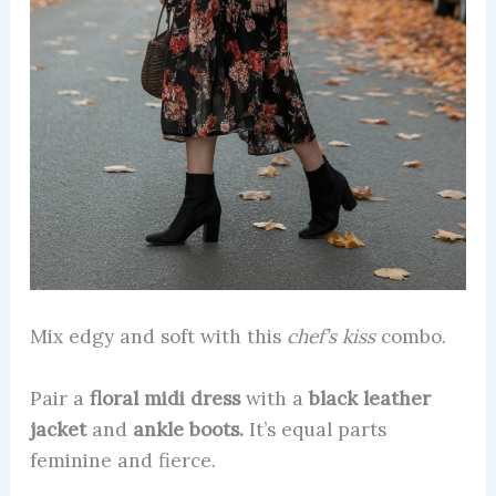
Mix edgy and soft with this
chef’s kiss
combo.
Pair a
floral midi dress
with a
black leather
jacket
and
ankle boots.
It’s equal parts
feminine and fierce.