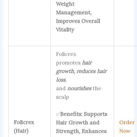
Weight
Management,
Improves Overall
Vitality
Folicrex
promotes
hair
growth
,
reduces hair
loss
,
and
nourishes
the
scalp
✅
Benefits: Supports
Folicrex
Order
Hair Growth and
(Hair)
Now
Strength, Enhances