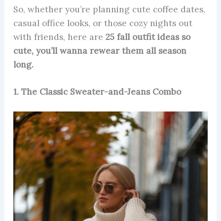
So, whether you’re planning cute coffee dates,
casual office looks, or those cozy nights out
with friends, here are
25 fall outfit ideas so
cute, you’ll wanna rewear them all season
long.
1. The Classic Sweater-and-Jeans Combo