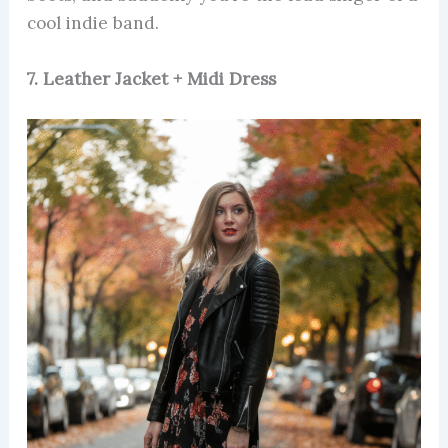
cool indie band.
7. Leather Jacket + Midi Dress