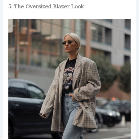
5. The Oversized Blazer Look