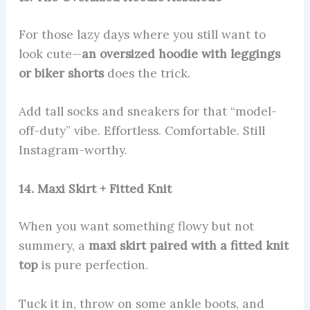
For those lazy days where you still want to
look cute—
an oversized hoodie with leggings
or biker shorts
does the trick.
Add tall socks and sneakers for that “model-
off-duty” vibe. Effortless. Comfortable. Still
Instagram-worthy.
14. Maxi Skirt + Fitted Knit
When you want something flowy but not
summery, a
maxi skirt paired with a fitted knit
top
is pure perfection.
Tuck it in, throw on some ankle boots, and