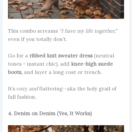
This combo screams
“I have my life together,”
even if you totally don’t.
Go for a
ribbed knit sweater dress
(neutral
tones = instant chic), add
knee-high suede
boots,
and layer a long coat or trench.
It’s cozy
and
flattering—aka the holy grail of
fall fashion.
4. Denim on Denim (Yes, It Works)