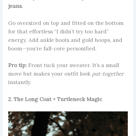
jeans.
Go oversized on top and fitted on the bottom
for that effortless “I didn’t try too hard”
energy. Add ankle boots and gold hoops, and
boom—you’re fall-core personified.
Pro tip:
Front tuck your sweater. It’s a small
move but makes your outfit look
put-together
instantly.
2. The Long Coat + Turtleneck Magic