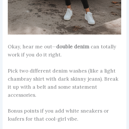
Okay, hear me out—
double denim
can totally
work if you do it right.
Pick two different denim washes (like a light
chambray shirt with dark skinny jeans). Break
it up with a belt and some statement
accessories.
Bonus points if you add white sneakers or
loafers for that cool-girl vibe.