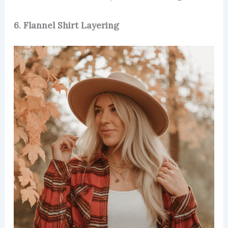
6. Flannel Shirt Layering