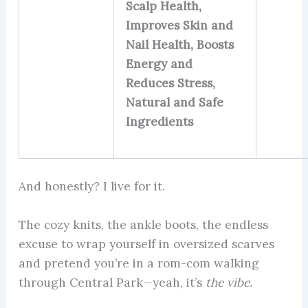
Scalp Health,
Improves Skin and
Nail Health, Boosts
Energy and
Reduces Stress,
Natural and Safe
Ingredients
And honestly? I live for it.
The cozy knits, the ankle boots, the endless
excuse to wrap yourself in oversized scarves
and pretend you’re in a rom-com walking
through Central Park—yeah, it’s
the vibe.