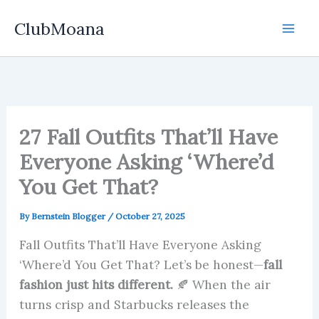
Skip
ClubMoana
to
content
27 Fall Outfits That’ll Have
Everyone Asking ‘Where’d
You Get That?
By
Bernstein Blogger
/
October 27, 2025
Fall Outfits That’ll Have Everyone Asking
‘Where’d You Get That? Let’s be honest—
fall
fashion just hits different.
🍂 When the air
turns crisp and Starbucks releases the