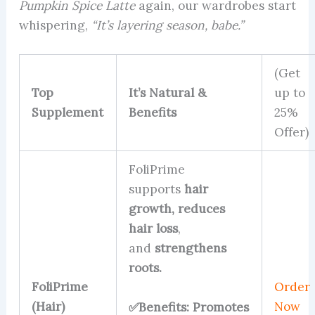
Pumpkin Spice Latte
again, our wardrobes start
whispering,
“It’s layering season, babe.”
(Get
Top
It’s Natural &
up to
Supplement
Benefits
25%
Offer)
FoliPrime
supports
hair
growth,
reduces
hair loss
,
and
strengthens
roots.
FoliPrime
Order
(Hair)
Now
✅Benefits: Promotes