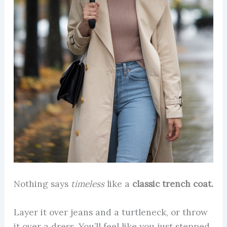
Nothing says
timeless
like a
classic trench coat.
Layer it over jeans and a turtleneck, or throw
it over a dress. You’ll feel like you just stepped