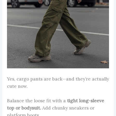
Yes, cargo pants are back—and they’re actually
cute now.
Balance the loose fit with a
tight long-sleeve
top or bodysuit.
Add chunky sneakers or
platform boots.