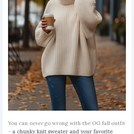
You can
never
go wrong with the OG fall outfit
—
a chunky knit sweater and your favorite