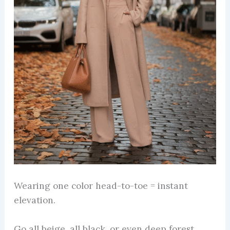
Wearing one color head-to-toe = instant
elevation.
Go all beige, all black, or even deep forest