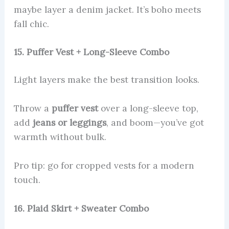
maybe layer a denim jacket. It’s boho meets
fall chic.
15. Puffer Vest + Long-Sleeve Combo
Light layers make the best transition looks.
Throw a
puffer vest
over a long-sleeve top,
add
jeans or leggings
, and boom—you’ve got
warmth without bulk.
Pro tip: go for cropped vests for a modern
touch.
16. Plaid Skirt + Sweater Combo