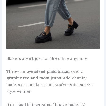
Blazers aren’t just for the office anymore.
Throw an
oversized plaid blazer
over a
graphic tee and mom jeans
. Add chunky
loafers or sneakers, and you’ve got a street-
style winner.
It’s casual but screams, “I have taste.” 😌