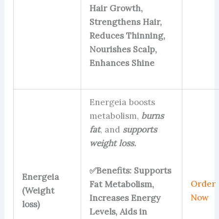
Hair Growth,
Strengthens Hair,
Reduces Thinning,
Nourishes Scalp,
Enhances Shine
Energeia boosts
metabolism,
burns
fat
, and
supports
weight loss.
✅Benefits: Supports
Energeia
Order
Fat Metabolism,
(Weight
Now
Increases Energy
loss)
Levels, Aids in