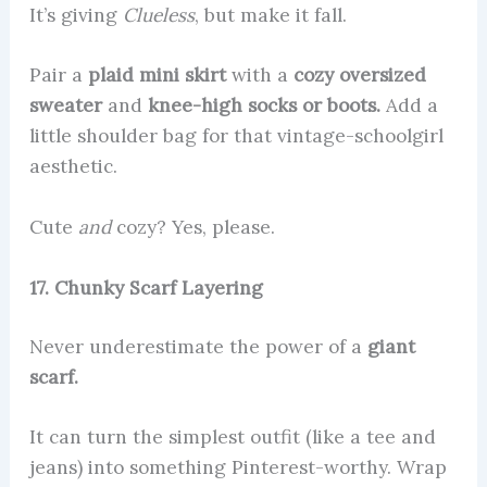
It’s giving
Clueless
, but make it fall.
Pair a
plaid mini skirt
with a
cozy oversized
sweater
and
knee-high socks or boots.
Add a
little shoulder bag for that vintage-schoolgirl
aesthetic.
Cute
and
cozy? Yes, please.
17. Chunky Scarf Layering
Never underestimate the power of a
giant
scarf.
It can turn the simplest outfit (like a tee and
jeans) into something Pinterest-worthy. Wrap