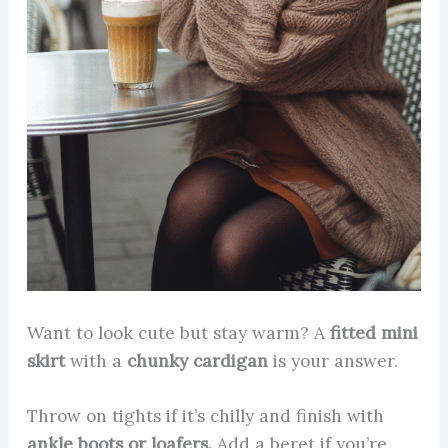
Want to look cute but stay warm? A
fitted mini
skirt
with a
chunky cardigan
is your answer.
Throw on tights if it’s chilly and finish with
ankle boots or loafers.
Add a beret if you’re