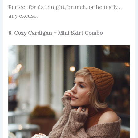
Perfect for date night, brunch, or honestly…
any excuse.
8. Cozy Cardigan + Mini Skirt Combo