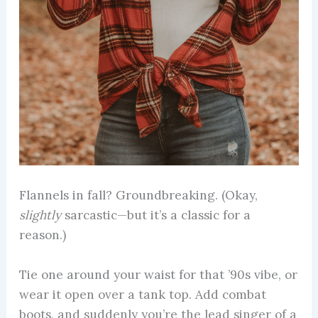
Flannels in fall? Groundbreaking. (Okay,
slightly
sarcastic—but it’s a classic for a
reason.)
Tie one around your waist for that ’90s vibe, or
wear it open over a tank top. Add combat
boots, and suddenly you’re the lead singer of a