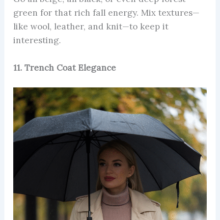
green for that rich fall energy. Mix textures—
like wool, leather, and knit—to keep it
interesting.
11. Trench Coat Elegance