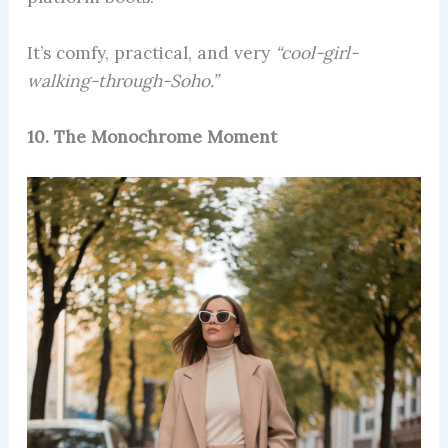
It’s comfy, practical, and very
“cool-girl-
walking-through-Soho.”
10. The Monochrome Moment