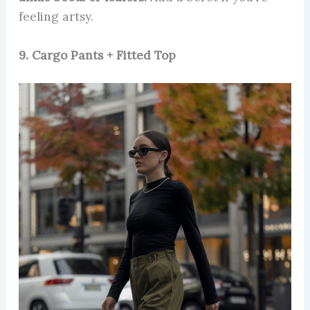
feeling artsy.
9. Cargo Pants + Fitted Top