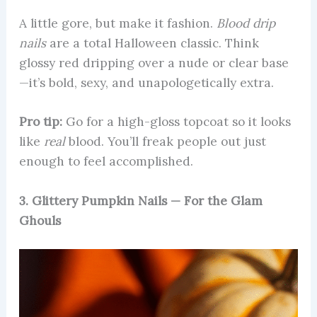
A little gore, but make it fashion.
Blood drip
nails
are a total Halloween classic. Think
glossy red dripping over a nude or clear base
—it’s bold, sexy, and unapologetically extra.
Pro tip:
Go for a high-gloss topcoat so it looks
like
real
blood. You’ll freak people out just
enough to feel accomplished.
3. Glittery Pumpkin Nails — For the Glam
Ghouls