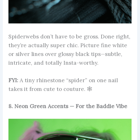
Spiderwebs don’t have to be gross. Done right,
they’re actually super chic. Picture fine white
or silver lines over glossy black tips—subtle,
intricate, and totally Insta-worthy.
FYI:
A tiny rhinestone “spider” on one nail
takes it from cute to couture. 🕸️
8. Neon Green Accents — For the Baddie Vibe