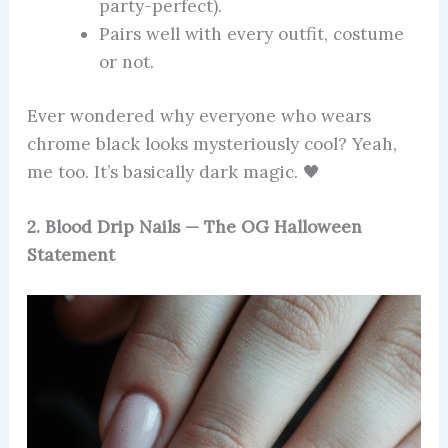
party-perfect).
Pairs well with every outfit, costume
or not.
Ever wondered why everyone who wears
chrome black looks mysteriously cool? Yeah,
me too. It’s basically dark magic. 🖤
2. Blood Drip Nails — The OG Halloween
Statement