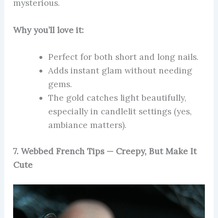
mysterious.
Why you’ll love it:
Perfect for both short and long nails.
Adds instant glam without needing
gems.
The gold catches light beautifully,
especially in candlelit settings (yes,
ambiance matters).
7. Webbed French Tips — Creepy, But Make It
Cute