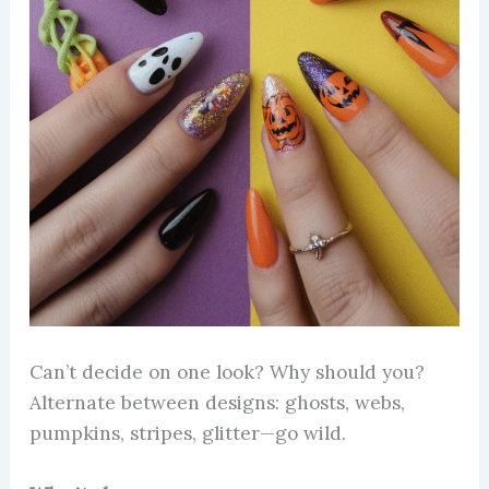
Can’t decide on one look? Why should you?
Alternate between designs: ghosts, webs,
pumpkins, stripes, glitter—go wild.