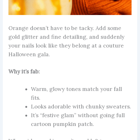
Orange doesn’t have to be tacky. Add some
gold glitter and fine detailing, and suddenly
your nails look like they belong at a couture
Halloween gala.
Why it’s fab:
Warm, glowy tones match your fall
fits.
Looks adorable with chunky sweaters.
It’s “festive glam” without going full
cartoon pumpkin patch.