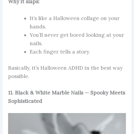
Why it slaps:
It’s like a Halloween collage on your
hands.
You’ll never get bored looking at your
nails.
Each finger tells a story.
Basically, it’s Halloween ADHD in the best way
possible.
11. Black & White Marble Nails — Spooky Meets
Sophisticated