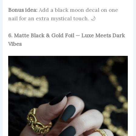
Bonus idea:
Add a black moon decal on one
nail for an extra mystical touch. 🌙
6. Matte Black & Gold Foil — Luxe Meets Dark
Vibes