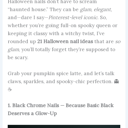
Halloween nails don’t have to scream
“haunted house.” They can be
glam
,
elegant
,
and—dare I say—
Pinterest-level iconic
. So,
whether you’re going full-on spooky queen or
keeping it classy with a witchy twist, I’ve
rounded up
21 Halloween nail ideas
that are
so
glam
, you’ll totally forget they’re supposed to
be scary.
Grab your pumpkin spice latte, and let’s talk
claws, sparkles, and spooky-chic perfection. 👻
☕
1. Black Chrome Nails — Because Basic Black
Deserves a Glow-Up