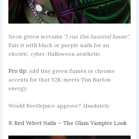
Neon green screams
“I run this haunted house”
.
Pair it with black or purple nails for an
electric, cyber-Halloween aesthetic.
Pro tip:
Add tiny green flames or chrome
accents for that Y2K-meets-Tim Burton
energy.
Would Beetlejuice approve? Absolutely.
9. Red Velvet Nails — The Glam Vampire Look