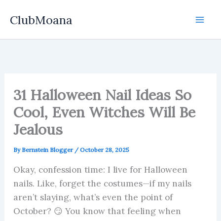
Skip
ClubMoana
to
content
31 Halloween Nail Ideas So
Cool, Even Witches Will Be
Jealous
By
Bernstein Blogger
/
October 28, 2025
Okay, confession time: I live for Halloween
nails. Like, forget the costumes—if my nails
aren’t slaying, what’s even the point of
October? 😏 You know that feeling when