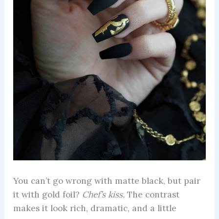
You can’t go wrong with matte black, but pair
it with gold foil?
Chef’s kiss.
The contrast
makes it look rich, dramatic, and a little