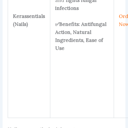
and
fights fungal
infections
Kerassentials
Ord
✅Benefits: Antifungal
(Nails)
No
Action, Natural
Ingredients, Ease of
Use