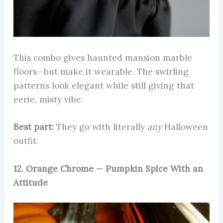
This combo gives haunted mansion marble
floors—but make it wearable. The swirling
patterns look elegant while still giving that
eerie, misty vibe.
Best part:
They go with literally
any
Halloween
outfit.
12. Orange Chrome — Pumpkin Spice With an
Attitude