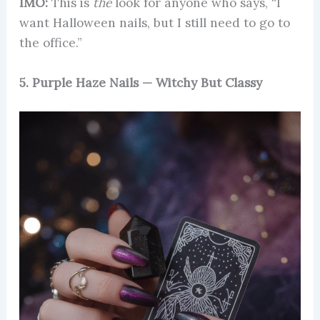
IMO:
This is
the
look for anyone who says, “I
want Halloween nails, but I still need to go to
the office.”
5. Purple Haze Nails — Witchy But Classy