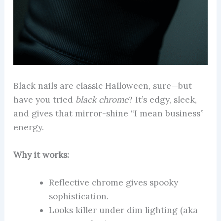
Black nails are classic Halloween, sure—but
have you tried
black chrome
? It’s edgy, sleek,
and gives that mirror-shine “I mean business”
energy.
Why it works:
Reflective chrome gives spooky
sophistication.
Looks killer under dim lighting (aka