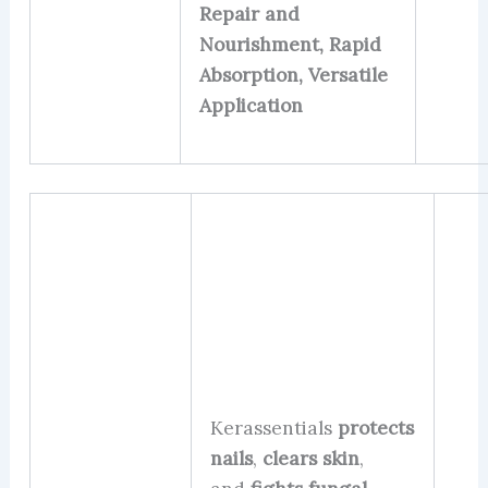
Repair and
Nourishment, Rapid
Absorption, Versatile
Application
Kerassentials
protects
nails
,
clears skin
,