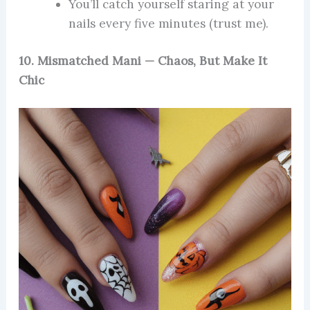
You’ll catch yourself staring at your
nails every five minutes (trust me).
10. Mismatched Mani — Chaos, But Make It
Chic