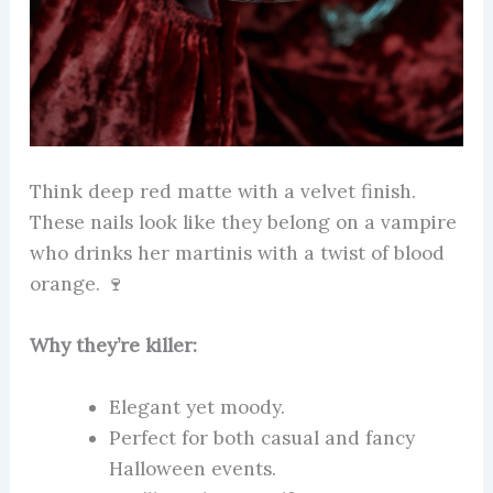
Think deep red matte with a velvet finish.
These nails look like they belong on a vampire
who drinks her martinis with a twist of blood
orange. 🍷
Why they’re killer:
Elegant yet moody.
Perfect for both casual and fancy
Halloween events.