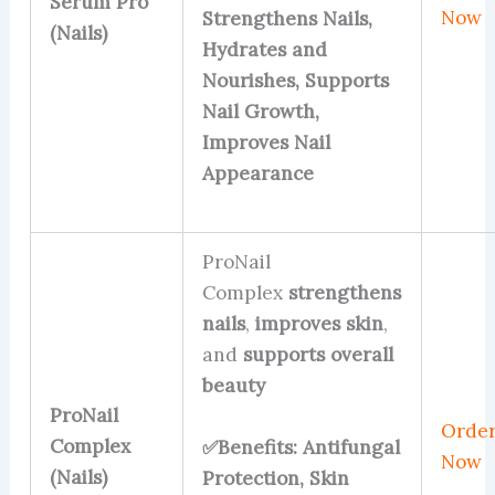
Serum Pro
Now
Strengthens Nails,
(Nails)
Hydrates and
Nourishes, Supports
Nail Growth,
Improves Nail
Appearance
ProNail
Complex
strengthens
nails
,
improves skin
,
and
supports overall
beauty
ProNail
Orde
Complex
✅Benefits: Antifungal
Now
(Nails)
Protection, Skin