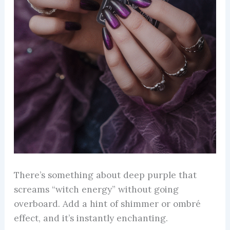
There’s something about deep purple that
screams “witch energy” without going
overboard. Add a hint of shimmer or ombré
effect, and it’s instantly enchanting.