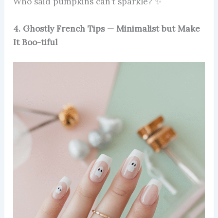
Who said pumpkins can’t sparkle? ✨
4. Ghostly French Tips — Minimalist but Make
It Boo-tiful