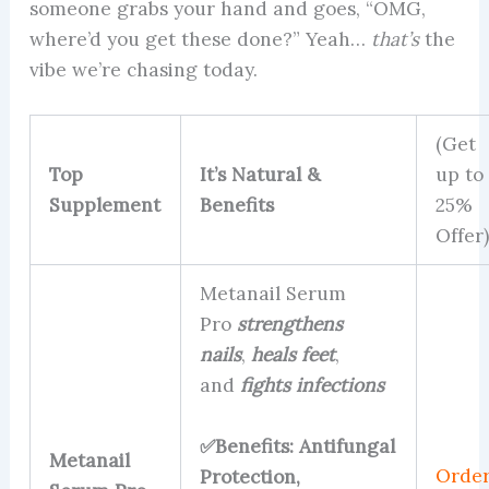
someone grabs your hand and goes, “OMG,
where’d you get these done?” Yeah…
that’s
the
vibe we’re chasing today.
(Get
Top
It’s Natural &
up to
Supplement
Benefits
25%
Offer)
Metanail Serum
Pro
strengthens
nails
,
heals feet
,
and
fights infections
✅Benefits: Antifungal
Metanail
Orde
Protection,