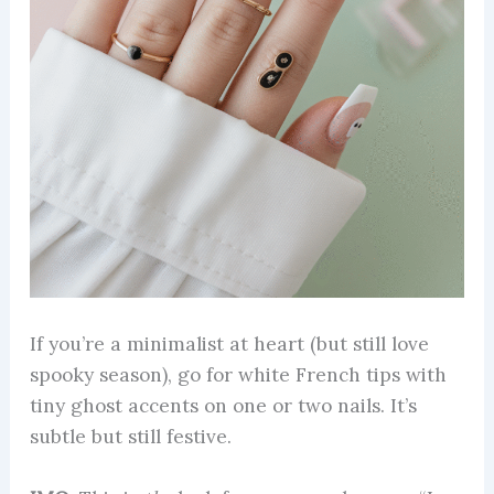
If you’re a minimalist at heart (but still love
spooky season), go for white French tips with
tiny ghost accents on one or two nails. It’s
subtle but still festive.