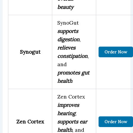
beauty
SynoGut
supports
digestion
,
relieves
Synogut
Order Now
constipation
,
and
promotes gut
health
Zen Cortex
improves
hearing
,
Zen Cortex
supports ear
Order Now
health
, and