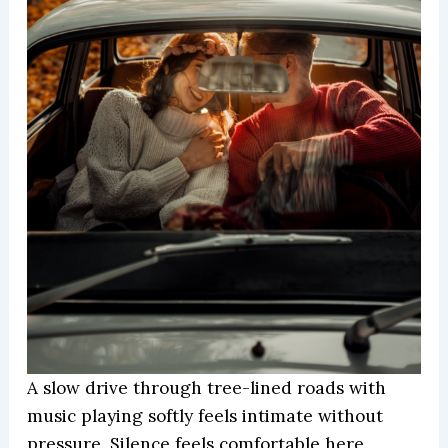
A slow drive through tree-lined roads with
music playing softly feels intimate without
pressure. Silence feels comfortable here.