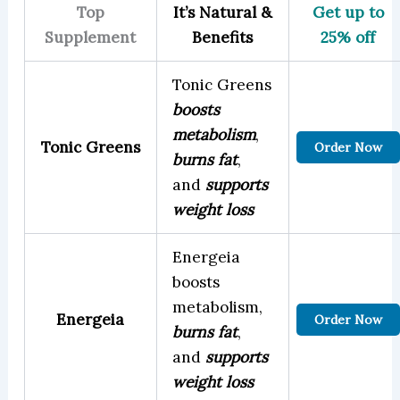
Top
It’s Natural &
Get up to
Supplement
Benefits
25% off
Tonic Greens
boosts
metabolism
,
Tonic Greens
Order Now
burns fat
,
and
supports
weight loss
Energeia
boosts
metabolism,
Energeia
Order Now
burns fat
,
and
supports
weight loss