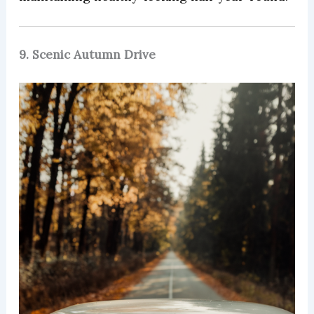
9. Scenic Autumn Drive