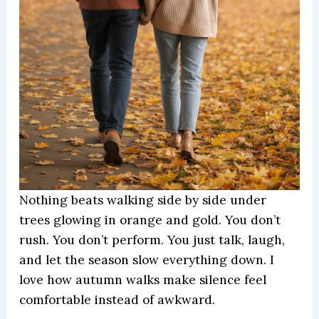
Nothing beats walking side by side under
trees glowing in orange and gold. You don’t
rush. You don’t perform. You just talk, laugh,
and let the season slow everything down. I
love how autumn walks make silence feel
comfortable instead of awkward.