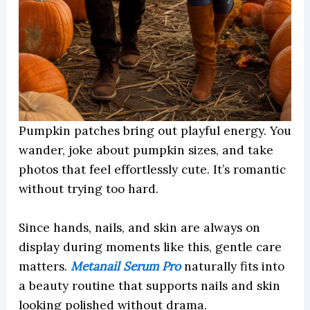
Pumpkin patches bring out playful energy. You
wander, joke about pumpkin sizes, and take
photos that feel effortlessly cute. It’s romantic
without trying too hard.
Since hands, nails, and skin are always on
display during moments like this, gentle care
matters.
Metanail Serum Pro
naturally fits into
a beauty routine that supports nails and skin
looking polished without drama.