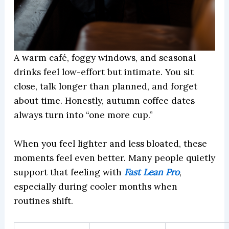
A warm café, foggy windows, and seasonal
drinks feel low-effort but intimate. You sit
close, talk longer than planned, and forget
about time. Honestly, autumn coffee dates
always turn into “one more cup.”
When you feel lighter and less bloated, these
moments feel even better. Many people quietly
support that feeling with
Fast Lean Pro
,
especially during cooler months when
routines shift.