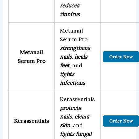
reduces
tinnitus
Metanail
Serum Pro
strengthens
Metanail
nails
,
heals
Order Now
Serum Pro
feet
, and
fights
infections
Kerassentials
protects
nails
,
clears
Kerassentials
Order Now
skin
, and
fights fungal