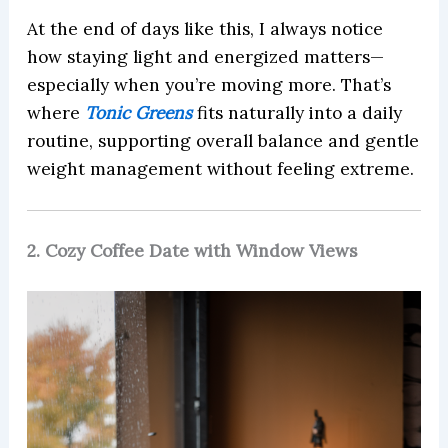
At the end of days like this, I always notice
how staying light and energized matters—
especially when you’re moving more. That’s
where
Tonic Greens
fits naturally into a daily
routine, supporting overall balance and gentle
weight management without feeling extreme.
2. Cozy Coffee Date with Window Views