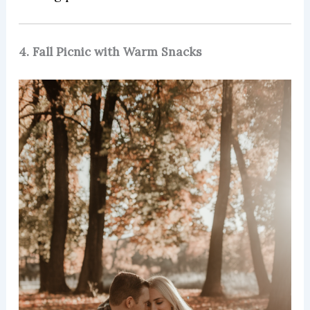
4. Fall Picnic with Warm Snacks