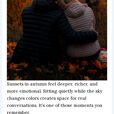
Sunsets in autumn feel deeper, richer, and
more emotional. Sitting quietly while the sky
changes colors creates space for real
conversations. It’s one of those moments you
remember.