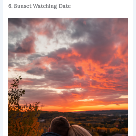
6. Sunset Watching Date