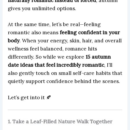
naturally romantic instead of forced
, autumn
gives you unlimited options.
At the same time, let’s be real—feeling
romantic also means
feeling confident in your
body
. When your energy, skin, hair, and overall
wellness feel balanced, romance hits
differently. So while we explore
15 autumn
date ideas that feel incredibly romantic
, I’ll
also gently touch on small self-care habits that
quietly support confidence behind the scenes.
Let’s get into it 🍂
1. Take a Leaf-Filled Nature Walk Together