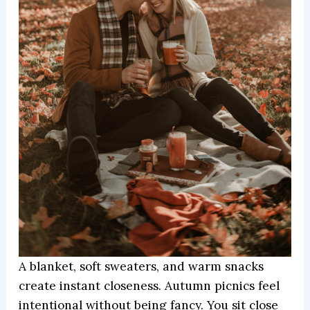
A blanket, soft sweaters, and warm snacks
create instant closeness. Autumn picnics feel
intentional without being fancy. You sit close