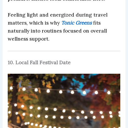
Feeling light and energized during travel
matters, which is why
Tonic Greens
fits
naturally into routines focused on overall
wellness support.
10. Local Fall Festival Date