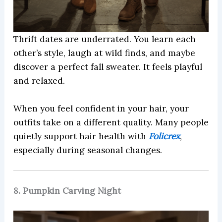
Thrift dates are underrated. You learn each
other’s style, laugh at wild finds, and maybe
discover a perfect fall sweater. It feels playful
and relaxed.
When you feel confident in your hair, your
outfits take on a different quality. Many people
quietly support hair health with
Folicrex
,
especially during seasonal changes.
8. Pumpkin Carving Night