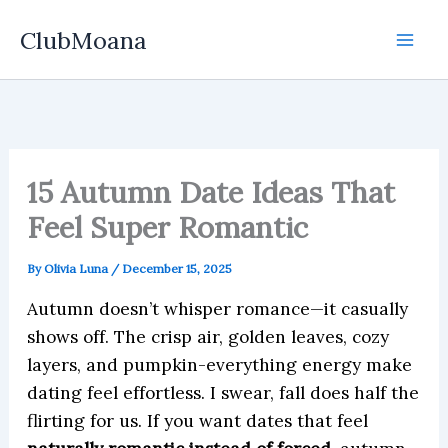
Skip
ClubMoana
to
content
15 Autumn Date Ideas That
Feel Super Romantic
By
Olivia Luna
/
December 15, 2025
Autumn doesn’t whisper romance—it casually
shows off. The crisp air, golden leaves, cozy
layers, and pumpkin-everything energy make
dating feel effortless. I swear, fall does half the
flirting for us. If you want dates that feel