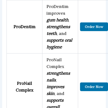
ProDentim
improves
gum health
,
ProDentim
strengthens
Order Now
teeth
, and
supports oral
hygiene
ProNail
Complex
strengthens
nails
,
ProNail
improves
Order Now
Complex
skin
, and
supports
overall