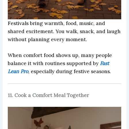
Festivals bring warmth, food, music, and
shared excitement. You walk, snack, and laugh
without planning every moment.
When comfort food shows up, many people
balance it with routines supported by
Fast
Lean Pro
, especially during festive seasons.
11. Cook a Comfort Meal Together