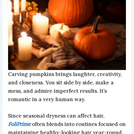
Carving pumpkins brings laughter, creativity,
and closeness. You sit side by side, make a
mess, and admire imperfect results. It’s
romantic in a very human way.
Since seasonal dryness can affect hair,
FoliPrime
often blends into routines focused on
maintaining healthy-looking hair year-round.