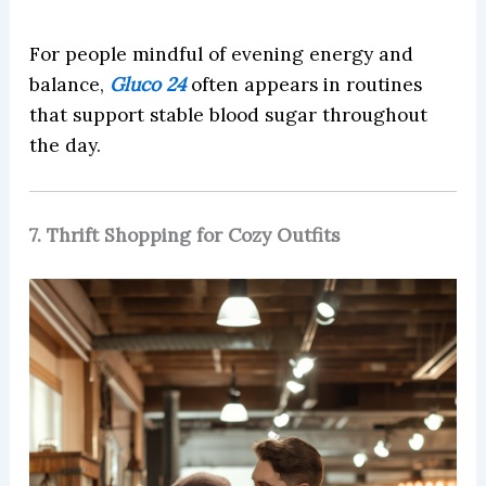
For people mindful of evening energy and
balance,
Gluco 24
often appears in routines
that support stable blood sugar throughout
the day.
7. Thrift Shopping for Cozy Outfits