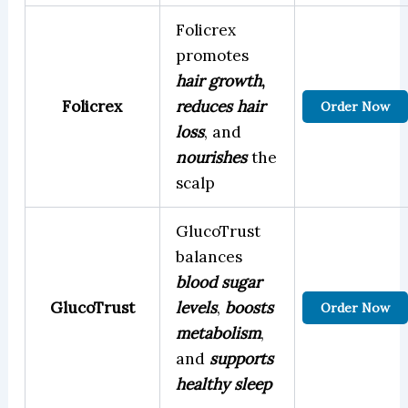
Folicrex
promotes
hair growth
,
Folicrex
reduces hair
Order Now
loss
, and
nourishes
the
scalp
GlucoTrust
balances
blood sugar
GlucoTrust
levels
,
boosts
Order Now
metabolism
,
and
supports
healthy sleep