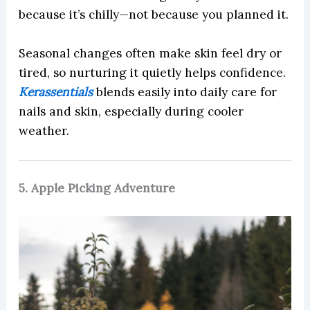
because it’s chilly—not because you planned it.
Seasonal changes often make skin feel dry or
tired, so nurturing it quietly helps confidence.
Kerassentials
blends easily into daily care for
nails and skin, especially during cooler
weather.
5. Apple Picking Adventure