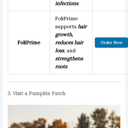
infections
FoliPrime
supports
hair
growth,
FoliPrime
reduces hair
Order Now
loss
, and
strengthens
roots
3. Visit a Pumpkin Patch