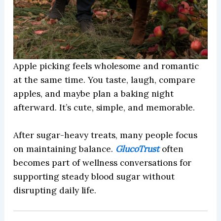
Apple picking feels wholesome and romantic
at the same time. You taste, laugh, compare
apples, and maybe plan a baking night
afterward. It’s cute, simple, and memorable.
After sugar-heavy treats, many people focus
on maintaining balance.
GlucoTrust
often
becomes part of wellness conversations for
supporting steady blood sugar without
disrupting daily life.