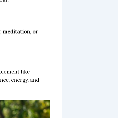
, meditation, or
plement like
nce, energy, and