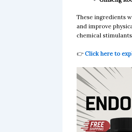
These ingredients w
and improve physical
chemical stimulants
👉
Click here to exp