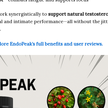
ork synergistically to
support natural testoster
 and intimate performance—all without the jitte
.
lore EndoPeak’s full benefits and user reviews.