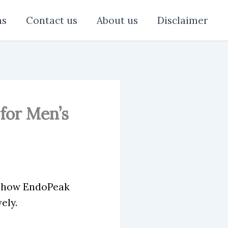
ns
Contact us
About us
Disclaimer
for Men’s
n how EndoPeak
ely.