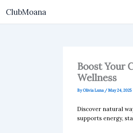
Skip
ClubMoana
to
content
Boost Your C
Wellness
By
Olivia Luna
/
May 24, 2025
Discover natural wa
supports energy, st