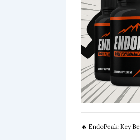
🔥 EndoPeak: Key Be