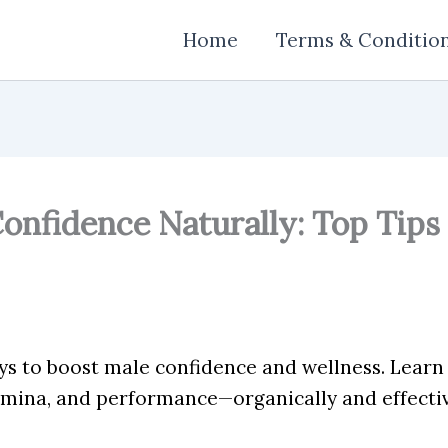
Home
Terms & Conditio
onfidence Naturally: Top Tips 
ys to boost male confidence and wellness. Lear
amina, and performance—organically and effectiv