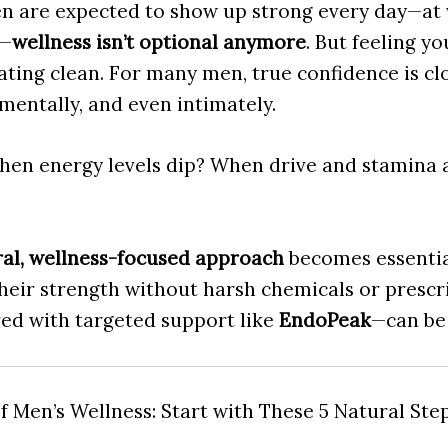
n are expected to show up strong every day—at 
e—
wellness isn’t optional anymore
. But feeling y
ating clean. For many men, true confidence is cl
 mentally, and even intimately.
en energy levels dip? When drive and stamina a
al, wellness-focused approach
becomes essentia
heir strength without harsh chemicals or prescr
red with targeted support like
EndoPeak
—can be
 Men’s Wellness: Start with These 5 Natural Ste