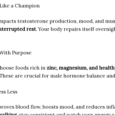
p Like a Champion
impacts testosterone production, mood, and mus
nterrupted rest
. Your body repairs itself overnig
 With Purpose
Choose foods rich in
zinc, magnesium, and healthy
 These are crucial for male hormone balance and 
ess Less
roves blood flow, boosts mood, and reduces in
walking
, stay consistent and watch your energy s