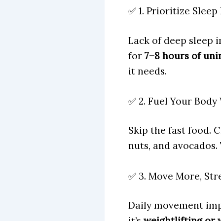
✅ 1. Prioritize Slee
Lack of deep sleep 
for
7–8 hours of uni
it needs.
✅ 2. Fuel Your Body
Skip the fast food. 
nuts, and avocados.
✅ 3. Move More, Str
Daily movement imp
it’s
weightlifting or 