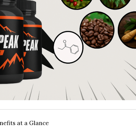
nefits at a Glance