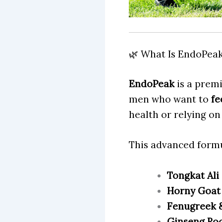
🌿 What Is EndoPea
EndoPeak
is a prem
men who want to
fe
health or relying on
This advanced formu
Tongkat Ali
Horny Goat
Fenugreek &
Ginseng Ro