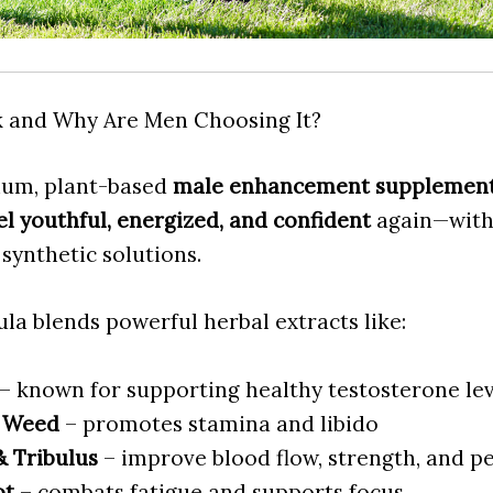
k and Why Are Men Choosing It?
ium, plant-based
male enhancement supplemen
el youthful, energized, and confident
again—witho
 synthetic solutions.
la blends powerful herbal extracts like:
– known for supporting healthy testosterone lev
 Weed
– promotes stamina and libido
 Tribulus
– improve blood flow, strength, and 
ot
– combats fatigue and supports focus