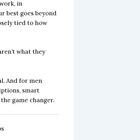
work, in
our best goes beyond
osely tied to how
ren’t what they
l. And for men
iptions, smart
 the game changer.
ps