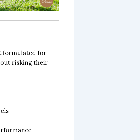
t
formulated for
ut risking their
els
performance