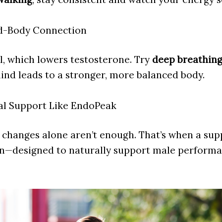
nd-Body Connection
ol, which lowers testosterone. Try
deep breathing
mind leads to a stronger, more balanced body.
al Support Like EndoPeak
e changes alone aren’t enough. That’s when a sup
in—designed to naturally support male performa