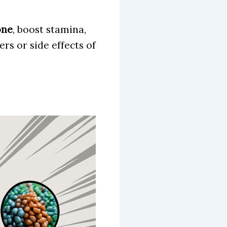
one
, boost stamina,
rs or side effects of