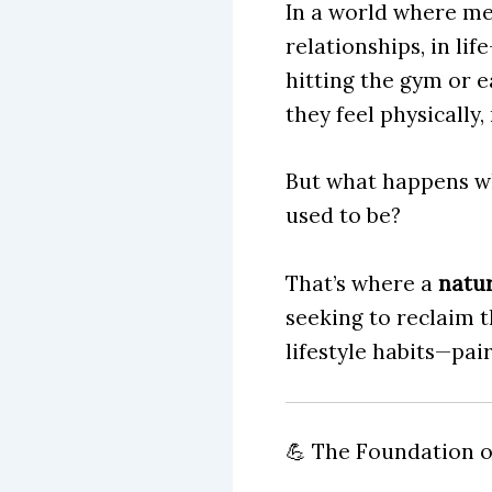
In a world where me
relationships, in lif
hitting the gym or e
they feel physically,
But what happens wh
used to be?
That’s where a
natur
seeking to reclaim t
lifestyle habits—pai
💪 The Foundation of