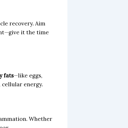
cle recovery. Aim
ht—give it the time
 fats
—like eggs,
cellular energy.
flammation. Whether
oar.