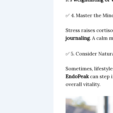
✅ 4. Master the Mi
Stress raises cortis
journaling
. A calm 
✅ 5. Consider Natur
Sometimes, lifestyl
EndoPeak
can step 
overall vitality.