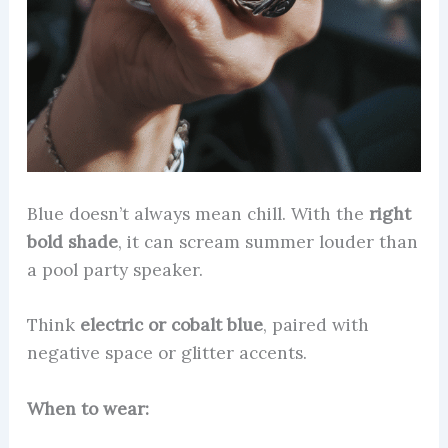
Blue doesn’t always mean chill. With the
right
bold shade
, it can scream summer louder than
a pool party speaker.
Think
electric or cobalt blue
, paired with
negative space or glitter accents.
When to wear: