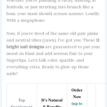
Whether you’re planning a vacay, dancing at
festivals, or just strutting into brunch like a
boss, your mani should
scream summer
. Loudly.
With a megaphone.
Now, if you’re tired of the same old pale pinks
and neutral vibes (yawn), I’ve got you. These
11
bright nail designs
are guaranteed to put your
mood on blast and add serious flair to your
fingertips. Let’s talk color, sparkle, and
everything extra. Ready to glow up those
nails?
Order
Now
Top
It’s Natural
(
up to
Supplement
& Benefits