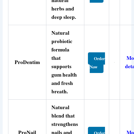
natural
herbs and
deep sleep.
Natural
probiotic
formula
that
Mo
Order
ProDentim
supports
deta
Now
gum health
and fresh
breath.
Natural
blend that
strengthens
ProNail
nails and
Mo
Order