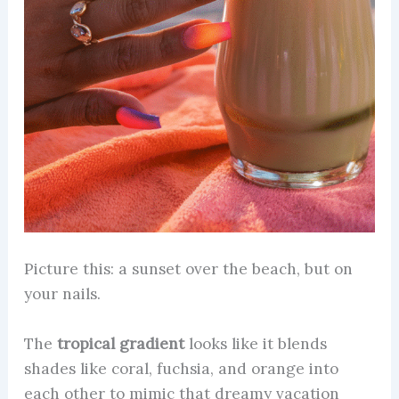
Picture this: a sunset over the beach, but on
your nails.
The
tropical gradient
looks like it blends
shades like coral, fuchsia, and orange into
each other to mimic that dreamy vacation