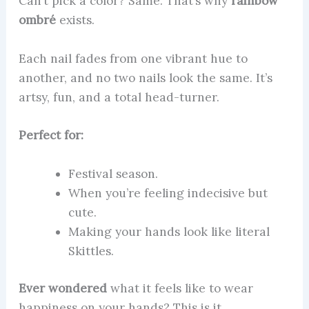
Can’t pick a color? Same. That’s why
rainbow
ombré
exists.
Each nail fades from one vibrant hue to
another, and no two nails look the same. It’s
artsy, fun, and a total head-turner.
Perfect for:
Festival season.
When you’re feeling indecisive but
cute.
Making your hands look like literal
Skittles.
Ever wondered
what it feels like to wear
happiness on your hands? This is it.