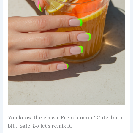
You know the classic French mani? Cute, but a
bit… safe. So let’s remix it.