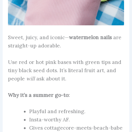
Sweet, juicy, and iconic—
watermelon nails
are
straight-up adorable.
Use red or hot pink bases with green tips and
tiny black seed dots. It’s literal fruit art, and
people
will
ask about it.
Why it’s a summer go-to:
Playful and refreshing.
Insta-worthy AF.
Gives cottagecore-meets-beach-babe