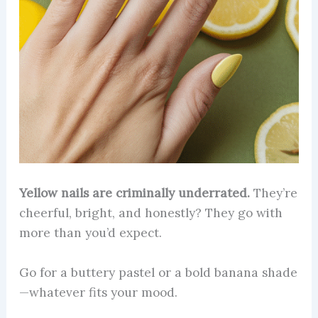
Yellow nails are criminally underrated.
They’re
cheerful, bright, and honestly? They go with
more than you’d expect.
Go for a buttery pastel or a bold banana shade
—whatever fits your mood.