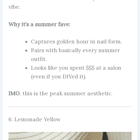
vibe.
Why it’s a summer fave:
Captures golden hour in nail form.
Pairs with basically every summer
outfit.
Looks like you spent $$$ at a salon
(even if you DIYed it).
IMO
, this is the peak summer aesthetic.
6. Lemonade Yellow