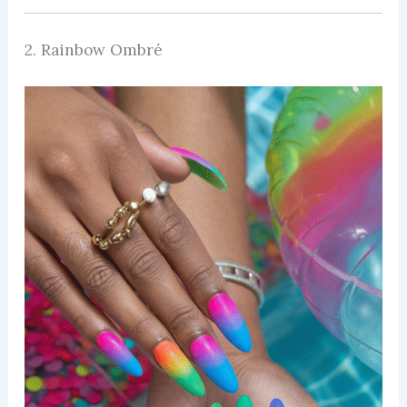
2. Rainbow Ombré