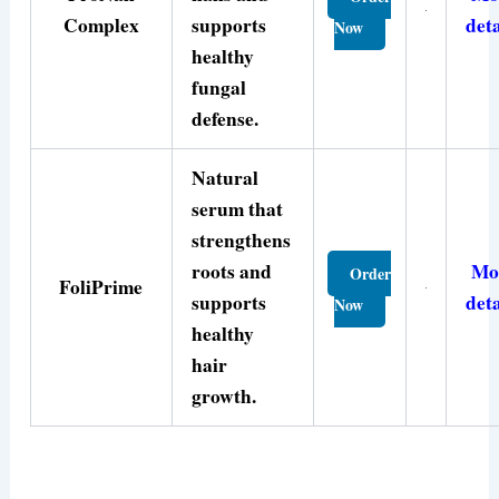
Complex
supports
deta
Now
healthy
fungal
defense.
Natural
serum that
strengthens
roots and
Mo
Order
FoliPrime
supports
deta
Now
healthy
hair
growth.