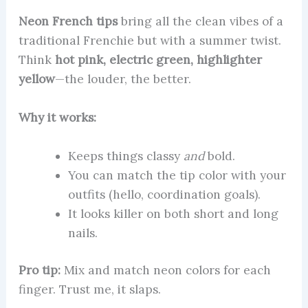
Neon French tips
bring all the clean vibes of a
traditional Frenchie but with a summer twist.
Think
hot pink, electric green, highlighter
yellow
—the louder, the better.
Why it works:
Keeps things classy
and
bold.
You can match the tip color with your
outfits (hello, coordination goals).
It looks killer on both short and long
nails.
Pro tip:
Mix and match neon colors for each
finger. Trust me, it slaps.