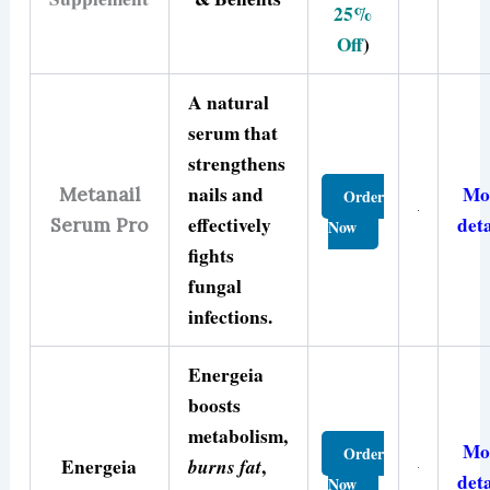
25%
Off
)
A natural
serum that
strengthens
nails and
Mo
Metanail
Order
effectively
deta
Serum Pro
Now
fights
fungal
infections.
Energeia
boosts
metabolism,
Mo
Order
Energeia
burns fat
,
deta
Now