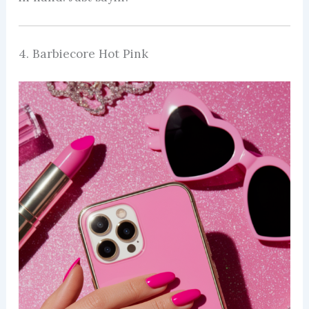
4. Barbiecore Hot Pink