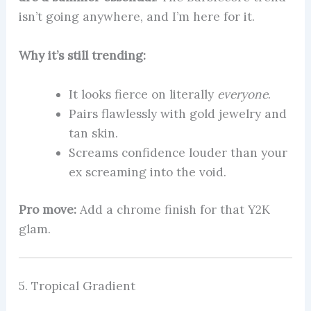
isn’t going anywhere, and I’m here for it.
Why it’s still trending:
It looks fierce on literally
everyone
.
Pairs flawlessly with gold jewelry and
tan skin.
Screams confidence louder than your
ex screaming into the void.
Pro move:
Add a chrome finish for that Y2K
glam.
5. Tropical Gradient