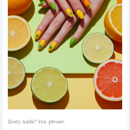
Zesty nails? Yes, please.