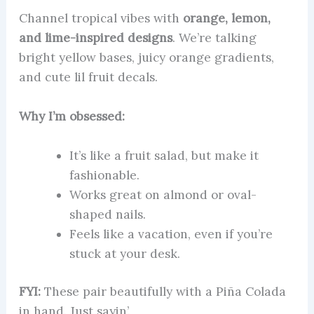
Channel tropical vibes with
orange, lemon,
and lime-inspired designs
. We’re talking
bright yellow bases, juicy orange gradients,
and cute lil fruit decals.
Why I’m obsessed:
It’s like a fruit salad, but make it
fashionable.
Works great on almond or oval-
shaped nails.
Feels like a vacation, even if you’re
stuck at your desk.
FYI:
These pair beautifully with a Piña Colada
in hand. Just sayin’.