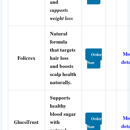
and
supports
weight loss
Natural
formula
that targets
Mo
Order
Folicrex
hair loss
deta
Now
and boosts
scalp health
naturally.
Supports
healthy
blood sugar
Mo
Order
GlucoTrust
with
deta
Now