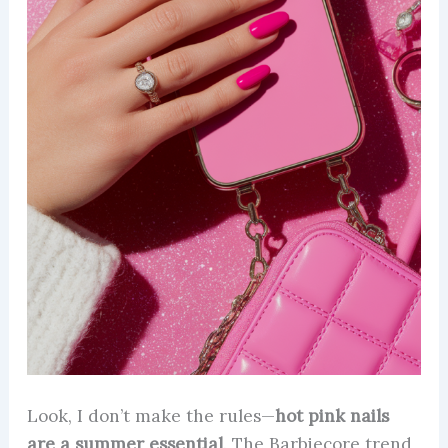
Look, I don’t make the rules—
hot pink nails
are a summer essential
. The Barbiecore trend