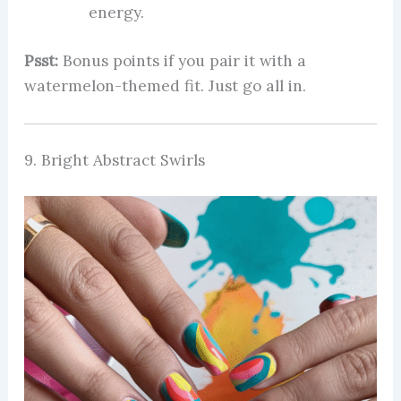
energy.
Psst:
Bonus points if you pair it with a
watermelon-themed fit. Just go all in.
9. Bright Abstract Swirls