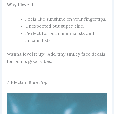
Why I love it:
Feels like sunshine on your fingertips.
Unexpected but super chic.
Perfect for both minimalists and
maximalists.
Wanna level it up? Add tiny smiley face decals
for bonus good vibes.
7. Electric Blue Pop