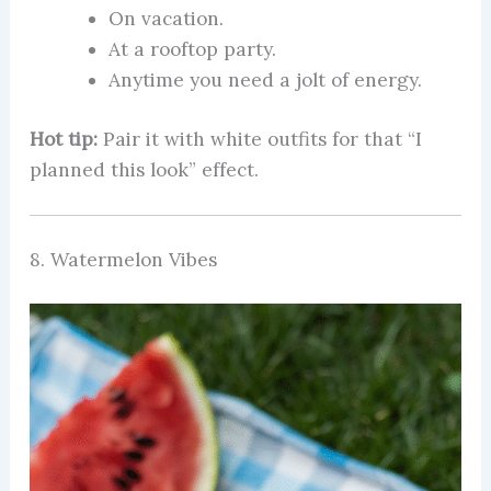
On vacation.
At a rooftop party.
Anytime you need a jolt of energy.
Hot tip:
Pair it with white outfits for that “I
planned this look” effect.
8. Watermelon Vibes