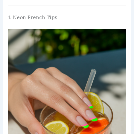
1. Neon French Tips