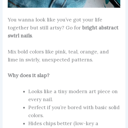
You wanna look like you’ve got your life
together but still artsy? Go for
bright abstract
swirl nails
.
Mix bold colors like pink, teal, orange, and
lime in swirly, unexpected patterns.
Why does it slap?
Looks like a tiny modern art piece on
every nail.
Perfect if you’re bored with basic solid
colors.
Hides chips better (low-key a