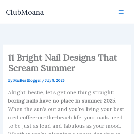
Skip
ClubMoana
to
content
11 Bright Nail Designs That
Scream Summer
By
Marites Blogger
/
July 8, 2025
Alright, bestie, let’s get one thing straight:
boring nails have no place in summer 2025
.
When the sun’s out and you’re living your best
iced coffee-on-the-beach life, your nails need
to be just as loud and fabulous as your mood.