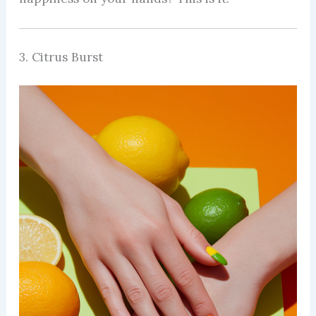
3. Citrus Burst