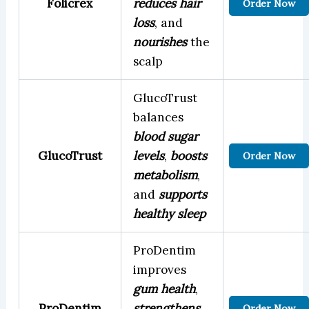
Folicrex
reduces hair
Order Now
loss
, and
nourishes
the
scalp
GlucoTrust
balances
blood sugar
GlucoTrust
levels
,
boosts
Order Now
metabolism
,
and
supports
healthy sleep
ProDentim
improves
gum health
,
ProDentim
strengthens
Order Now