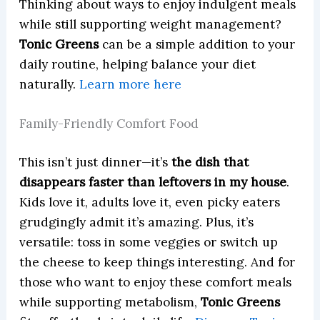
Thinking about ways to enjoy indulgent meals
while still supporting weight management?
Tonic Greens
can be a simple addition to your
daily routine, helping balance your diet
naturally.
Learn more here
Family-Friendly Comfort Food
This isn’t just dinner—it’s
the dish that
disappears faster than leftovers in my house
.
Kids love it, adults love it, even picky eaters
grudgingly admit it’s amazing. Plus, it’s
versatile: toss in some veggies or switch up
the cheese to keep things interesting. And for
those who want to enjoy these comfort meals
while supporting metabolism,
Tonic Greens