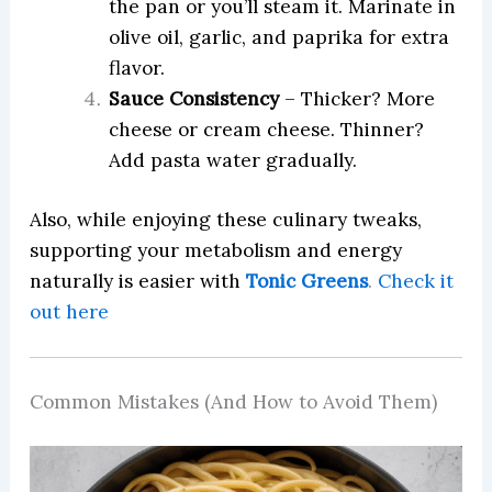
the pan or you’ll steam it. Marinate in
olive oil, garlic, and paprika for extra
flavor.
Sauce Consistency
– Thicker? More
cheese or cream cheese. Thinner?
Add pasta water gradually.
Also, while enjoying these culinary tweaks,
supporting your metabolism and energy
naturally is easier with
Tonic Greens
.
Check it
out here
Common Mistakes (And How to Avoid Them)