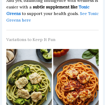
And yes, balancing indulgence with wellness is
easier with a
subtle supplement like
Tonic
Greens
to support your health goals.
See Tonic
Greens here
Variations to Keep It Fun