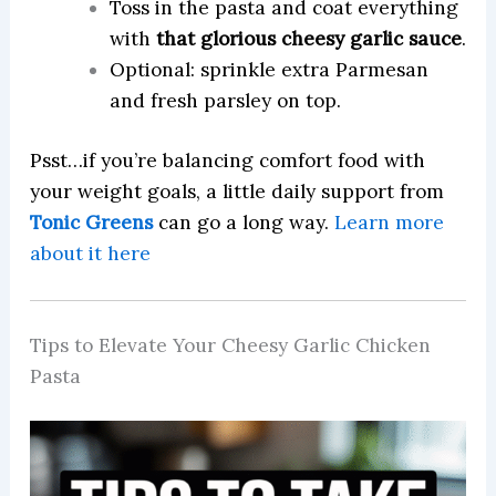
Toss in the pasta and coat everything
with
that glorious cheesy garlic sauce
.
Optional: sprinkle extra Parmesan
and fresh parsley on top.
Psst…if you’re balancing comfort food with
your weight goals, a little daily support from
Tonic Greens
can go a long way.
Learn more
about it here
Tips to Elevate Your Cheesy Garlic Chicken
Pasta