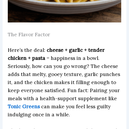
The Flavor Factor
Here’s the deal:
cheese + garlic + tender
chicken + pasta
= happiness in a bowl.
Seriously, how can you go wrong? The cheese
adds that melty, gooey texture, garlic punches
it, and the chicken makes it filling enough to
keep everyone satisfied. Fun fact: Pairing your
meals with a health-support supplement like
Tonic Greens
can make you feel less guilty
indulging once in a while.