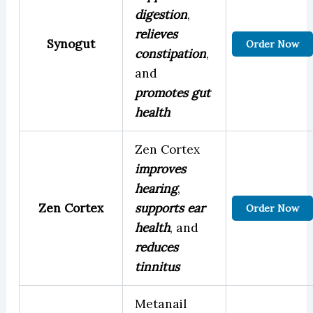
digestion
,
relieves
Synogut
Order Now
constipation
,
and
promotes gut
health
Zen Cortex
improves
hearing
,
Zen Cortex
supports ear
Order Now
health
, and
reduces
tinnitus
Metanail