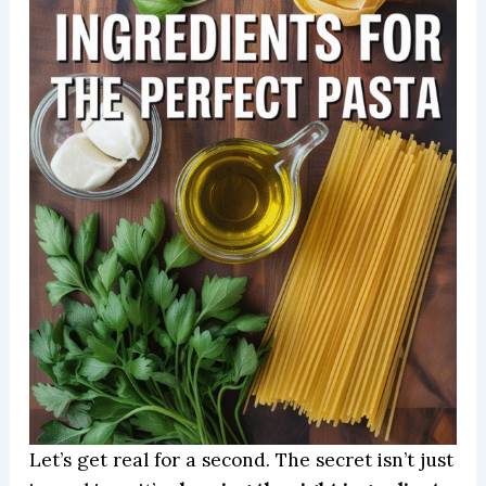
Let’s get real for a second. The secret isn’t just