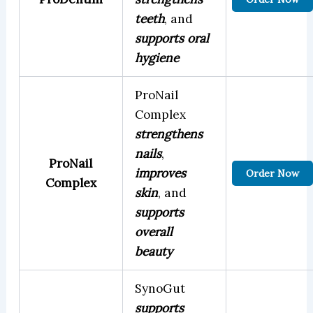
teeth
, and
supports oral
hygiene
ProNail
Complex
strengthens
nails
,
ProNail
improves
Order Now
Complex
skin
, and
supports
overall
beauty
SynoGut
supports