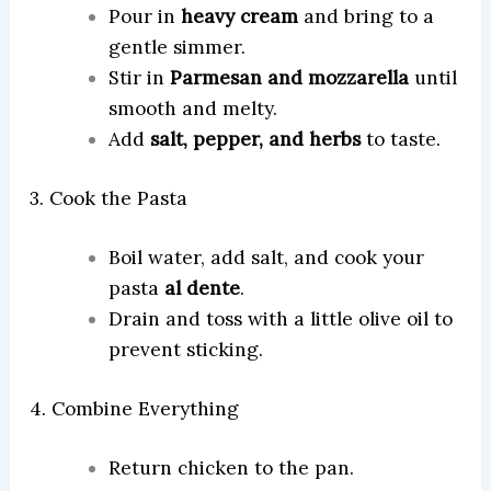
Pour in
heavy cream
and bring to a
gentle simmer.
Stir in
Parmesan and mozzarella
until
smooth and melty.
Add
salt, pepper, and herbs
to taste.
3. Cook the Pasta
Boil water, add salt, and cook your
pasta
al dente
.
Drain and toss with a little olive oil to
prevent sticking.
4. Combine Everything
Return chicken to the pan.