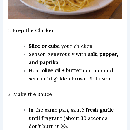
1. Prep the Chicken
Slice or cube
your chicken.
Season generously with
salt, pepper,
and paprika
.
Heat
olive oil + butter
in a pan and
sear until golden brown. Set aside.
2. Make the Sauce
In the same pan, sauté
fresh garlic
until fragrant (about 30 seconds—
don’t burn it 😬).