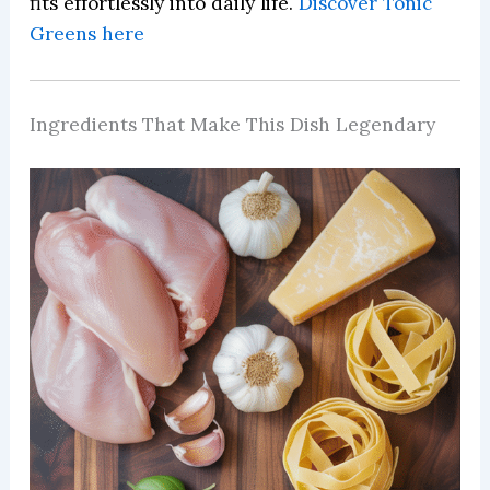
fits effortlessly into daily life.
Discover Tonic
Greens here
Ingredients That Make This Dish Legendary