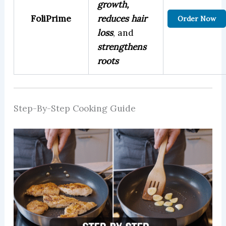
growth,
FoliPrime
reduces hair
Order Now
loss
, and
strengthens
roots
Step-By-Step Cooking Guide