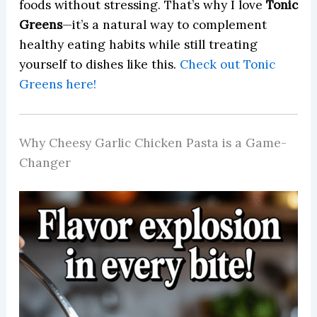
foods without stressing. That’s why I love
Tonic
Greens
—it’s a natural way to complement
healthy eating habits while still treating
yourself to dishes like this.
Check out Tonic
Greens here!
Why Cheesy Garlic Chicken Pasta is a Game-
Changer