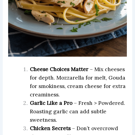
Cheese Choices Matter
– Mix cheeses
for depth. Mozzarella for melt, Gouda
for smokiness, cream cheese for extra
creaminess.
Garlic Like a Pro
– Fresh > Powdered.
Roasting garlic can add subtle
sweetness.
Chicken Secrets
– Don’t overcrowd