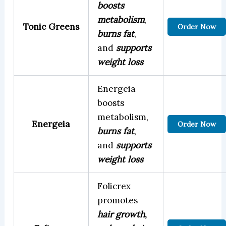
boosts
metabolism
,
Tonic Greens
Order Now
burns fat
,
and
supports
weight loss
Energeia
boosts
metabolism,
Energeia
Order Now
burns fat
,
and
supports
weight loss
Folicrex
promotes
hair growth
,