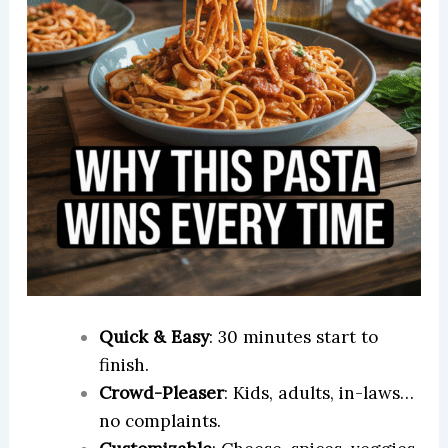
Quick & Easy
: 30 minutes start to
finish.
Crowd-Pleaser
: Kids, adults, in-laws…
no complaints.