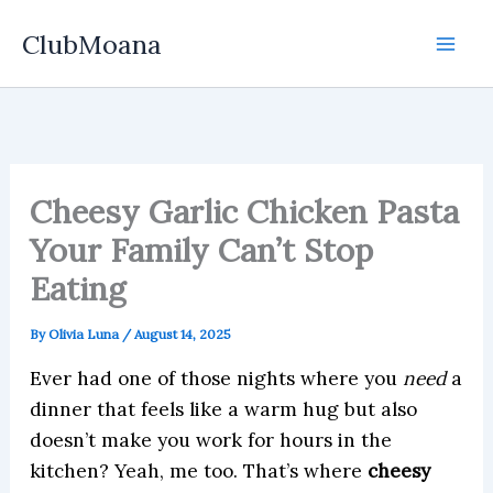
Skip
ClubMoana
to
content
Cheesy Garlic Chicken Pasta
Your Family Can’t Stop
Eating
By
Olivia Luna
/
August 14, 2025
Ever had one of those nights where you
need
a
dinner that feels like a warm hug but also
doesn’t make you work for hours in the
kitchen? Yeah, me too. That’s where
cheesy