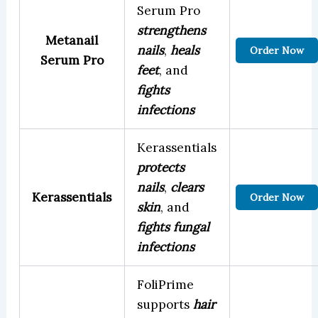
Serum Pro
strengthens
Metanail
nails
,
heals
Order Now
Serum Pro
feet
, and
fights
infections
Kerassentials
protects
nails
,
clears
Kerassentials
Order Now
skin
, and
fights fungal
infections
FoliPrime
supports
hair