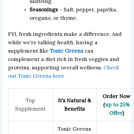
sautéing.
Seasonings
– Salt, pepper, paprika,
oregano, or thyme.
FYI, fresh ingredients make a difference. And
while we’re talking health, having a
supplement like
Tonic Greens
can
complement a diet rich in fresh veggies and
proteins, supporting overall wellness.
Check
out Tonic Greens here
Order Now
Top
It’s Natural &
(
up to 25%
Supplement
Benefits
Offer
)
Tonic Greens