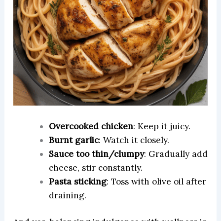
Overcooked chicken
: Keep it juicy.
Burnt garlic
: Watch it closely.
Sauce too thin/clumpy
: Gradually add
cheese, stir constantly.
Pasta sticking
: Toss with olive oil after
draining.