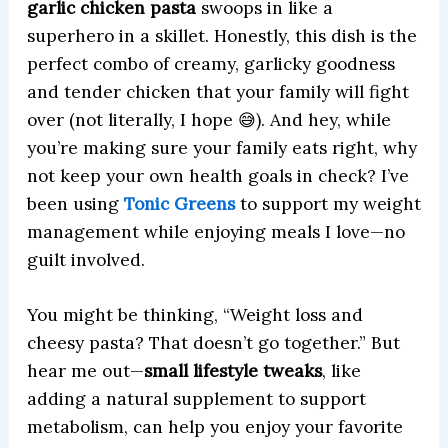
garlic chicken pasta
swoops in like a
superhero in a skillet. Honestly, this dish is the
perfect combo of creamy, garlicky goodness
and tender chicken that your family will fight
over (not literally, I hope 😅). And hey, while
you’re making sure your family eats right, why
not keep your own health goals in check? I’ve
been using
Tonic Greens
to support my weight
management while enjoying meals I love—no
guilt involved.
You might be thinking, “Weight loss and
cheesy pasta? That doesn’t go together.” But
hear me out—
small lifestyle tweaks
, like
adding a natural supplement to support
metabolism, can help you enjoy your favorite