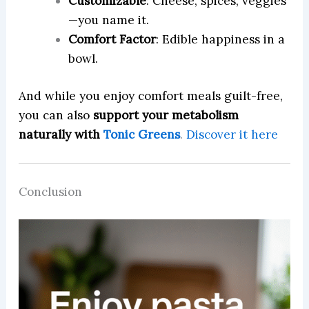
Customizable
: Cheese, spices, veggies
—you name it.
Comfort Factor
: Edible happiness in a
bowl.
And while you enjoy comfort meals guilt-free,
you can also
support your metabolism
naturally with
Tonic Greens
.
Discover it here
Conclusion