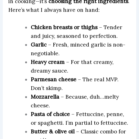
in cooking—it’s
choosing the right ingredients
.
Here’s what I always have on hand:
Chicken breasts or thighs
– Tender
and juicy, seasoned to perfection.
Garlic
– Fresh, minced garlic is non-
negotiable.
Heavy cream
– For that creamy,
dreamy sauce.
Parmesan cheese
– The real MVP.
Don’t skimp.
Mozzarella
– Because, duh…melty
cheese.
Pasta of choice
– Fettuccine, penne,
or spaghetti. I’m partial to fettuccine.
Butter & olive oil
– Classic combo for