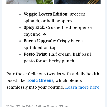
Veggie Lovers Edition
: Broccoli,
spinach, or bell peppers.
Spicy Kick
: Crushed red pepper or
cayenne. 🔥
Bacon Upgrade
: Crispy bacon
sprinkled on top.
Pesto Twist
: Half cream, half basil
pesto for an herby punch.
Pair these delicious tweaks with a daily health
boost like
Tonic Greens
, which blends
seamlessly into your routine.
Learn more here
Why This Dish Wins Every Time