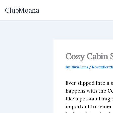
Skip
ClubMoana
to
content
Cozy Cabin 
By
Olivia Luna
/
November 26,
Ever slipped into a 
happens with the
Co
like a personal hug 
important to rememb