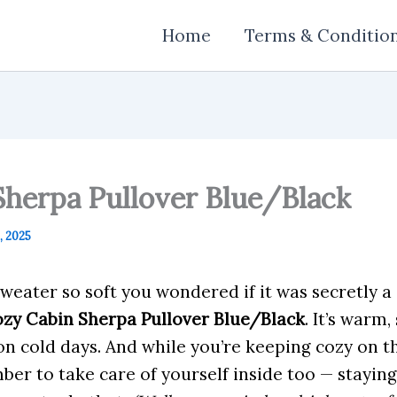
Home
Terms & Conditio
Sherpa Pullover Blue/Black
 2025
sweater so soft you wondered if it was secretly a
zy Cabin Sherpa Pullover Blue/Black
. It’s warm,
on cold days. And while you’re keeping cozy on the
er to take care of yourself inside too — staying