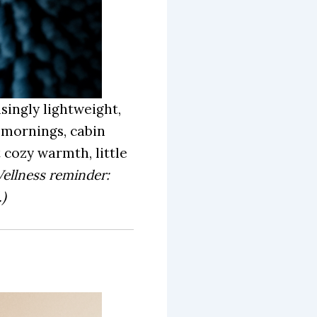
singly lightweight,
y mornings, cabin
 cozy warmth, little
ellness reminder:
)