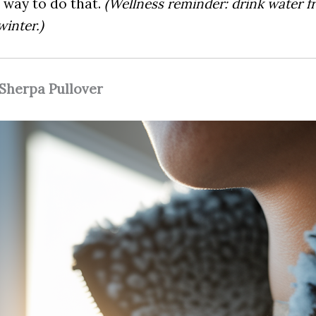
 way to do that.
(Wellness reminder: drink water f
winter.)
 Sherpa Pullover