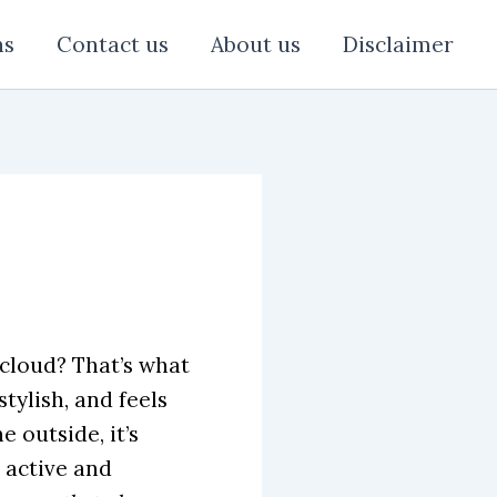
ns
Contact us
About us
Disclaimer
 cloud? That’s what
 stylish, and feels
 outside, it’s
 active and