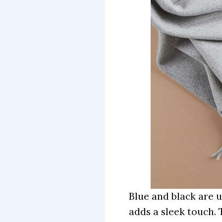
Blue and black are u
adds a sleek touch. 