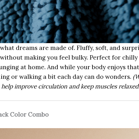
 what dreams are made of. Fluffy, soft, and surpri
without making you feel bulky. Perfect for chill
lounging at home. And while your body enjoys that
hing or walking a bit each day can do wonders.
(W
s help improve circulation and keep muscles relaxed.
lack Color Combo