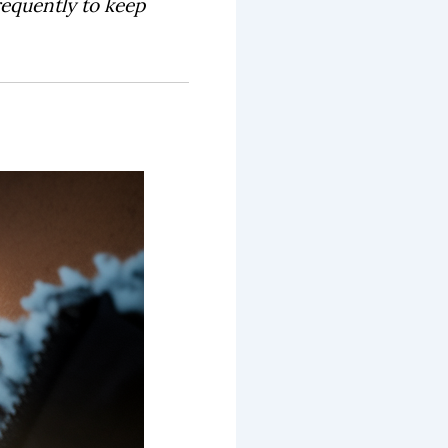
requently to keep