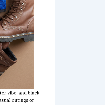
ter vibe, and black
casual outings or