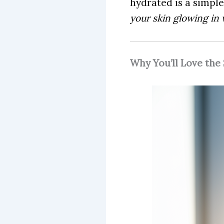
hydrated is a simple
your skin glowing in 
Why You’ll Love the