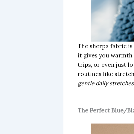
The sherpa fabric is
it gives you warmth 
trips, or even just 
routines like stretc
gentle daily stretche
The Perfect Blue/B