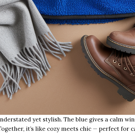
nderstated yet stylish. The blue gives a calm win
Together, it’s like cozy meets chic — perfect for 