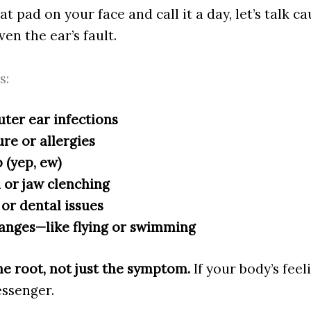
t pad on your face and call it a day, let’s talk c
en the ear’s fault.
s:
uter ear infections
re or allergies
 (yep, ew)
 or jaw clenching
or dental issues
anges—like flying or swimming
e root, not just the symptom.
If your body’s feel
essenger.