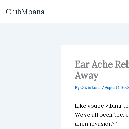
Skip
ClubMoana
to
content
Ear Ache Rel
Away
By
Olivia Luna
/
August 1, 202
Like you’re vibing 
We’ve all been there
alien invasion?”