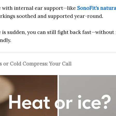
e with internal ear support—like
SonoFit’s natur
orkings soothed and supported year-round.
 is sudden, you can still fight back fast—without
ndly.
 or Cold Compress: Your Call