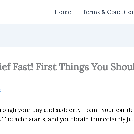
Home
Terms & Conditio
ief Fast! First Things You Shou
5
through your day and suddenly—bam—your ear dec
. The ache starts, and your brain immediately ju