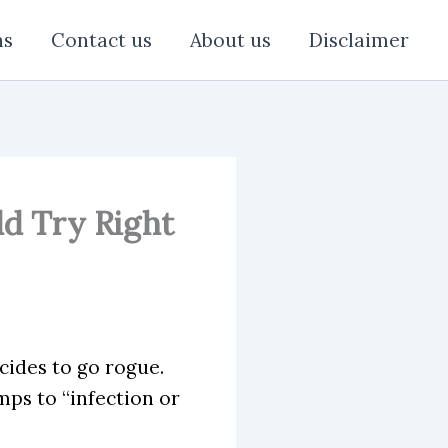
ns
Contact us
About us
Disclaimer
ld Try Right
ides to go rogue.
mps to “infection or