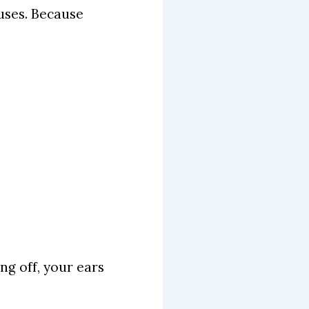
auses. Because
ing off, your ears