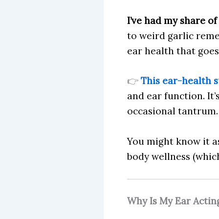
I’ve had my share of
to weird garlic reme
ear health that goes
👉
This ear-health 
and ear function. It
occasional tantrum.
You might know it 
body wellness (which 
Why Is My Ear Actin