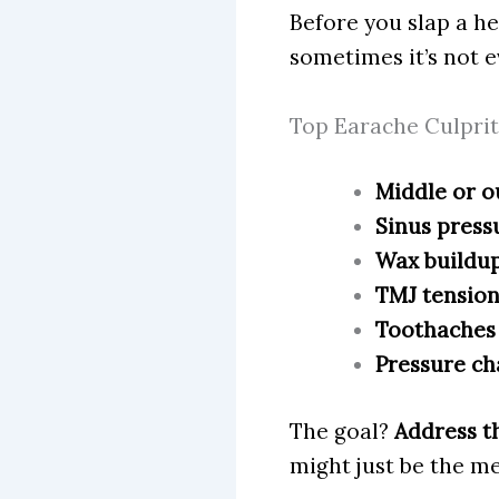
Before you slap a hea
sometimes it’s not ev
Top Earache Culprit
Middle or o
Sinus pressu
Wax buildup
TMJ tension
Toothaches 
Pressure ch
The goal?
Address th
might just be the m