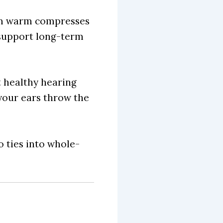
rom warm compresses
o support long-term
t healthy hearing
 your ears throw the
o ties into whole-