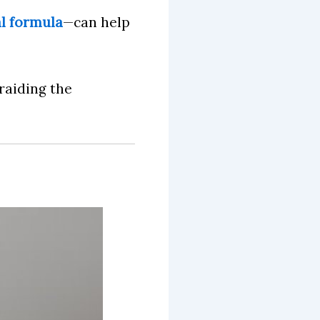
al formula
—can help
 raiding the