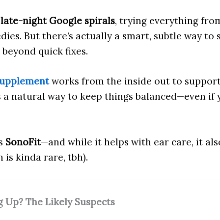
 late-night Google spirals
, trying everything f
dies. But there’s actually a smart, subtle way t
 beyond quick fixes.
supplement
works from the inside out to suppor
’s a natural way to keep things balanced—even if
as
SonoFit
—and while it helps with ear care, it als
is kinda rare, tbh).
g Up? The Likely Suspects