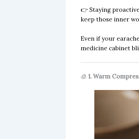
👉 Staying proactiv
keep those inner w
Even if your earache
medicine cabinet bli
🧊
1. Warm Compress