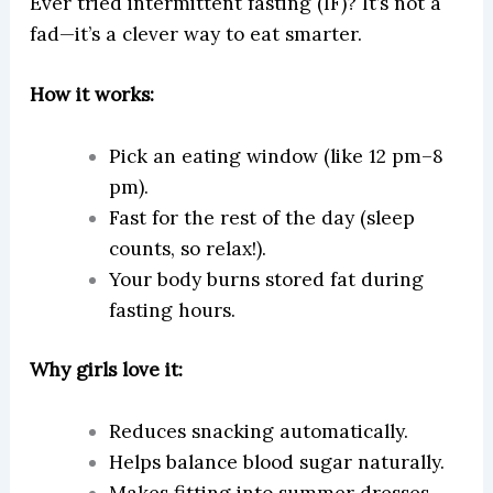
Ever tried intermittent fasting (IF)? It’s not a
fad—it’s a clever way to eat smarter.
How it works:
Pick an eating window (like 12 pm–8
pm).
Fast for the rest of the day (sleep
counts, so relax!).
Your body burns stored fat during
fasting hours.
Why girls love it:
Reduces snacking automatically.
Helps balance blood sugar naturally.
Makes fitting into summer dresses