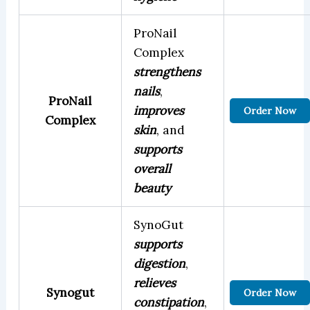
ProNail
Complex
strengthens
nails
,
ProNail
improves
Order Now
Complex
skin
, and
supports
overall
beauty
SynoGut
supports
digestion
,
relieves
Synogut
Order Now
constipation
,