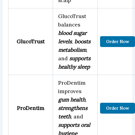
scalp
GlucoTrust
balances
blood sugar
GlucoTrust
levels
,
boosts
Order Now
metabolism
,
and
supports
healthy sleep
ProDentim
improves
gum health
,
ProDentim
strengthens
Order Now
teeth
, and
supports oral
hygiene