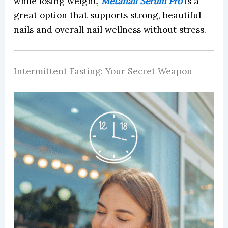
while losing weight,
Metanail Serum Pro
is a
great option that supports strong, beautiful
nails and overall nail wellness without stress.
Intermittent Fasting: Your Secret Weapon