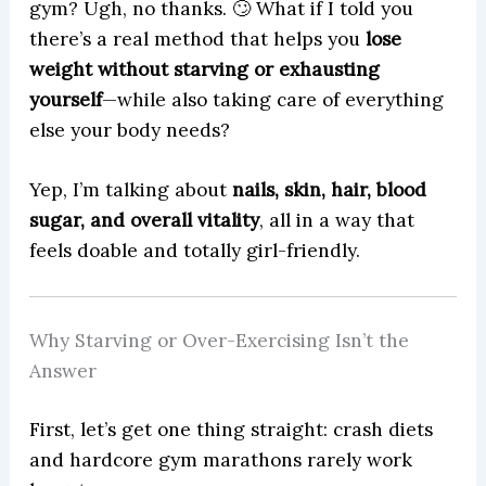
gym? Ugh, no thanks. 🙄 What if I told you
there’s a real method that helps you
lose
weight without starving or exhausting
yourself
—while also taking care of everything
else your body needs?
Yep, I’m talking about
nails, skin, hair, blood
sugar, and overall vitality
, all in a way that
feels doable and totally girl-friendly.
Why Starving or Over-Exercising Isn’t the
Answer
First, let’s get one thing straight: crash diets
and hardcore gym marathons rarely work