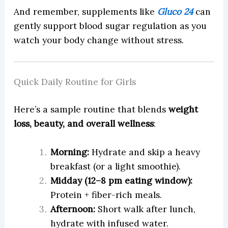
And remember, supplements like
Gluco 24
can
gently support blood sugar regulation as you
watch your body change without stress.
Quick Daily Routine for Girls
Here’s a sample routine that blends
weight
loss, beauty, and overall wellness
:
Morning:
Hydrate and skip a heavy
breakfast (or a light smoothie).
Midday (12–8 pm eating window):
Protein + fiber-rich meals.
Afternoon:
Short walk after lunch,
hydrate with infused water.