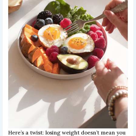
Here’s a twist: losing weight doesn’t mean you