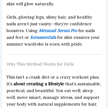
skin will glow naturally.
Girls, glowing legs, shiny hair, and healthy
nails aren’t just vanity—they’re confidence
boosters. Using
Metanail Serum Pro
for nails
and feet or
Kerassentials
for skin ensures your
summer wardrobe is worn with pride.
Why This Method Works for Girls
This isn’t a crash diet or a crazy workout plan.
It’s
about creating a lifestyle
that’s sustainable,
practical, and beautiful. You eat well, sleep
well, move smart, manage stress, and support
your body with natural supplements for hair,