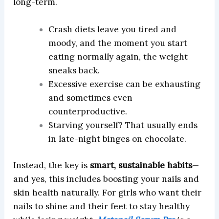
long-term.
Crash diets leave you tired and
moody, and the moment you start
eating normally again, the weight
sneaks back.
Excessive exercise can be exhausting
and sometimes even
counterproductive.
Starving yourself? That usually ends
in late-night binges on chocolate.
Instead, the key is
smart, sustainable habits
—
and yes, this includes boosting your nails and
skin health naturally. For girls who want their
nails to shine and their feet to stay healthy