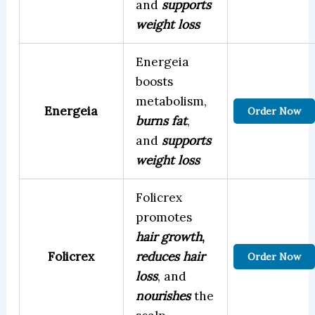
and
supports
weight loss
Energeia
boosts
metabolism,
Energeia
Order Now
burns fat
,
and
supports
weight loss
Folicrex
promotes
hair growth
,
Folicrex
reduces hair
Order Now
loss
, and
nourishes
the