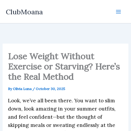
Skip
ClubMoana
to
content
Lose Weight Without
Exercise or Starving? Here’s
the Real Method
By
Olivia Luna
/
October 30, 2025
Look, we’ve all been there. You want to slim
down, look amazing in your summer outfits,
and feel confident—but the thought of
skipping meals or sweating endlessly at the