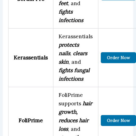
feet
, and
fights
infections
Kerassentials
protects
nails
,
clears
Kerassentials
Order Now
skin
, and
fights fungal
infections
FoliPrime
supports
hair
growth,
FoliPrime
reduces hair
Order Now
loss
, and