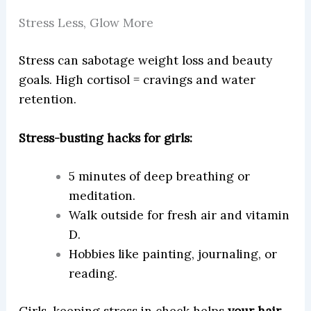
Stress Less, Glow More
Stress can sabotage weight loss and beauty
goals. High cortisol = cravings and water
retention.
Stress-busting hacks for girls:
5 minutes of deep breathing or
meditation.
Walk outside for fresh air and vitamin
D.
Hobbies like painting, journaling, or
reading.