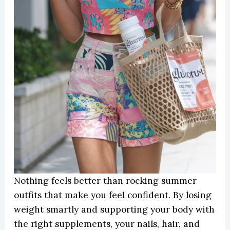
Nothing feels better than rocking summer
outfits that make you feel confident. By losing
weight smartly and supporting your body with
the right supplements, your nails, hair, and