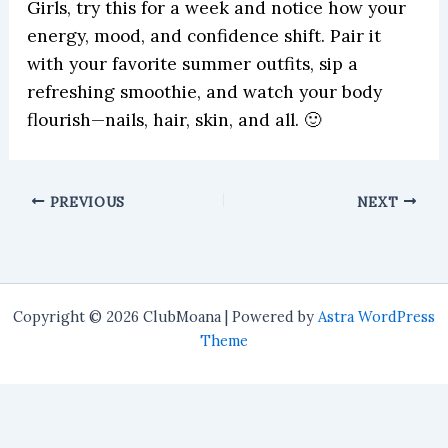
Girls, try this for a week and notice how your
energy, mood, and confidence shift. Pair it
with your favorite summer outfits, sip a
refreshing smoothie, and watch your body
flourish—nails, hair, skin, and all. 🙂
PREVIOUS
NEXT
Copyright © 2026 ClubMoana | Powered by
Astra WordPress
Theme