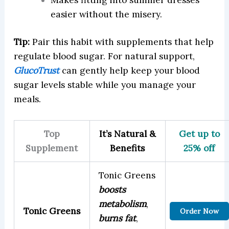
easier without the misery.
Tip:
Pair this habit with supplements that help
regulate blood sugar. For natural support,
GlucoTrust
can gently help keep your blood
sugar levels stable while you manage your
meals.
Top
It’s Natural &
Get up to
Supplement
Benefits
25% off
Tonic Greens
boosts
metabolism
,
Tonic Greens
Order Now
burns fat
,