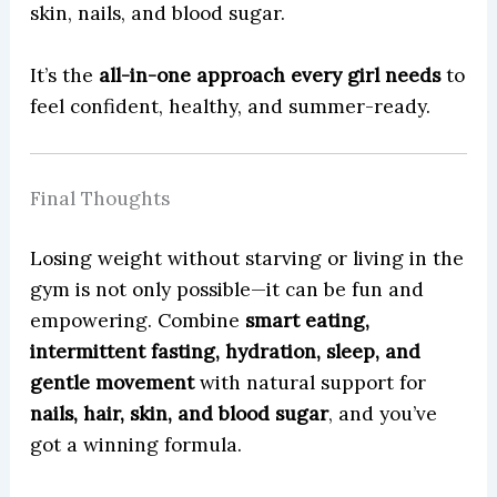
skin, nails, and blood sugar.
It’s the
all-in-one approach every girl needs
to
feel confident, healthy, and summer-ready.
Final Thoughts
Losing weight without starving or living in the
gym is not only possible—it can be fun and
empowering. Combine
smart eating,
intermittent fasting, hydration, sleep, and
gentle movement
with natural support for
nails, hair, skin, and blood sugar
, and you’ve
got a winning formula.