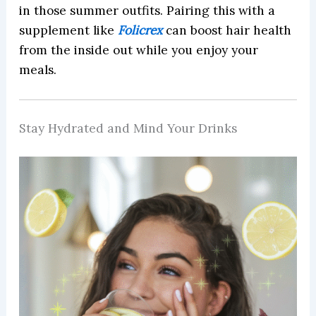
in those summer outfits. Pairing this with a
supplement like
Folicrex
can boost hair health
from the inside out while you enjoy your
meals.
Stay Hydrated and Mind Your Drinks