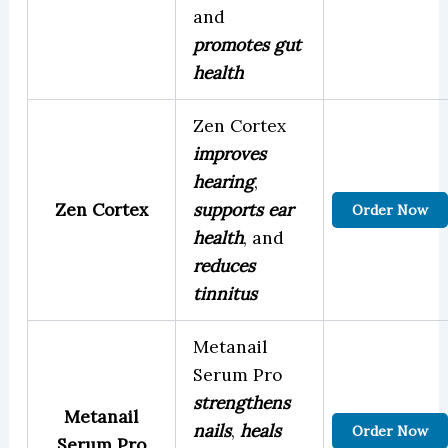
and
promotes gut
health
Zen Cortex
improves
hearing
,
Zen Cortex
supports ear
Order Now
health
, and
reduces
tinnitus
Metanail
Serum Pro
strengthens
Metanail
nails
,
heals
Order Now
Serum Pro