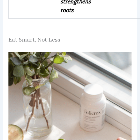
strengthens
roots
Eat Smart, Not Less