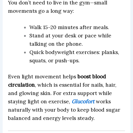
You don’t need to live in the gym—small
movements go a long way:
Walk 15–20 minutes after meals.
Stand at your desk or pace while
talking on the phone.
Quick bodyweight exercises: planks,
squats, or push-ups.
Even light movement helps
boost blood
circulation
, which is essential for nails, hair,
and glowing skin. For extra support while
staying light on exercise,
Glucofort
works
naturally with your body to keep blood sugar
balanced and energy levels steady.