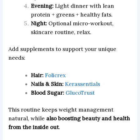
Evening:
Light dinner with lean
protein + greens + healthy fats.
Night:
Optional micro-workout,
skincare routine, relax.
Add supplements to support your unique
needs:
Hair:
Folicrex
Nails & Skin:
Kerassentials
Blood Sugar:
GlucoTrust
This routine keeps weight management
natural, while
also boosting beauty and health
from the inside out
.