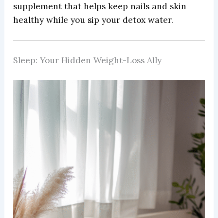
supplement that helps keep nails and skin
healthy while you sip your detox water.
Sleep: Your Hidden Weight-Loss Ally