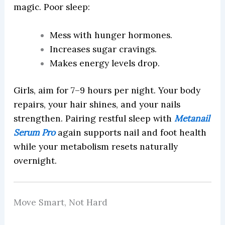
magic. Poor sleep:
Mess with hunger hormones.
Increases sugar cravings.
Makes energy levels drop.
Girls, aim for 7–9 hours per night. Your body
repairs, your hair shines, and your nails
strengthen. Pairing restful sleep with
Metanail
Serum Pro
again supports nail and foot health
while your metabolism resets naturally
overnight.
Move Smart, Not Hard