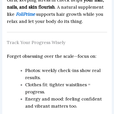
Girls, keeping stress in check helps
your hair,
nails, and skin flourish
. A natural supplement
like
FoliPrime
supports hair growth while you
relax and let your body do its thing.
Track Your Progress Wisely
Forget obsessing over the scale—focus on:
Photos: weekly check-ins show real
results.
Clothes fit: tighter waistlines =
progress.
Energy and mood: feeling confident
and vibrant matters too.