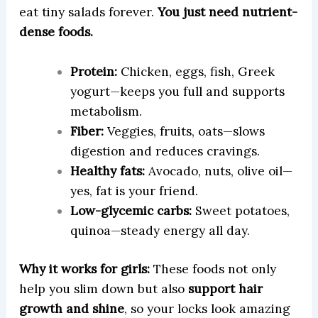
eat tiny salads forever.
You just need nutrient-
dense foods.
Protein:
Chicken, eggs, fish, Greek
yogurt—keeps you full and supports
metabolism.
Fiber:
Veggies, fruits, oats—slows
digestion and reduces cravings.
Healthy fats:
Avocado, nuts, olive oil—
yes, fat is your friend.
Low-glycemic carbs:
Sweet potatoes,
quinoa—steady energy all day.
Why it works for girls:
These foods not only
help you slim down but also
support hair
growth and shine
, so your locks look amazing