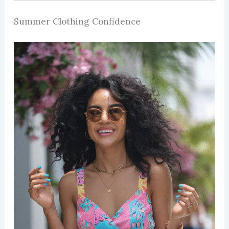
Summer Clothing Confidence