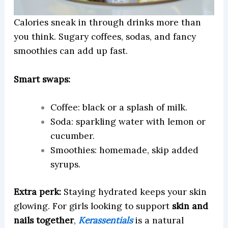
Calories sneak in through drinks more than
you think. Sugary coffees, sodas, and fancy
smoothies can add up fast.
Smart swaps:
Coffee: black or a splash of milk.
Soda: sparkling water with lemon or
cucumber.
Smoothies: homemade, skip added
syrups.
Extra perk:
Staying hydrated keeps your skin
glowing. For girls looking to support
skin and
nails together
,
Kerassentials
is a natural