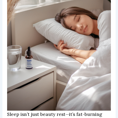
Sleep isn’t just beauty rest—it’s fat-burning