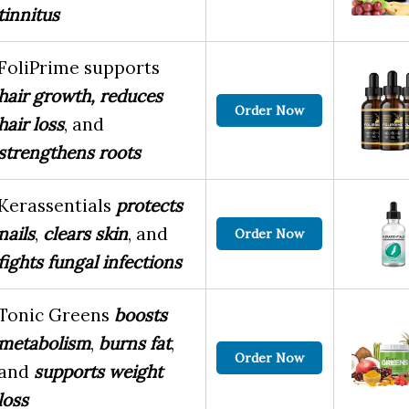
tinnitus
FoliPrime supports
hair growth,
reduces
Order Now
hair loss
, and
strengthens roots
Kerassentials
protects
nails
,
clears skin
, and
Order Now
fights fungal infections
Tonic Greens
boosts
metabolism
,
burns fat
,
Order Now
and
supports weight
loss