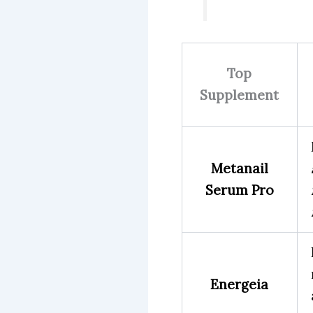
Top
Supplement
Metanail
Serum Pro
Energeia