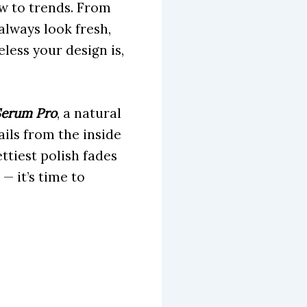
ow to trends. From
always look fresh,
less your design is,
Serum Pro
, a natural
ils from the inside
tiest polish fades
 — it’s time to