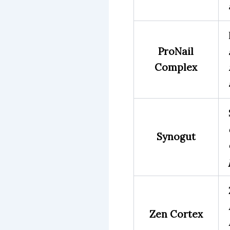
ProNail
Complex
Synogut
Zen Cortex