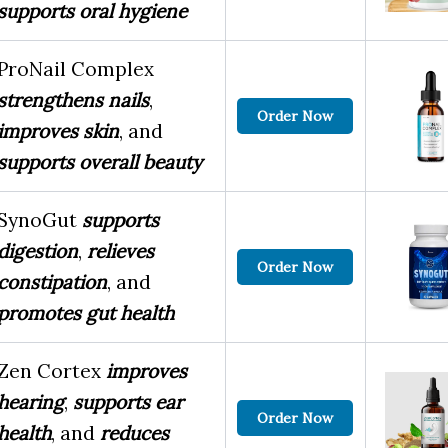
supports oral hygiene
ProNail Complex
strengthens nails
,
Order Now
improves skin
, and
supports overall beauty
SynoGut
supports
digestion
,
relieves
Order Now
constipation
, and
promotes gut health
Zen Cortex
improves
hearing
,
supports ear
Order Now
health
, and
reduces