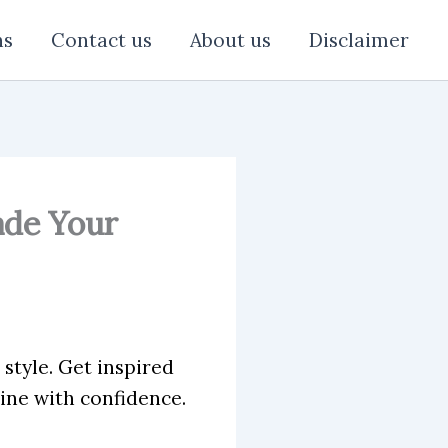
ns
Contact us
About us
Disclaimer
ade Your
style. Get inspired
ine with confidence.