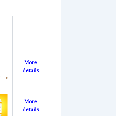
More
details
More
details