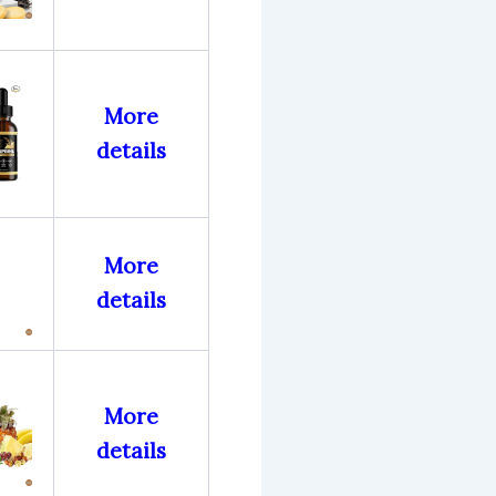
More
details
More
details
More
details