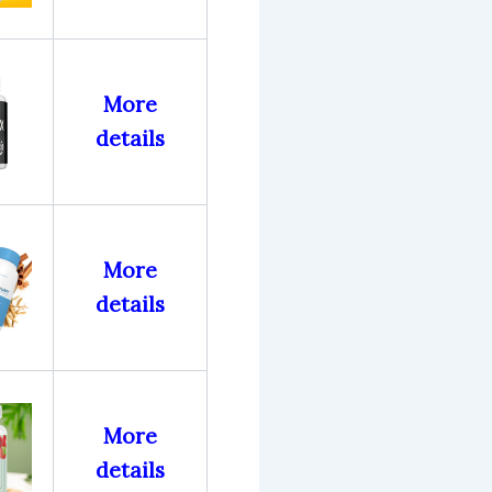
More
details
More
details
More
details