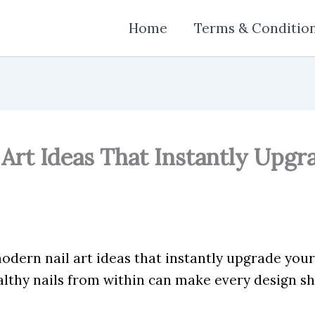
Home
Terms & Conditio
Art Ideas That Instantly Upgr
dern nail art ideas that instantly upgrade your 
lthy nails from within can make every design sh