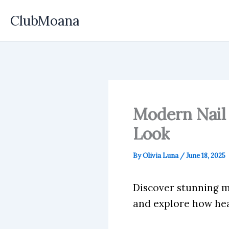
Skip
ClubMoana
to
content
Modern Nail 
Look
By
Olivia Luna
/
June 18, 2025
Discover stunning mo
and explore how hea