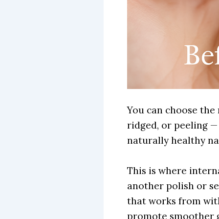
You can choose the m
ridged, or peeling — 
naturally healthy nai
This is where inter
another polish or se
that works from with
promote smoother 