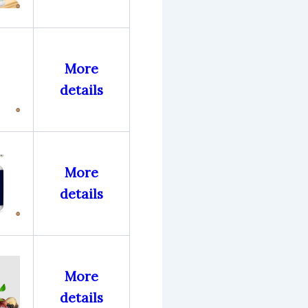
More
details
More
details
More
details