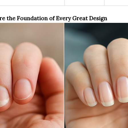
re the Foundation of Every Great Design