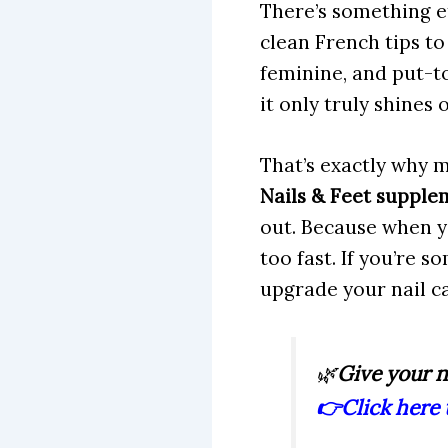
There’s something et
clean French tips to
feminine, and put-to
it only truly shines
That’s exactly why m
Nails & Feet supple
out. Because when y
too fast. If you’re s
upgrade your nail c
🌿
Give your n
👉
Click here