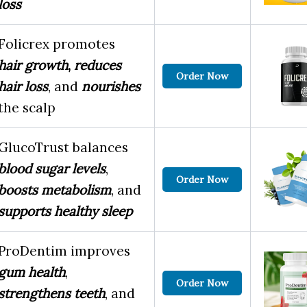
loss
Folicrex promotes
hair growth
,
reduces
Order Now
hair loss
, and
nourishes
the scalp
GlucoTrust balances
blood sugar levels
,
Order Now
boosts metabolism
, and
supports healthy sleep
ProDentim improves
gum health
,
Order Now
strengthens teeth
, and