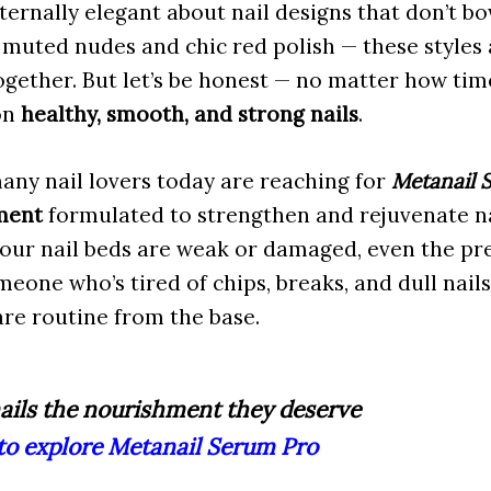
ernally elegant about nail designs that don’t b
 muted nudes and chic red polish — these styles 
gether. But let’s be honest — no matter how time
 on
healthy, smooth, and strong nails
.
any nail lovers today are reaching for
Metanail 
ment
formulated to strengthen and rejuvenate na
our nail beds are weak or damaged, even the pret
omeone who’s tired of chips, breaks, and dull nails
are routine from the base.
ails the nourishment they deserve
 to explore Metanail Serum Pro