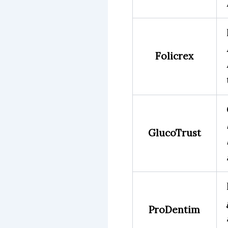
Folicrex
GlucoTrust
ProDentim