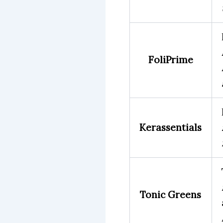
FoliPrime
Kerassentials
Tonic Greens