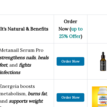
Order
It’s Natural & Benefits
Now (
up to
25% Offer
)
Metanail Serum Pro
strengthens nails
,
heals
Order Now
feet
, and
fights
infections
Energeia boosts
metabolism,
burns fat
,
Order Now
and
supports weight