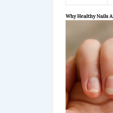
Why Healthy Nails A