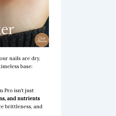
our nails are dry,
timeless base:
Pro isn’t just
ns, and nutrients
e brittleness, and