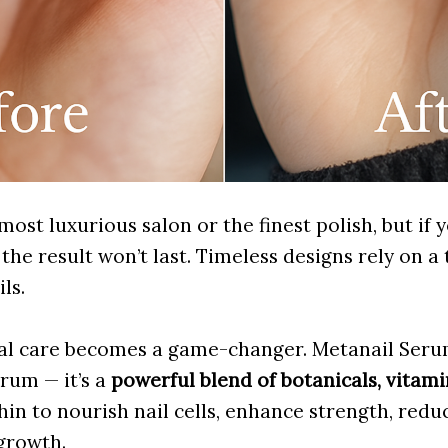
ost luxurious salon or the finest polish, but if y
the result won’t last. Timeless designs rely on a 
ls.
nal care becomes a game-changer. Metanail Serum 
rum — it’s a
powerful blend of botanicals, vitami
in to nourish nail cells, enhance strength, reduc
growth.