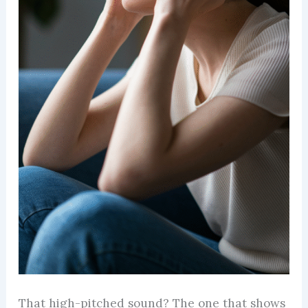
That high-pitched sound? The one that shows