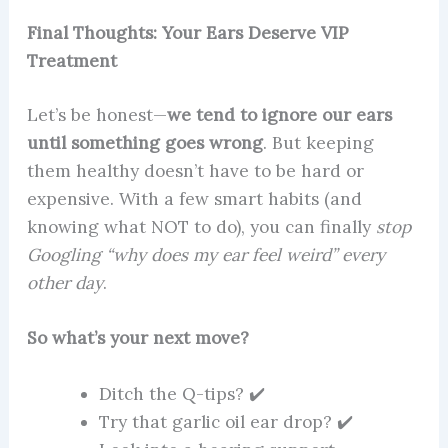
Final Thoughts: Your Ears Deserve VIP
Treatment
Let’s be honest—
we tend to ignore our ears
until something goes wrong
. But keeping
them healthy doesn’t have to be hard or
expensive. With a few smart habits (and
knowing what NOT to do), you can finally
stop
Googling “why does my ear feel weird” every
other day
.
So what’s your next move?
Ditch the Q-tips? ✔️
Try that garlic oil ear drop? ✔️