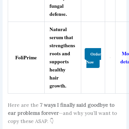
fungal
defense.
Natural
serum that
strengthens
roots and
Mo
Order
FoliPrime
supports
deta
Now
healthy
hair
growth.
Here are the
7 ways I finally said goodbye to
ear problems forever
—and why you’ll want to
copy these ASAP. 👇