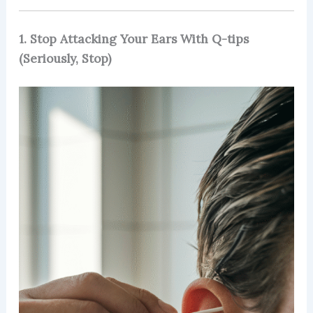
1. Stop Attacking Your Ears With Q-tips
(Seriously, Stop)