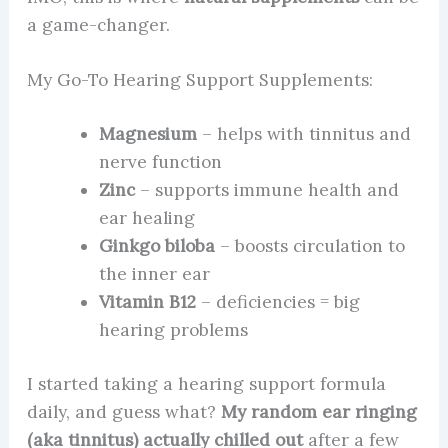
a game-changer.
My Go-To Hearing Support Supplements:
Magnesium
– helps with tinnitus and
nerve function
Zinc
– supports immune health and
ear healing
Ginkgo biloba
– boosts circulation to
the inner ear
Vitamin B12
– deficiencies = big
hearing problems
I started taking a hearing support formula
daily, and guess what?
My random ear ringing
(aka tinnitus) actually chilled out
after a few