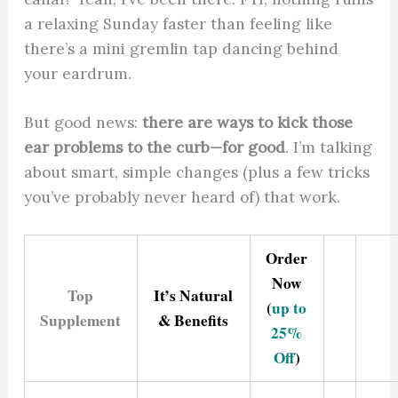
a relaxing Sunday faster than feeling like
there’s a mini gremlin tap dancing behind
your eardrum.
But good news:
there are ways to kick those
ear problems to the curb—for good
. I’m talking
about smart, simple changes (plus a few tricks
you’ve probably never heard of) that work.
Order
Now
Top
It’s Natural
(
up to
Supplement
& Benefits
25%
Off
)