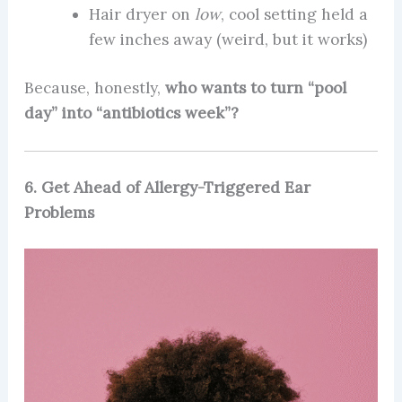
Hair dryer on
low
, cool setting held a
few inches away (weird, but it works)
Because, honestly,
who wants to turn “pool
day” into “antibiotics week”?
6. Get Ahead of Allergy-Triggered Ear
Problems