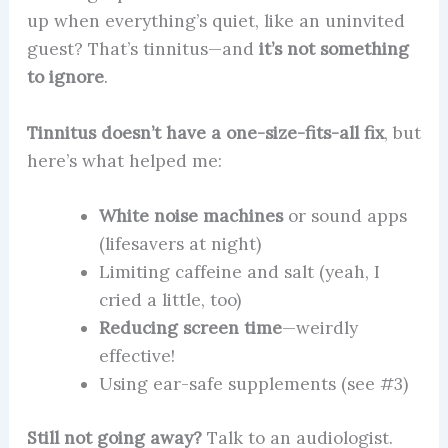
up when everything’s quiet, like an uninvited
guest? That’s tinnitus—and
it’s not something
to ignore
.
Tinnitus doesn’t have a one-size-fits-all fix
, but
here’s what helped me:
White noise machines
or sound apps
(lifesavers at night)
Limiting caffeine and salt (yeah, I
cried a little, too)
Reducing screen time
—weirdly
effective!
Using ear-safe supplements (see #3)
Still not going away?
Talk to an audiologist.