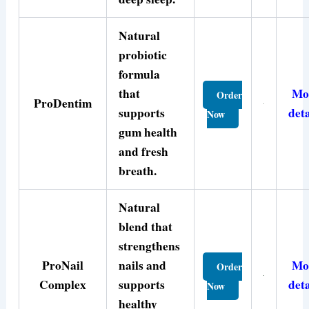
Natural
probiotic
formula
that
Mo
Order
ProDentim
supports
deta
Now
gum health
and fresh
breath.
Natural
blend that
strengthens
ProNail
nails and
Mo
Order
Complex
supports
deta
Now
healthy