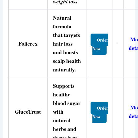
weight loss
Natural
formula
that targets
Mo
Order
Folicrex
hair loss
deta
Now
and boosts
scalp health
naturally.
Supports
healthy
blood sugar
Mo
Order
GlucoTrust
with
deta
Now
natural
herbs and
deep sleep.