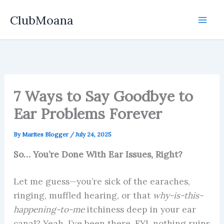
Skip
ClubMoana
to
content
7 Ways to Say Goodbye to
Ear Problems Forever
By
Marites Blogger
/
July 24, 2025
So… You’re Done With Ear Issues, Right?
Let me guess—you’re sick of the earaches,
ringing, muffled hearing, or that
why-is-this-
happening-to-me
itchiness deep in your ear
canal? Yeah, I’ve been there. FYI, nothing ruins