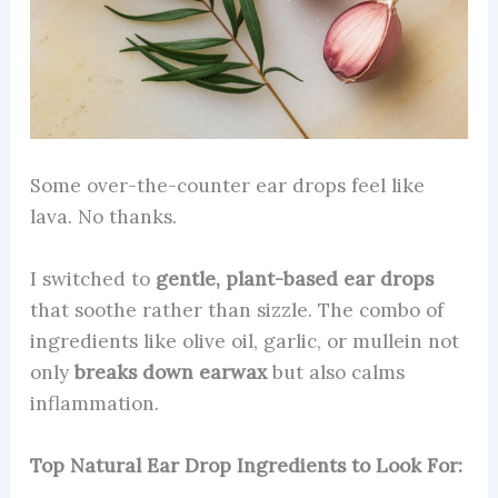
Some over-the-counter ear drops feel like
lava. No thanks.
I switched to
gentle, plant-based ear drops
that soothe rather than sizzle. The combo of
ingredients like olive oil, garlic, or mullein not
only
breaks down earwax
but also calms
inflammation.
Top Natural Ear Drop Ingredients to Look For: