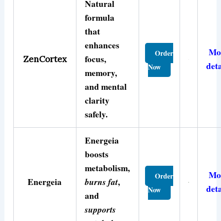
Natural
formula
that
enhances
Mo
Order
focus,
ZenCortex
deta
Now
memory,
and mental
clarity
safely.
Energeia
boosts
metabolism,
Mo
Order
Energeia
burns fat
,
deta
Now
and
supports