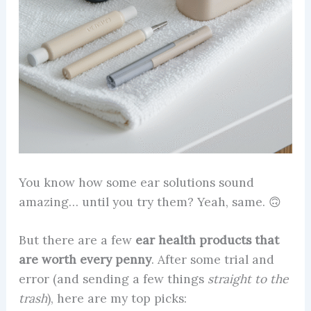
You know how some ear solutions sound
amazing… until you try them? Yeah, same. 🙃
But there are a few
ear health products that
are worth every penny
. After some trial and
error (and sending a few things
straight to the
trash
), here are my top picks: