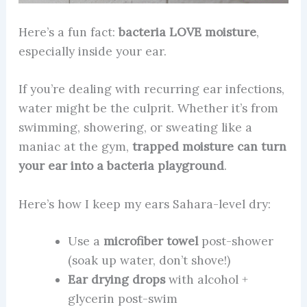
Here’s a fun fact:
bacteria LOVE moisture
,
especially inside your ear.
If you’re dealing with recurring ear infections,
water might be the culprit. Whether it’s from
swimming, showering, or sweating like a
maniac at the gym,
trapped moisture can turn
your ear into a bacteria playground
.
Here’s how I keep my ears Sahara-level dry:
Use a
microfiber towel
post-shower
(soak up water, don’t shove!)
Ear drying drops
with alcohol +
glycerin post-swim