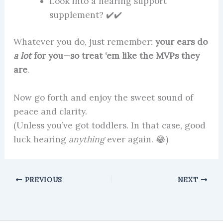
Look into a hearing support
supplement? ✔️✔️
Whatever you do, just remember:
your ears do
a lot
for you—so treat ‘em like the MVPs they
are
.
Now go forth and enjoy the sweet sound of
peace and clarity.
(Unless you’ve got toddlers. In that case, good
luck hearing
anything
ever again. 😂)
PREVIOUS
NEXT