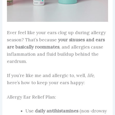
Ever feel like your ears clog up during allergy
season? That’s because
your sinuses and ears
are basically roommates
, and allergies cause
inflammation and fluid buildup behind the
eardrum.
If you’re like me and allergic to, well,
life
,
here’s how to keep your ears happy:
Allergy Ear Relief Plan:
Use
daily antihistamines
(non-drowsy