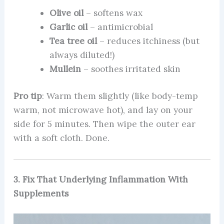
Olive oil
– softens wax
Garlic oil
– antimicrobial
Tea tree oil
– reduces itchiness (but
always diluted!)
Mullein
– soothes irritated skin
Pro tip
: Warm them slightly (like body-temp
warm, not microwave hot), and lay on your
side for 5 minutes. Then wipe the outer ear
with a soft cloth. Done.
3. Fix That Underlying Inflammation With
Supplements