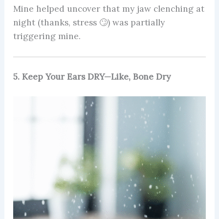
Mine helped uncover that my jaw clenching at
night (thanks, stress 🙄) was partially
triggering mine.
5. Keep Your Ears DRY—Like, Bone Dry