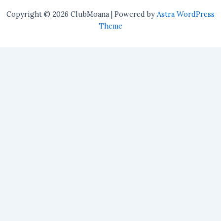
Copyright © 2026 ClubMoana | Powered by
Astra WordPress
Theme