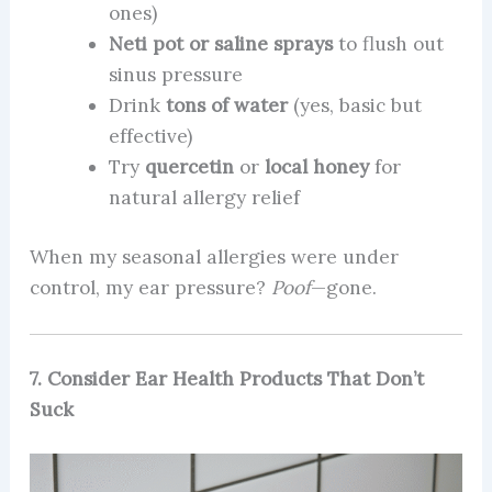
ones)
Neti pot or saline sprays
to flush out
sinus pressure
Drink
tons of water
(yes, basic but
effective)
Try
quercetin
or
local honey
for
natural allergy relief
When my seasonal allergies were under
control, my ear pressure?
Poof
—gone.
7. Consider Ear Health Products That Don’t
Suck