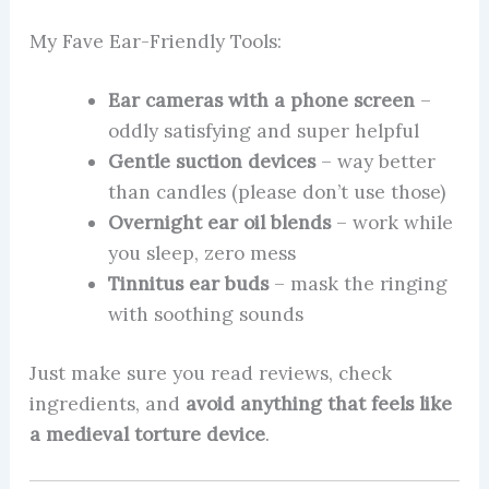
My Fave Ear-Friendly Tools:
Ear cameras with a phone screen
–
oddly satisfying and super helpful
Gentle suction devices
– way better
than candles (please don’t use those)
Overnight ear oil blends
– work while
you sleep, zero mess
Tinnitus ear buds
– mask the ringing
with soothing sounds
Just make sure you read reviews, check
ingredients, and
avoid anything that feels like
a medieval torture device
.