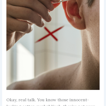
Okay, real talk. You know those innocent-