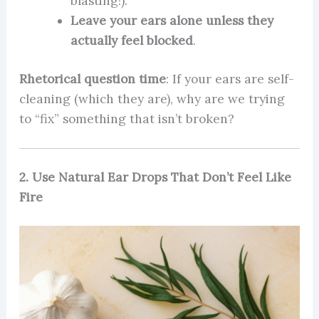
blasting!).
Leave your ears alone unless they
actually feel blocked
.
Rhetorical question time
: If your ears are self-
cleaning (which they are), why are we trying
to “fix” something that isn’t broken?
2. Use Natural Ear Drops That Don’t Feel Like
Fire