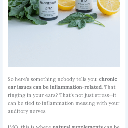
So here’s something nobody tells you:
chronic
ear issues can be inflammation-related
. That
ringing in your ears? That’s not just stress—it
can be tied to inflammation messing with your
auditory nerves.
IMO, this is where
natural supplements
can be