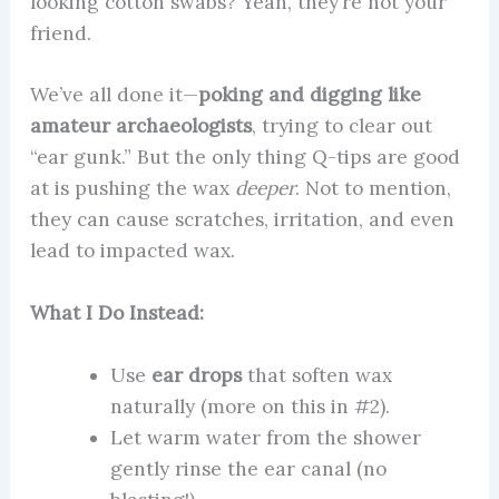
looking cotton swabs? Yeah, they’re not your
friend.
We’ve all done it—
poking and digging like
amateur archaeologists
, trying to clear out
“ear gunk.” But the only thing Q-tips are good
at is pushing the wax
deeper
. Not to mention,
they can cause scratches, irritation, and even
lead to impacted wax.
What I Do Instead:
Use
ear drops
that soften wax
naturally (more on this in #2).
Let warm water from the shower
gently rinse the ear canal (no