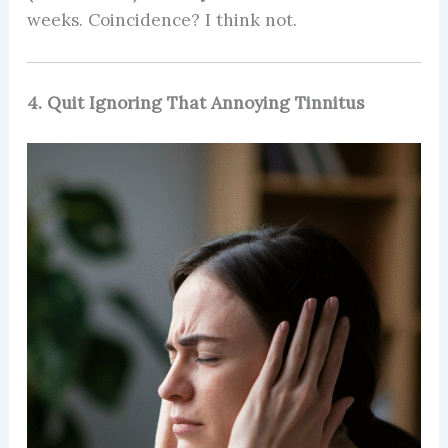
weeks. Coincidence? I think not.
4. Quit Ignoring That Annoying Tinnitus