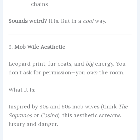
chains
Sounds weird?
It is. But in a
cool
way.
9.
Mob Wife Aesthetic
Leopard print, fur coats, and
big
energy. You
don’t ask for permission—you
own
the room.
What It Is:
Inspired by 80s and 90s mob wives (think
The
Sopranos
or
Casino
), this aesthetic screams
luxury and danger.