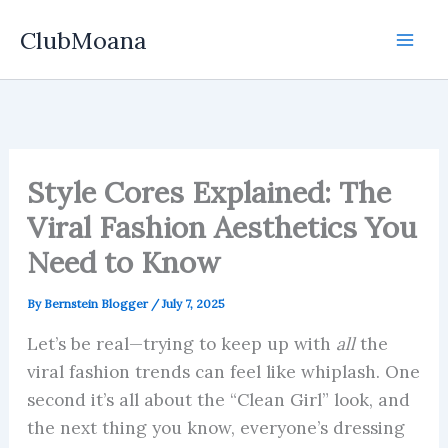
Skip
ClubMoana
to
content
Style Cores Explained: The
Viral Fashion Aesthetics You
Need to Know
By
Bernstein Blogger
/
July 7, 2025
Let’s be real—trying to keep up with
all
the
viral fashion trends can feel like whiplash. One
second it’s all about the “Clean Girl” look, and
the next thing you know, everyone’s dressing