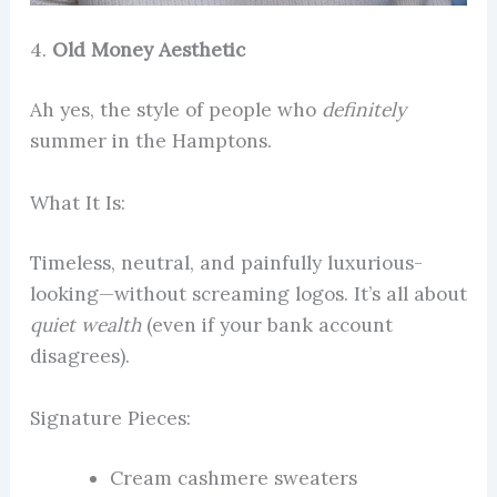
4.
Old Money Aesthetic
Ah yes, the style of people who
definitely
summer in the Hamptons.
What It Is:
Timeless, neutral, and painfully luxurious-
looking—without screaming logos. It’s all about
quiet wealth
(even if your bank account
disagrees).
Signature Pieces:
Cream cashmere sweaters