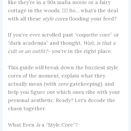
like they’re in a 90s mafia movie or a fairy
cottage in the woods. 😵‍💫 So… what’s the deal
with all these
style cores
flooding your feed?
If you’ve ever scrolled past “coquette core” or
“dark academia” and thought,
Wait, is that a
cult or an outfit?
—you’re in the right place.
This guide will break down the buzziest style
cores of the moment, explain what they
actually mean (with
zero
gatekeeping), and
help you figure out which ones vibe with your
personal aesthetic. Ready? Let’s decode the
chaos together.
What Even
Is
a “Style Core”?