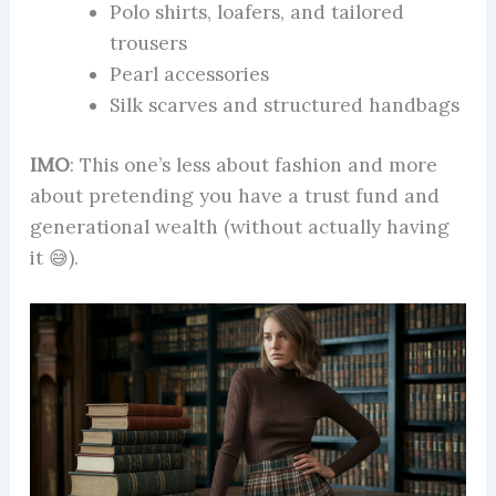
Polo shirts, loafers, and tailored
trousers
Pearl accessories
Silk scarves and structured handbags
IMO
: This one’s less about fashion and more
about pretending you have a trust fund and
generational wealth (without actually having
it 😅).