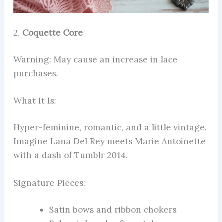
2.
Coquette Core
Warning: May cause an increase in lace
purchases.
What It Is:
Hyper-feminine, romantic, and a little vintage.
Imagine Lana Del Rey meets Marie Antoinette
with a dash of Tumblr 2014.
Signature Pieces:
Satin bows and ribbon chokers