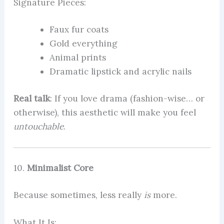
Signature Pieces:
Faux fur coats
Gold everything
Animal prints
Dramatic lipstick and acrylic nails
Real talk
: If you love drama (fashion-wise… or
otherwise), this aesthetic will make you feel
untouchable
.
10.
Minimalist Core
Because sometimes, less really
is
more.
What It Is: