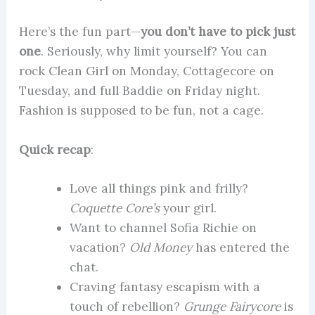
Here’s the fun part—
you don’t have to pick just
one
. Seriously, why limit yourself? You can
rock Clean Girl on Monday, Cottagecore on
Tuesday, and full Baddie on Friday night.
Fashion is supposed to be fun, not a cage.
Quick recap
:
Love all things pink and frilly?
Coquette Core’s
your girl.
Want to channel Sofia Richie on
vacation?
Old Money
has entered the
chat.
Craving fantasy escapism with a
touch of rebellion?
Grunge Fairycore
is