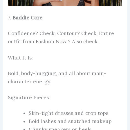
7.
Baddie Core
Confidence? Check. Contour? Check. Entire
outfit from Fashion Nova? Also check.
What It Is:
Bold, body-hugging, and all about main-
character energy.
Signature Pieces:
Skin-tight dresses and crop tops
Bold lashes and snatched makeup
Chunky sneakers or heels