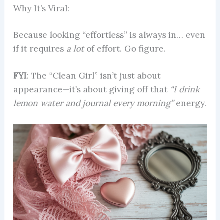
Why It’s Viral:
Because looking “effortless” is always in… even
if it requires
a lot
of effort. Go figure.
FYI
: The “Clean Girl” isn’t just about
appearance—it’s about giving off that
“I drink
lemon water and journal every morning”
energy.