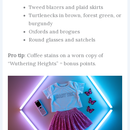
Tweed blazers and plaid skirts
Turtlenecks in brown, forest green, or
burgundy
Oxfords and brogues
Round glasses and satchels
Pro tip
: Coffee stains on a worn copy of
“Wuthering Heights” = bonus points.