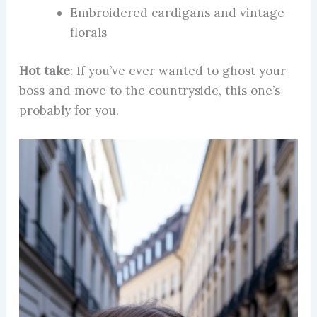
Embroidered cardigans and vintage
florals
Hot take
: If you’ve ever wanted to ghost your
boss and move to the countryside, this one’s
probably for you.