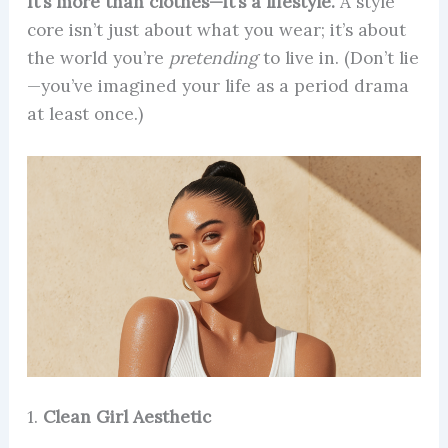
It’s more than clothes—it’s a lifestyle.
A style
core isn’t just about what you wear; it’s about
the world you’re
pretending
to live in. (Don’t lie
—you’ve imagined your life as a period drama
at least once.)
1.
Clean Girl Aesthetic