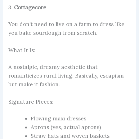
3.
Cottagecore
You don’t need to live on a farm to dress like
you bake sourdough from scratch.
What It Is:
A nostalgic, dreamy aesthetic that
romanticizes rural living. Basically, escapism—
but make it fashion.
Signature Pieces:
Flowing maxi dresses
Aprons (yes, actual aprons)
Straw hats and woven baskets