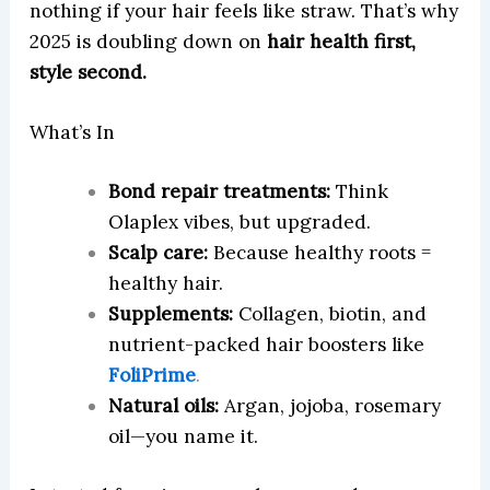
nothing if your hair feels like straw. That’s why
2025 is doubling down on
hair health first,
style second.
What’s In
Bond repair treatments:
Think
Olaplex vibes, but upgraded.
Scalp care:
Because healthy roots =
healthy hair.
Supplements:
Collagen, biotin, and
nutrient-packed hair boosters like
FoliPrime
.
Natural oils:
Argan, jojoba, rosemary
oil—you name it.