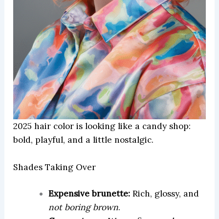
2025 hair color is looking like a candy shop:
bold, playful, and a little nostalgic.
Shades Taking Over
Expensive brunette:
Rich, glossy, and
not boring brown
.