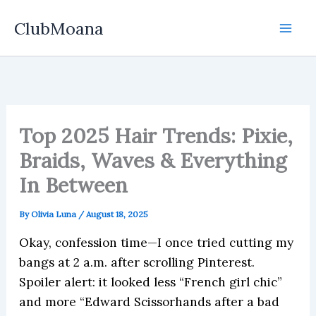
Skip
ClubMoana
to
content
Top 2025 Hair Trends: Pixie,
Braids, Waves & Everything
In Between
By
Olivia Luna
/
August 18, 2025
Okay, confession time—I once tried cutting my
bangs at 2 a.m. after scrolling Pinterest.
Spoiler alert: it looked less “French girl chic”
and more “Edward Scissorhands after a bad