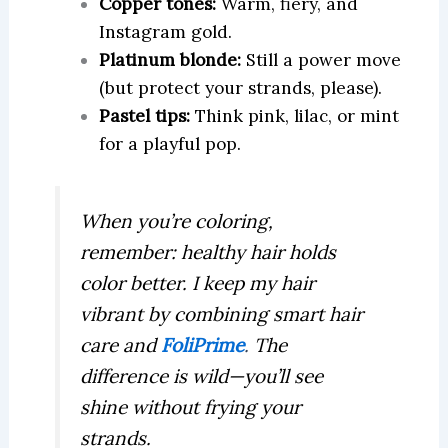
Copper tones:
Warm, fiery, and
Instagram gold.
Platinum blonde:
Still a power move
(but protect your strands, please).
Pastel tips:
Think pink, lilac, or mint
for a playful pop.
When you’re coloring,
remember: healthy hair holds
color better. I keep my hair
vibrant by combining smart hair
care and
FoliPrime
.
The
difference is wild—you’ll see
shine without frying your
strands.