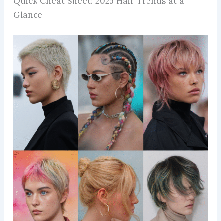
Quick Cheat Sheet: 2025 Hair Trends at a
Glance