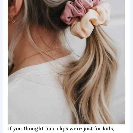
If you thought hair clips were just for kids,