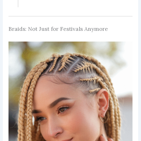
Braids: Not Just for Festivals Anymore