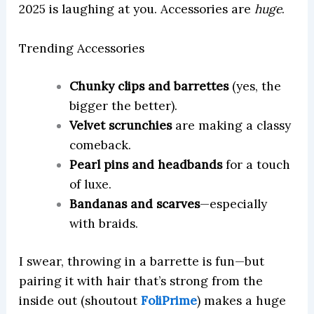
2025 is laughing at you. Accessories are
huge
.
Trending Accessories
Chunky clips and barrettes
(yes, the
bigger the better).
Velvet scrunchies
are making a classy
comeback.
Pearl pins and headbands
for a touch
of luxe.
Bandanas and scarves
—especially
with braids.
I swear, throwing in a barrette is fun—but
pairing it with hair that’s strong from the
inside out (shoutout
FoliPrime
) makes a huge