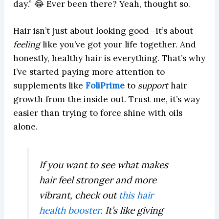
day.” 😂 Ever been there? Yeah, thought so.
Hair isn’t just about looking good—it’s about
feeling
like you’ve got your life together. And
honestly, healthy hair is everything. That’s why
I’ve started paying more attention to
supplements like
FoliPrime
to
support
hair
growth from the inside out. Trust me, it’s way
easier than trying to force shine with oils
alone.
If you want to see what makes
hair feel stronger and more
vibrant, check out
this hair
health booster
.
It’s like giving