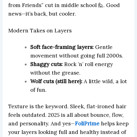
from Friends” cut in middle school 🙋. Good
news—it’s back, but cooler.
Modern Takes on Layers
Soft face-framing layers:
Gentle
movement without going full 2000s.
Shaggy cuts:
Rock ’n’ roll energy
without the grease.
Wolf cuts (still here):
A little wild, a lot
of fun.
Texture is the keyword. Sleek, flat-ironed hair
feels outdated. 2025 is all about bounce, flow,
and personality. And yes—
FoliPrime
helps keep
your layers looking full and healthy instead of