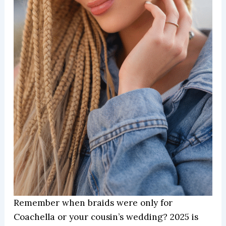
Remember when braids were only for
Coachella or your cousin’s wedding? 2025 is