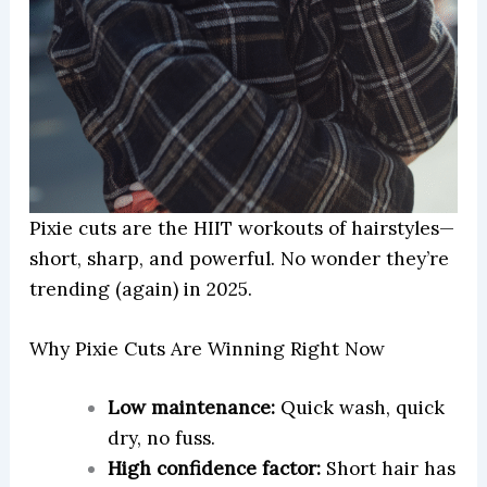
Pixie cuts are the HIIT workouts of hairstyles—
short, sharp, and powerful. No wonder they’re
trending (again) in 2025.
Why Pixie Cuts Are Winning Right Now
Low maintenance:
Quick wash, quick
dry, no fuss.
High confidence factor:
Short hair has