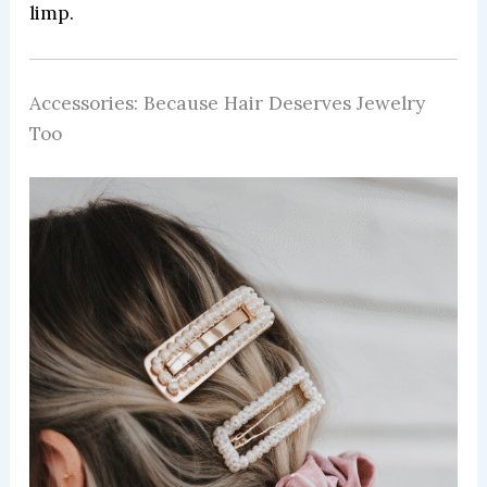
limp.
Accessories: Because Hair Deserves Jewelry
Too