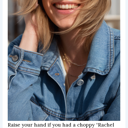
Raise your hand if you had a choppy “Rachel