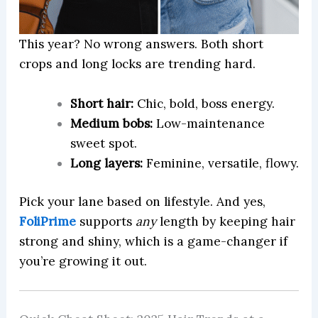
This year? No wrong answers. Both short
crops and long locks are trending hard.
Short hair:
Chic, bold, boss energy.
Medium bobs:
Low-maintenance
sweet spot.
Long layers:
Feminine, versatile, flowy.
Pick your lane based on lifestyle. And yes,
FoliPrime
supports
any
length by keeping hair
strong and shiny, which is a game-changer if
you’re growing it out.