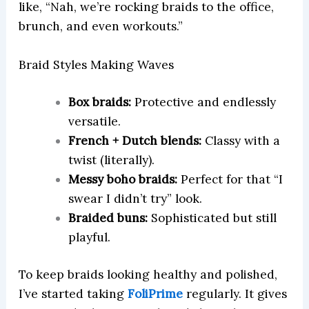
like, “Nah, we’re rocking braids to the office,
brunch, and even workouts.”
Braid Styles Making Waves
Box braids:
Protective and endlessly
versatile.
French + Dutch blends:
Classy with a
twist (literally).
Messy boho braids:
Perfect for that “I
swear I didn’t try” look.
Braided buns:
Sophisticated but still
playful.
To keep braids looking healthy and polished,
I’ve started taking
FoliPrime
regularly. It gives