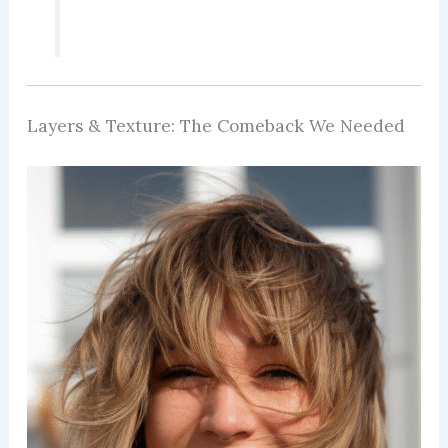
Layers & Texture: The Comeback We Needed