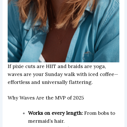
If pixie cuts are HIIT and braids are yoga,
waves are your Sunday walk with iced coffee—
effortless and universally flattering.
Why Waves Are the MVP of 2025
Works on every length:
From bobs to
mermaid’s hair.