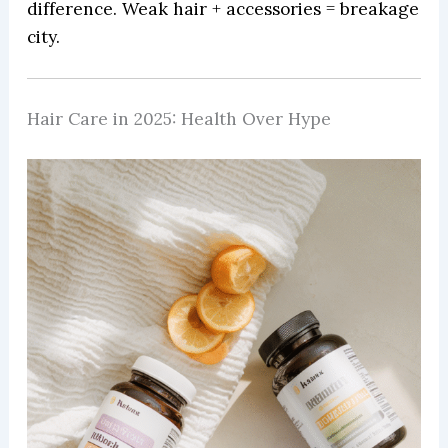
difference. Weak hair + accessories = breakage
city.
Hair Care in 2025: Health Over Hype