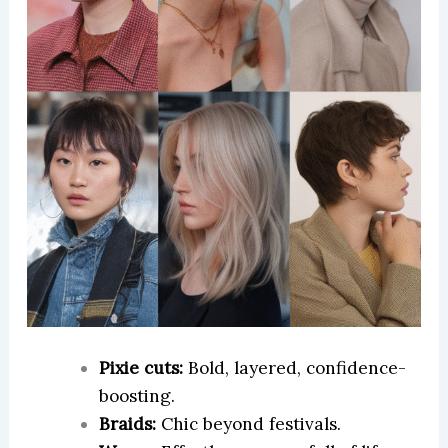
Pixie cuts:
Bold, layered, confidence-
boosting.
Braids:
Chic beyond festivals.