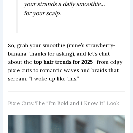
your strands a daily smoothie…
for your scalp.
So, grab your smoothie (mine’s strawberry-
banana, thanks for asking), and let’s chat
about the
top hair trends for 2025
—from edgy
pixie cuts to romantic waves and braids that
scream, “I woke up like this.”
Pixie Cuts: The “I’m Bold and I Know It” Look