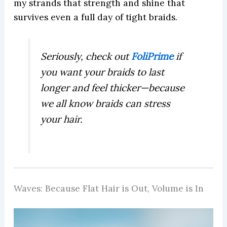
my strands that strength and shine that
survives even a full day of tight braids.
Seriously, check out
FoliPrime
if
you want your braids to last
longer and feel thicker—because
we all know braids can stress
your hair.
Waves: Because Flat Hair is Out, Volume is In