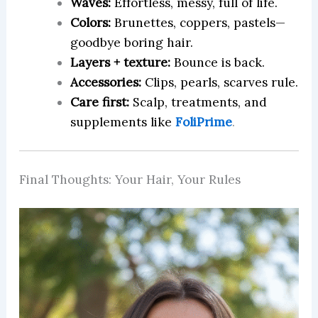
Waves:
Effortless, messy, full of life.
Colors:
Brunettes, coppers, pastels—
goodbye boring hair.
Layers + texture:
Bounce is back.
Accessories:
Clips, pearls, scarves rule.
Care first:
Scalp, treatments, and
supplements like
FoliPrime
.
Final Thoughts: Your Hair, Your Rules