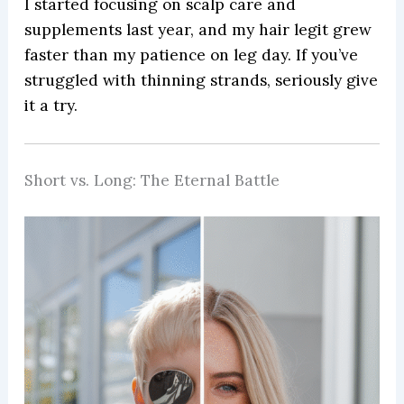
I started focusing on scalp care and
supplements last year, and my hair legit grew
faster than my patience on leg day. If you’ve
struggled with thinning strands, seriously give
it a try.
Short vs. Long: The Eternal Battle