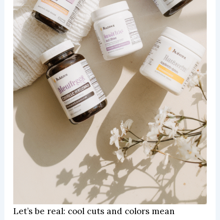
Let’s be real: cool cuts and colors mean