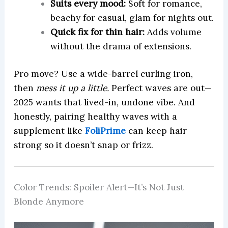
Suits every mood:
Soft for romance,
beachy for casual, glam for nights out.
Quick fix for thin hair:
Adds volume
without the drama of extensions.
Pro move? Use a wide-barrel curling iron,
then
mess it up a little.
Perfect waves are out—
2025 wants that lived-in, undone vibe. And
honestly, pairing healthy waves with a
supplement like
FoliPrime
can keep hair
strong so it doesn’t snap or frizz.
Color Trends: Spoiler Alert—It’s Not Just
Blonde Anymore