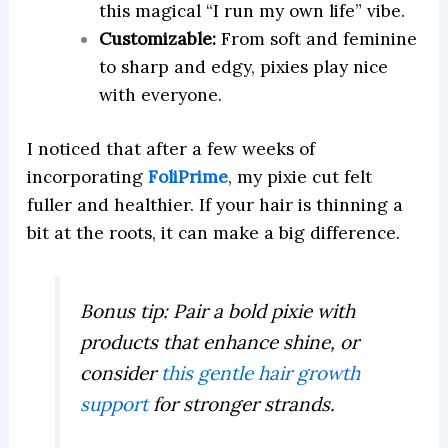
this magical “I run my own life” vibe.
Customizable:
From soft and feminine
to sharp and edgy, pixies play nice
with everyone.
I noticed that after a few weeks of
incorporating
FoliPrime
, my pixie cut felt
fuller and healthier. If your hair is thinning a
bit at the roots, it can make a big difference.
Bonus tip: Pair a bold pixie with
products that enhance shine, or
consider
this gentle hair growth
support
for stronger strands.