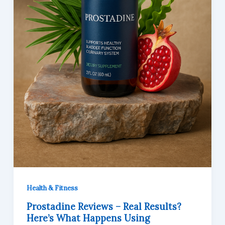
Health & Fitness
Prostadine Reviews – Real Results?
Here’s What Happens Using