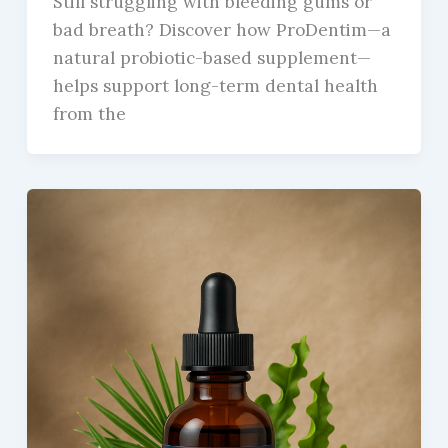
Still struggling with bleeding gums or
bad breath? Discover how ProDentim—a
natural probiotic-based supplement—
helps support long-term dental health
from the