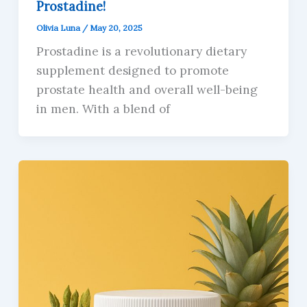
Prostadine!
Olivia Luna
/
May 20, 2025
Prostadine is a revolutionary dietary
supplement designed to promote
prostate health and overall well-being
in men. With a blend of