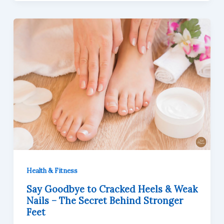
Health & Fitness
Say Goodbye to Cracked Heels & Weak
Nails – The Secret Behind Stronger
Feet