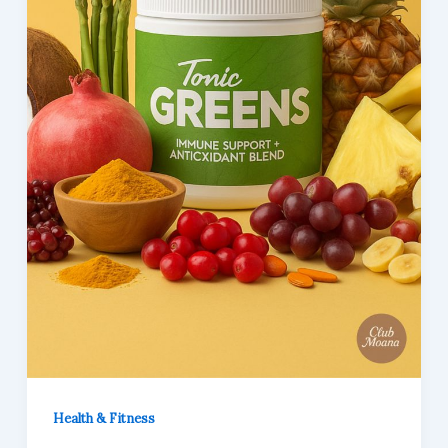
Health & Fitness