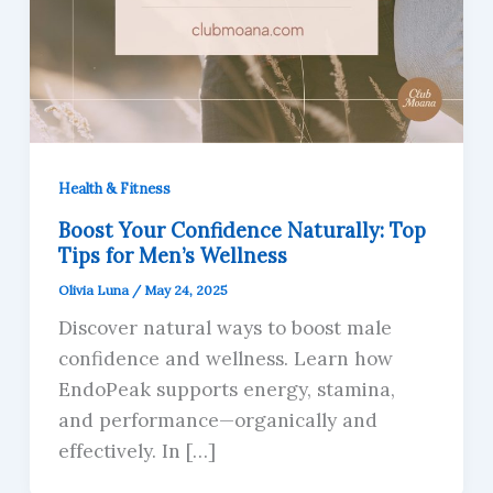
Health & Fitness
Boost Your Confidence Naturally: Top
Tips for Men’s Wellness
Olivia Luna
/
May 24, 2025
Discover natural ways to boost male
confidence and wellness. Learn how
EndoPeak supports energy, stamina,
and performance—organically and
effectively. In […]