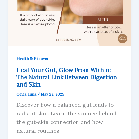
Health & Fitness
Heal Your Gut, Glow From Within:
The Natural Link Between Digestion
and Skin
Olivia Luna
/
May 22, 2025
Discover how a balanced gut leads to
radiant skin. Learn the science behind
the gut-skin connection and how
natural routines