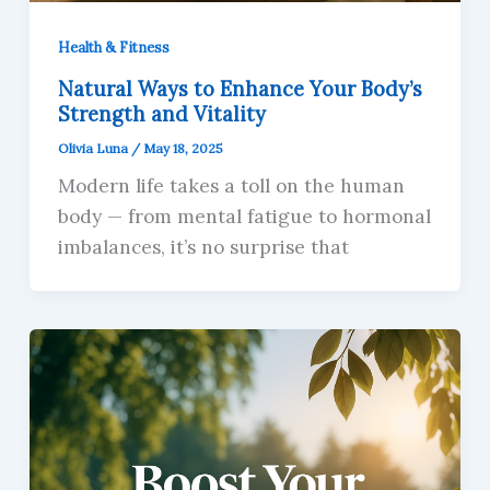
Health & Fitness
Natural Ways to Enhance Your Body’s
Strength and Vitality
Olivia Luna
/
May 18, 2025
Modern life takes a toll on the human
body — from mental fatigue to hormonal
imbalances, it’s no surprise that