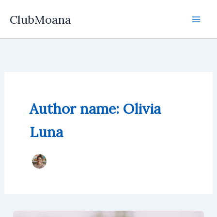
Skip
ClubMoana
to
content
Author name: Olivia
Luna