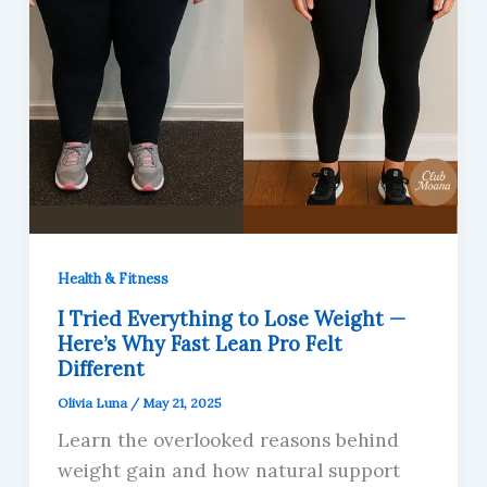
Health & Fitness
I Tried Everything to Lose Weight —
Here’s Why Fast Lean Pro Felt
Different
Olivia Luna
/
May 21, 2025
Learn the overlooked reasons behind
weight gain and how natural support