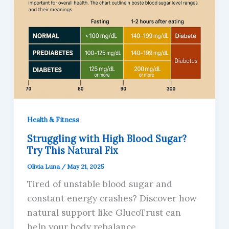
Health & Fitness
Struggling with High Blood Sugar?
Try This Natural Fix
Olivia Luna
/
May 21, 2025
Tired of unstable blood sugar and
constant energy crashes? Discover how
natural support like GlucoTrust can
help your body rebalance