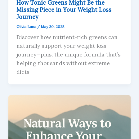
How Tonic Greens Might Be the
Missing Piece in Your Weight Loss
Journey
Olivia Luna
/
May 20, 2025
Discover how nutrient-rich greens can
naturally support your weight loss
journey—plus, the unique formula that’s
helping thousands without extreme
diets