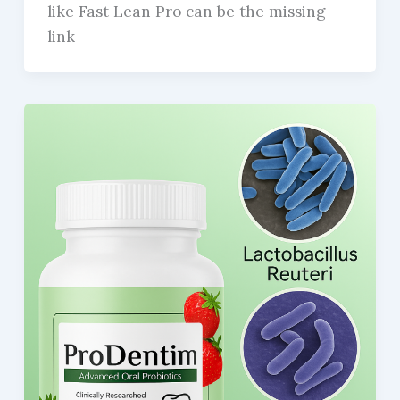
like Fast Lean Pro can be the missing
link