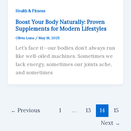
Health & Fitness
Boost Your Body Naturally: Proven
Supplements for Modern Lifestyles
Olivia Luna
/
May 18, 2025
Let’s face it—our bodies don’t always run
like well-oiled machines. Sometimes we
lack energy, sometimes our joints ache,
and sometimes
←
Previous
1
…
13
14
15
Next
→