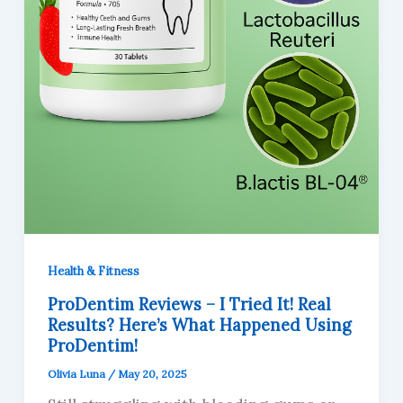
Health & Fitness
ProDentim Reviews – I Tried It! Real
Results? Here’s What Happened Using
ProDentim!
Olivia Luna
/
May 20, 2025