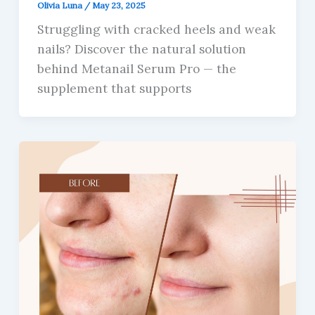
Olivia Luna
/
May 23, 2025
Struggling with cracked heels and weak
nails? Discover the natural solution
behind Metanail Serum Pro — the
supplement that supports