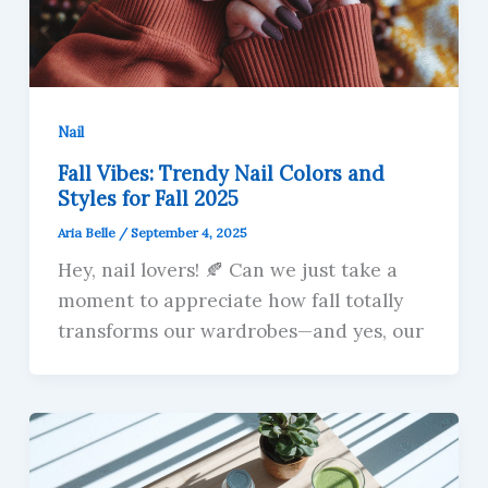
Nail
Fall Vibes: Trendy Nail Colors and
Styles for Fall 2025
Aria Belle
/
September 4, 2025
Hey, nail lovers! 🍂 Can we just take a
moment to appreciate how fall totally
transforms our wardrobes—and yes, our