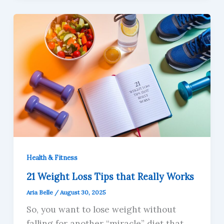
Health & Fitness
21 Weight Loss Tips that Really Works
Aria Belle
/
August 30, 2025
So, you want to lose weight without
falling for another “miracle” diet that