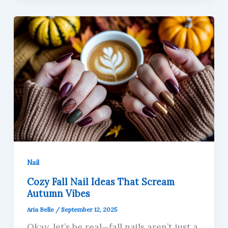
Nail
Cozy Fall Nail Ideas That Scream
Autumn Vibes
Aria Belle
/
September 12, 2025
Okay, let’s be real—fall nails aren’t just a