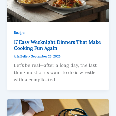
Recipe
17 Easy Weeknight Dinners That Make
Cooking Fun Again
Aria Belle
/
September 23, 2025
Let’s be real—after a long day, the last
thing most of us want to do is wrestle
with a complicated