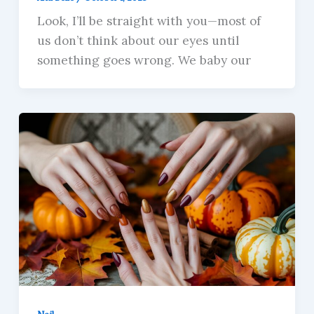
Look, I’ll be straight with you—most of
us don’t think about our eyes until
something goes wrong. We baby our