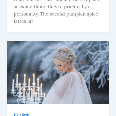
seasonal thing; they’re practically a
personality. The second pumpkin spice
lattes hit
Hair Style