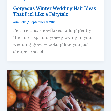
Gorgeous Winter Wedding Hair Ideas
That Feel Like a Fairytale
Aria Belle
/
September 9, 2025
Picture this: snowflakes falling gently,
the air crisp, and you—glowing in your
wedding gown—looking like you just
stepped out of