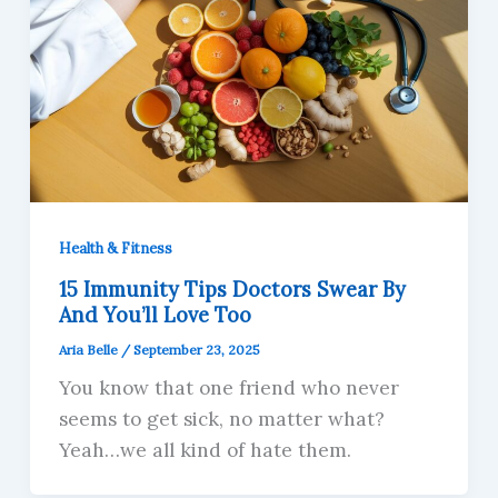
Health & Fitness
15 Immunity Tips Doctors Swear By
And You’ll Love Too
Aria Belle
/
September 23, 2025
You know that one friend who never
seems to get sick, no matter what?
Yeah…we all kind of hate them.