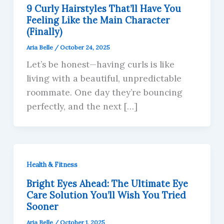
9 Curly Hairstyles That’ll Have You
Feeling Like the Main Character
(Finally)
Aria Belle
/
October 24, 2025
Let’s be honest—having curls is like
living with a beautiful, unpredictable
roommate. One day they’re bouncing
perfectly, and the next […]
Health & Fitness
Bright Eyes Ahead: The Ultimate Eye
Care Solution You’ll Wish You Tried
Sooner
Aria Belle
/
October 1, 2025