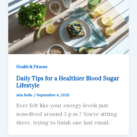
Health & Fitness
Daily Tips for a Healthier Blood Sugar
Lifestyle
Aria Belle
/
September 4, 2025
Ever felt like your energy levels just
nosedived around 3 p.m.? You’re sitting
there, trying to finish one last email,