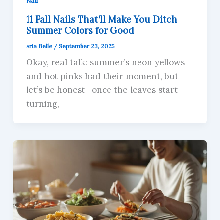
Nail
11 Fall Nails That’ll Make You Ditch
Summer Colors for Good
Aria Belle
/
September 23, 2025
Okay, real talk: summer’s neon yellows
and hot pinks had their moment, but
let’s be honest—once the leaves start
turning,