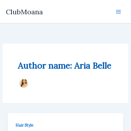
Skip
ClubMoana
to
content
Author name: Aria Belle
Hair Style