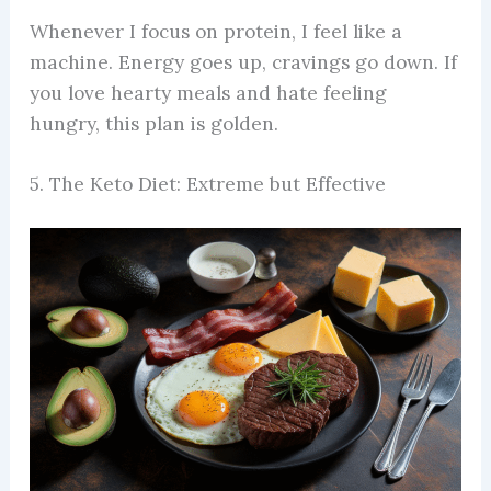
Whenever I focus on protein, I feel like a
machine. Energy goes up, cravings go down. If
you love hearty meals and hate feeling
hungry, this plan is golden.
5. The Keto Diet: Extreme but Effective