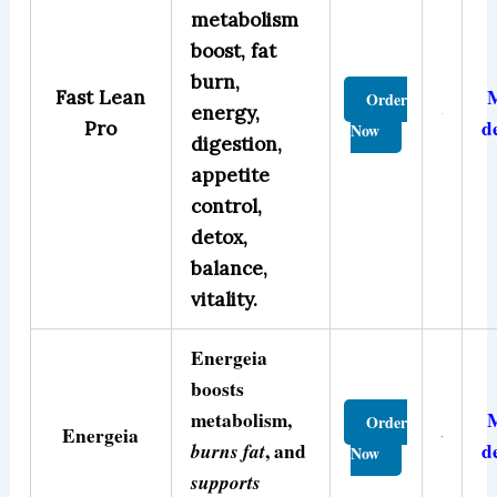
metabolism
boost, fat
burn,
Fast Lean
Order
energy,
d
Pro
Now
digestion,
appetite
control,
detox,
balance,
vitality.
Energeia
boosts
metabolism,
Order
Energeia
burns fat
, and
d
Now
supports