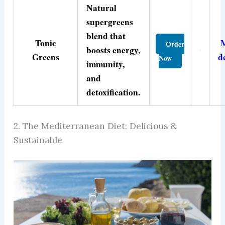
Natural
supergreens
blend that
Tonic
Order
boosts energy,
Greens
d
Now
immunity,
and
detoxification.
2. The Mediterranean Diet: Delicious &
Sustainable