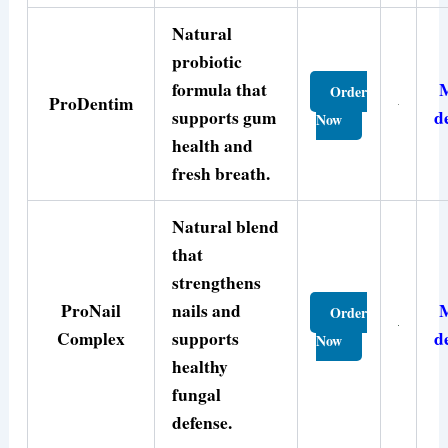
Natural
probiotic
formula that
Order
ProDentim
supports gum
d
Now
health and
fresh breath.
Natural blend
that
strengthens
ProNail
nails and
Order
Complex
supports
d
Now
healthy
fungal
defense.