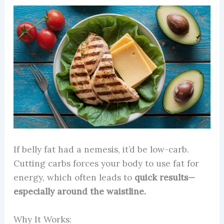
If belly fat had a nemesis, it’d be low-carb.
Cutting carbs forces your body to use fat for
energy, which often leads to
quick results—
especially around the waistline.
Why It Works: