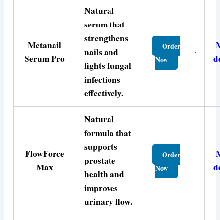
Natural
serum that
strengthens
Metanail
Order
nails and
Serum Pro
d
Now
fights fungal
infections
effectively.
Natural
formula that
supports
FlowForce
Order
prostate
Max
d
Now
health and
improves
urinary flow.