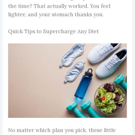
the time? That actually worked. You feel
lighter, and your stomach thanks you.
Quick Tips to Supercharge Any Diet
No matter which plan you pick, these little