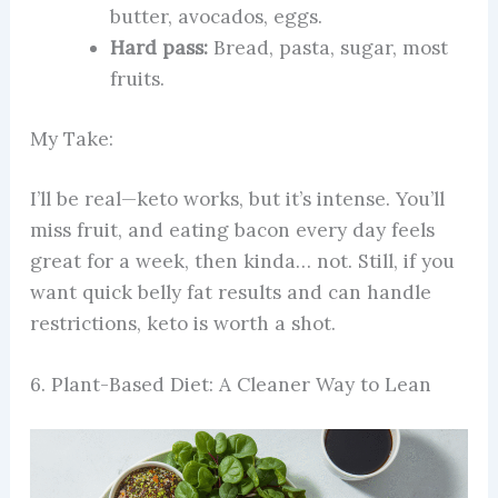
butter, avocados, eggs.
Hard pass:
Bread, pasta, sugar, most
fruits.
My Take:
I’ll be real—keto works, but it’s intense. You’ll
miss fruit, and eating bacon every day feels
great for a week, then kinda… not. Still, if you
want quick belly fat results and can handle
restrictions, keto is worth a shot.
6. Plant-Based Diet: A Cleaner Way to Lean