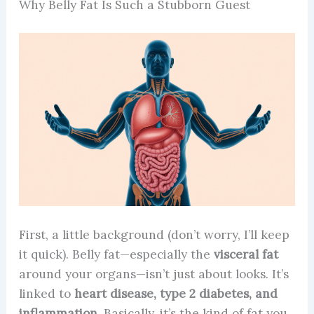
Why Belly Fat Is Such a Stubborn Guest
First, a little background (don’t worry, I’ll keep
it quick). Belly fat—especially the
visceral fat
around your organs—isn’t just about looks. It’s
linked to
heart disease, type 2 diabetes, and
inflammation.
Basically, it’s the kind of fat you