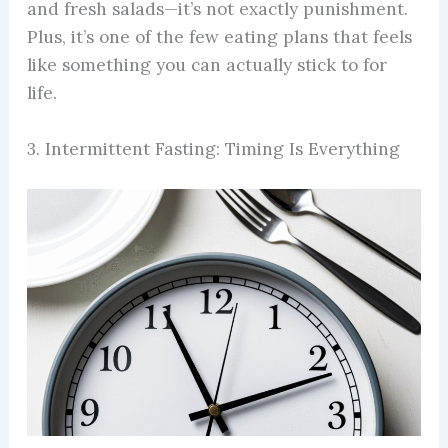
and fresh salads—it’s not exactly punishment.
Plus, it’s one of the few eating plans that feels
like something you can actually stick to for
life.
3. Intermittent Fasting: Timing Is Everything