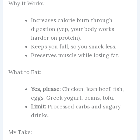
Why It Works:
Increases calorie burn through
digestion (yep, your body works
harder on protein).
Keeps you full, so you snack less.
Preserves muscle while losing fat.
What to Eat:
Yes, please:
Chicken, lean beef, fish,
eggs, Greek yogurt, beans, tofu.
Limit:
Processed carbs and sugary
drinks.
My Take: