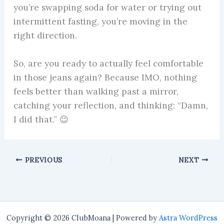
you’re swapping soda for water or trying out
intermittent fasting, you’re moving in the
right direction.
So, are you ready to actually feel comfortable
in those jeans again? Because IMO, nothing
feels better than walking past a mirror,
catching your reflection, and thinking: “Damn,
I did that.” 😉
PREVIOUS
NEXT
Copyright © 2026 ClubMoana | Powered by
Astra WordPress