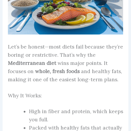
Let’s be honest—most diets fail because they’re
boring or restrictive. That’s why the
Mediterranean diet
wins major points. It
focuses on
whole, fresh foods
and healthy fats,
making it one of the easiest long-term plans.
Why It Works:
High in fiber and protein, which keeps
you full.
Packed with healthy fats that actually