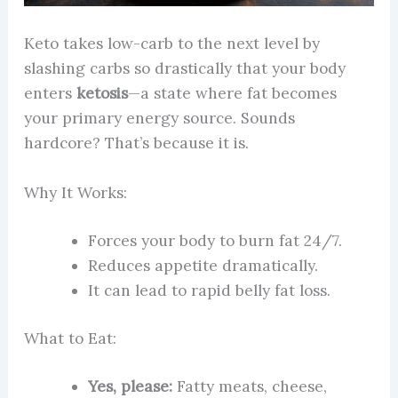
Keto takes low-carb to the next level by
slashing carbs so drastically that your body
enters
ketosis
—a state where fat becomes
your primary energy source. Sounds
hardcore? That’s because it is.
Why It Works:
Forces your body to burn fat 24/7.
Reduces appetite dramatically.
It can lead to rapid belly fat loss.
What to Eat:
Yes, please:
Fatty meats, cheese,