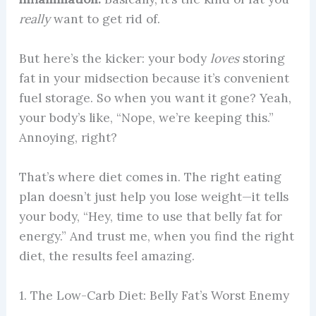
really
want to get rid of.
But here’s the kicker: your body
loves
storing
fat in your midsection because it’s convenient
fuel storage. So when you want it gone? Yeah,
your body’s like, “Nope, we’re keeping this.”
Annoying, right?
That’s where diet comes in. The right eating
plan doesn’t just help you lose weight—it tells
your body, “Hey, time to use that belly fat for
energy.” And trust me, when you find the right
diet, the results feel amazing.
1. The Low-Carb Diet: Belly Fat’s Worst Enemy