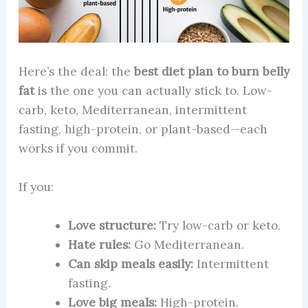
Here’s the deal: the
best diet plan to burn belly
fat
is the one you can actually stick to. Low-
carb, keto, Mediterranean, intermittent
fasting, high-protein, or plant-based—each
works if you commit.
If you:
Love structure:
Try low-carb or keto.
Hate rules:
Go Mediterranean.
Can skip meals easily:
Intermittent
fasting.
Love big meals:
High-protein.