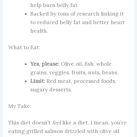
help burn belly fat.
Backed by tons of research linking it
to reduced belly fat and better heart
health.
What to Eat:
Yes, please:
Olive oil, fish, whole
grains, veggies, fruits, nuts, beans.
Limit:
Red meat, processed foods,
sugary desserts.
My Take:
This diet doesn’t
feel
like a diet. I mean, you’re
eating grilled salmon drizzled with olive oil