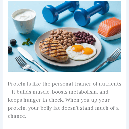
Protein is like the personal trainer of nutrients
—it builds muscle, boosts metabolism, and
keeps hunger in check. When you up your
protein, your belly fat doesn’t stand much of a
chance.