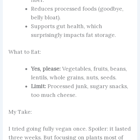
fiber.
Reduces processed foods (goodbye,
belly bloat).
Supports gut health, which
surprisingly impacts fat storage.
What to Eat:
Yes, please:
Vegetables, fruits, beans,
lentils, whole grains, nuts, seeds.
Limit:
Processed junk, sugary snacks,
too much cheese.
My Take:
I tried going fully vegan once. Spoiler: it lasted
three weeks. But focusing on plants most of