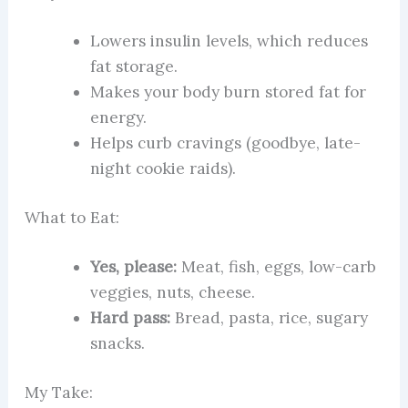
Lowers insulin levels, which reduces
fat storage.
Makes your body burn stored fat for
energy.
Helps curb cravings (goodbye, late-
night cookie raids).
What to Eat:
Yes, please:
Meat, fish, eggs, low-carb
veggies, nuts, cheese.
Hard pass:
Bread, pasta, rice, sugary
snacks.
My Take: