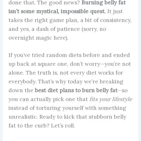
done that. The good news?
Burning belly fat
isn’t some mystical, impossible quest.
It just
takes the right game plan, a bit of consistency,
and yes, a dash of patience (sorry, no
overnight magic here).
If you’ve tried random diets before and ended
up back at square one, don’t worry—you’re not
alone. The truth is, not every diet works for
everybody. That’s why today we’re breaking
down the
best diet plans to burn belly fat
—so
you can actually pick one that
fits your lifestyle
instead of torturing yourself with something
unrealistic. Ready to kick that stubborn belly
fat to the curb? Let’s roll.