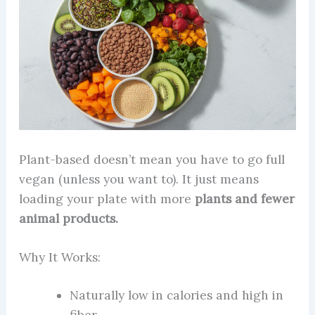
Plant-based doesn’t mean you have to go full
vegan (unless you want to). It just means
loading your plate with more
plants and fewer
animal products.
Why It Works:
Naturally low in calories and high in