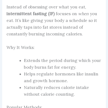
Instead of obsessing over what you eat,
intermittent fasting (IF)
focuses on
when
you
eat. It’s like giving your body a schedule so it
actually taps into fat stores instead of
constantly burning incoming calories.
Why It Works:
Extends the period during which your
body burns fat for energy.
Helps regulate hormones like insulin
and growth hormone.
Naturally reduces calorie intake
without calorie counting.
Popular Methods: