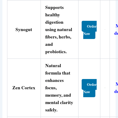
Supports
healthy
digestion
Order
Synogut
using natural
d
Now
fibers, herbs,
and
probiotics.
Natural
formula that
enhances
Order
Zen Cortex
focus,
d
Now
memory, and
mental clarity
safely.