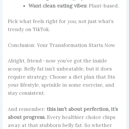
Want clean eating vibes:
Plant-based.
Pick what feels right for
you
, not just what’s
trendy on TikTok.
Conclusion: Your Transformation Starts Now
Alright, friend—now you’ve got the inside
scoop. Belly fat isn’t unbeatable, but it does
require strategy. Choose a diet plan that fits
your lifestyle, sprinkle in some exercise, and
stay consistent.
And remember:
this isn’t about perfection, it’s
about progress.
Every healthier choice chips
away at that stubborn belly fat. So whether