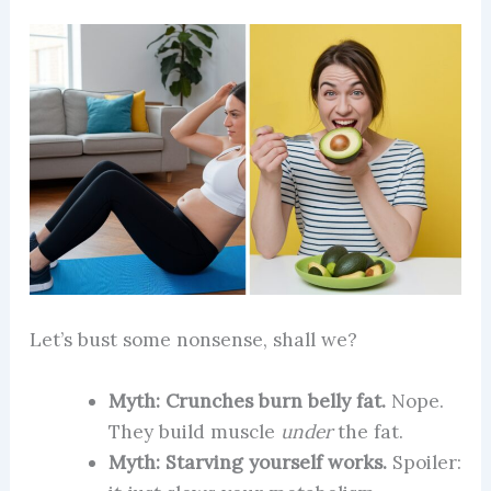
Let’s bust some nonsense, shall we?
Myth: Crunches burn belly fat.
Nope.
They build muscle
under
the fat.
Myth: Starving yourself works.
Spoiler: