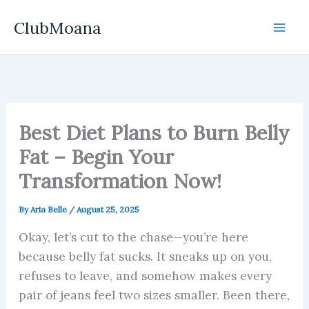
Skip
ClubMoana
to
content
Best Diet Plans to Burn Belly
Fat – Begin Your
Transformation Now!
By
Aria Belle
/
August 25, 2025
Okay, let’s cut to the chase—you’re here
because belly fat sucks. It sneaks up on you,
refuses to leave, and somehow makes every
pair of jeans feel two sizes smaller. Been there,