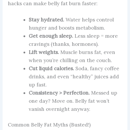
hacks can make belly fat burn faster:
Stay hydrated.
Water helps control
hunger and boosts metabolism.
Get enough sleep.
Less sleep = more
cravings (thanks, hormones).
Lift weights.
Muscle burns fat, even
when you’re chilling on the couch.
Cut liquid calories.
Soda, fancy coffee
drinks, and even “healthy” juices add
up fast.
Consistency > Perfection.
Messed up
one day? Move on. Belly fat won’t
vanish overnight anyway.
Common Belly Fat Myths (Busted!)