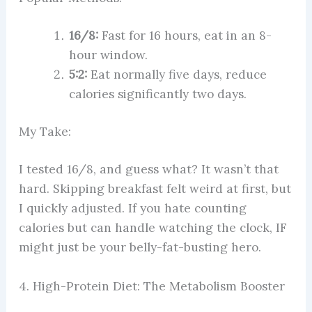
16/8:
Fast for 16 hours, eat in an 8-
hour window.
5:2:
Eat normally five days, reduce
calories significantly two days.
My Take:
I tested 16/8, and guess what? It wasn’t that
hard. Skipping breakfast felt weird at first, but
I quickly adjusted. If you hate counting
calories but can handle watching the clock, IF
might just be your belly-fat-busting hero.
4. High-Protein Diet: The Metabolism Booster