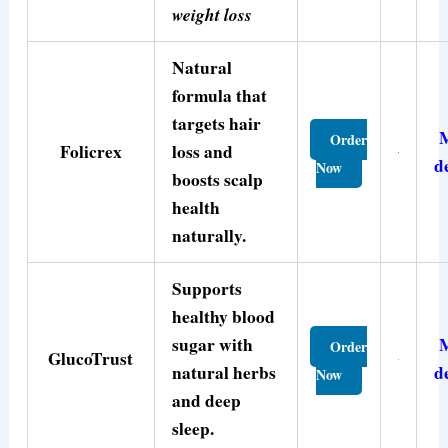
weight loss
Natural
formula that
targets hair
Order
Folicrex
loss and
d
Now
boosts scalp
health
naturally.
Supports
healthy blood
sugar with
Order
GlucoTrust
natural herbs
d
Now
and deep
sleep.