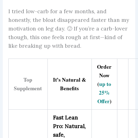
I tried low-carb for a few months, and
honestly, the bloat disappeared faster than my
motivation on leg day. 🙂 If you’re a carb-lover
though, this one feels rough at first—kind of
like breaking up with bread.
Order
Now
Top
It’s Natural &
(
up to
Supplement
Benefits
25%
Offer
)
Fast Lean
Pro: Natural,
safe,