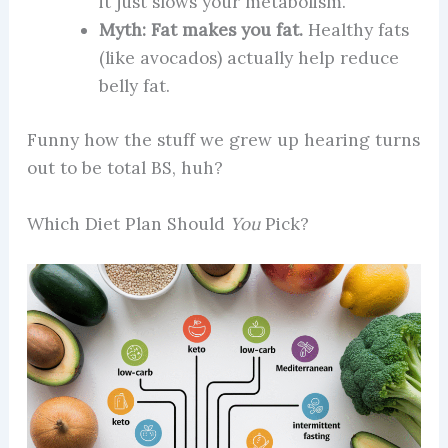
it just slows your metabolism.
Myth: Fat makes you fat.
Healthy fats
(like avocados) actually help reduce
belly fat.
Funny how the stuff we grew up hearing turns
out to be total BS, huh?
Which Diet Plan Should
You
Pick?