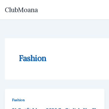
Skip
ClubMoana
to
content
Fashion
Fashion