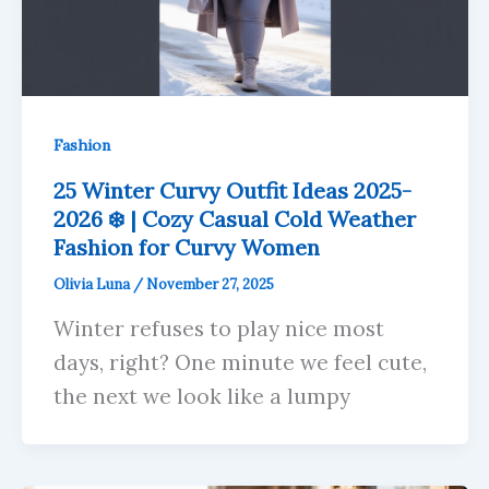
Fashion
25 Winter Curvy Outfit Ideas 2025-
2026 ❄️ | Cozy Casual Cold Weather
Fashion for Curvy Women
Olivia Luna
/
November 27, 2025
Winter refuses to play nice most
days, right? One minute we feel cute,
the next we look like a lumpy