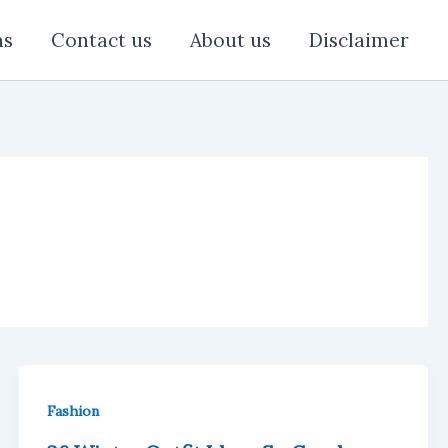
ns
Contact us
About us
Disclaimer
Fashion