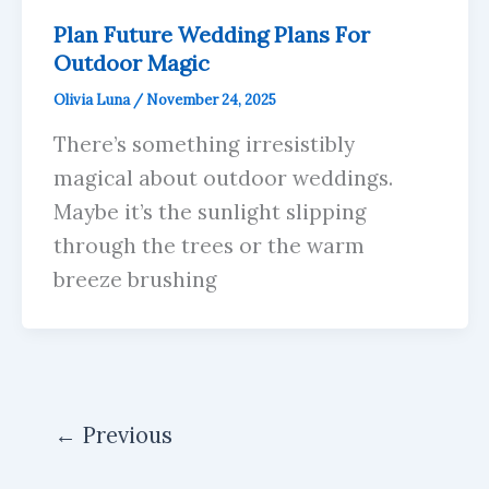
Plan Future Wedding Plans For
Outdoor Magic
Olivia Luna
/
November 24, 2025
There’s something irresistibly
magical about outdoor weddings.
Maybe it’s the sunlight slipping
through the trees or the warm
breeze brushing
←
Previous