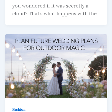
you wondered if it was secretly a
cloud? That’s what happens with the
Fashion