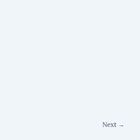
Next
→