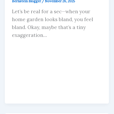
Bernstein Blogger
/
November 26, 2025
Let’s be real for a sec—when your
home garden looks bland, you feel
bland. Okay, maybe that’s a tiny
exaggeration…