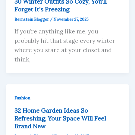
30 Winter Outfits So Cozy, You’ll
Forget It’s Freezing
Bernstein Blogger
/
November 27, 2025
If you’re anything like me, you
probably hit that stage every winter
where you stare at your closet and
think,
Fashion
32 Home Garden Ideas So
Refreshing, Your Space Will Feel
Brand New