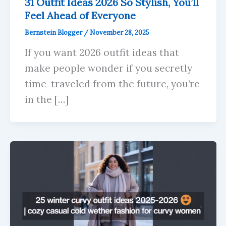
31 Outfit Ideas 2026 So Stylish, You’ll
Feel Ahead of Everyone
Bernstein Blogger
/
November 28, 2025
If you want 2026 outfit ideas that
make people wonder if you secretly
time-traveled from the future, you’re
in the […]