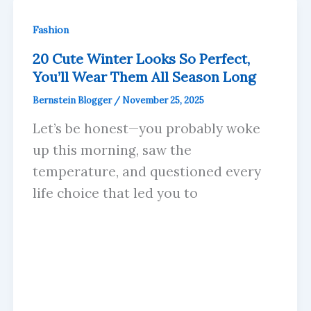
Fashion
20 Cute Winter Looks So Perfect,
You’ll Wear Them All Season Long
Bernstein Blogger
/
November 25, 2025
Let’s be honest—you probably woke
up this morning, saw the
temperature, and questioned every
life choice that led you to