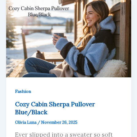
Fashion
Cozy Cabin Sherpa Pullover
Blue/Black
Olivia Luna
/
November 26, 2025
Ever slipped into a sweater so soft