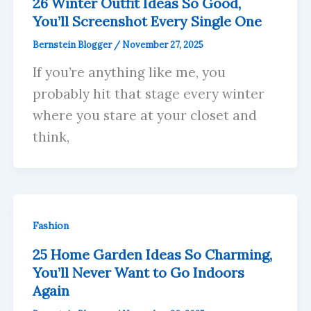
26 Winter Outfit Ideas So Good,
You’ll Screenshot Every Single One
Bernstein Blogger
/
November 27, 2025
If you’re anything like me, you
probably hit that stage every winter
where you stare at your closet and
think,
Fashion
25 Home Garden Ideas So Charming,
You’ll Never Want to Go Indoors
Again