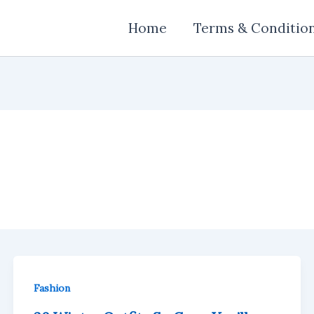
Home
Terms & Conditio
Fashion