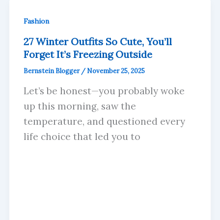
Fashion
27 Winter Outfits So Cute, You’ll
Forget It’s Freezing Outside
Bernstein Blogger
/
November 25, 2025
Let’s be honest—you probably woke
up this morning, saw the
temperature, and questioned every
life choice that led you to