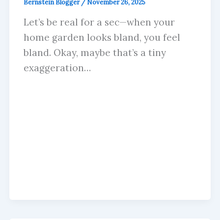
Bernstein Blogger
/
November 26, 2025
Let’s be real for a sec—when your
home garden looks bland, you feel
bland. Okay, maybe that’s a tiny
exaggeration…