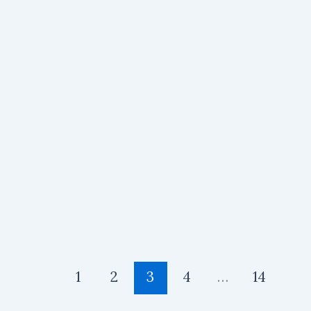
1
2
3
4
…
14