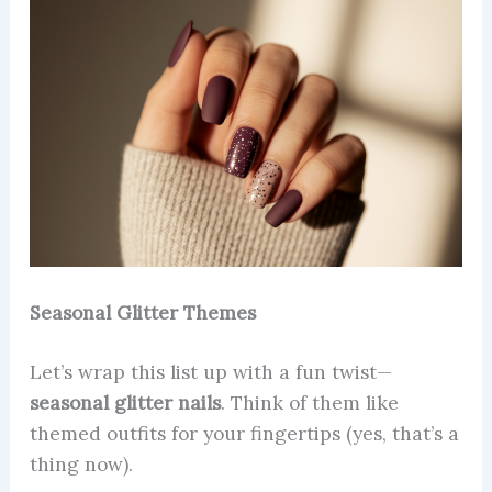
Seasonal Glitter Themes
Let’s wrap this list up with a fun twist—
seasonal glitter nails
. Think of them like
themed outfits for your fingertips (yes, that’s a
thing now).