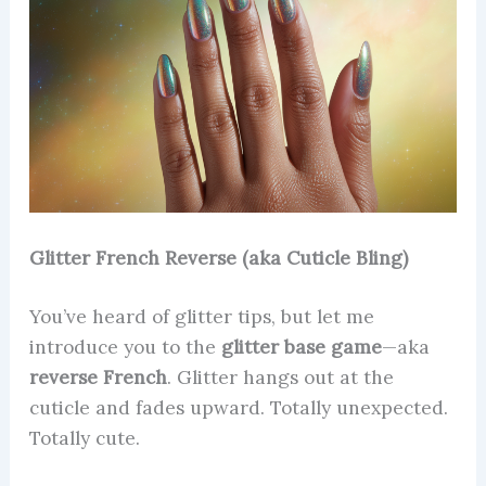
Glitter French Reverse (aka Cuticle Bling)
You’ve heard of glitter tips, but let me
introduce you to the
glitter base game
—aka
reverse French
. Glitter hangs out at the
cuticle and fades upward. Totally unexpected.
Totally cute.