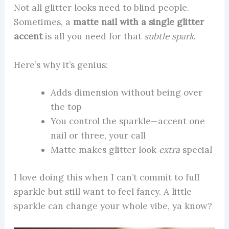
Not all glitter looks need to blind people.
Sometimes, a
matte nail with a single glitter
accent
is all you need for that
subtle spark
.
Here’s why it’s genius:
Adds dimension without being over
the top
You control the sparkle—accent one
nail or three, your call
Matte makes glitter look
extra
special
I love doing this when I can’t commit to full
sparkle but still want to feel fancy. A little
sparkle can change your whole vibe, ya know?