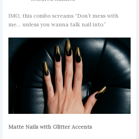
IMO, this combo screams “Don’t mess with
me… unless you wanna talk nail into.”
Matte Nails with Glitter Accents