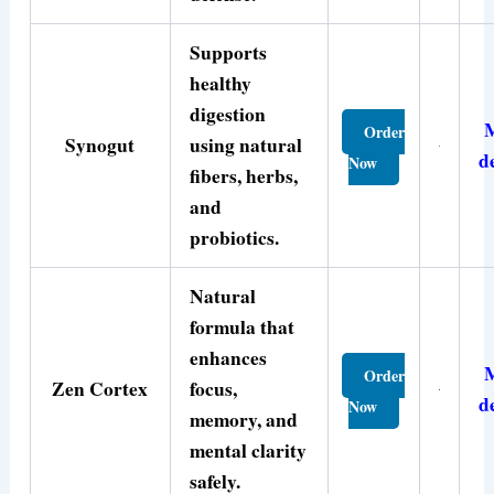
Supports
healthy
digestion
Order
Synogut
using natural
d
Now
fibers, herbs,
and
probiotics.
Natural
formula that
enhances
Order
Zen Cortex
focus,
d
Now
memory, and
mental clarity
safely.