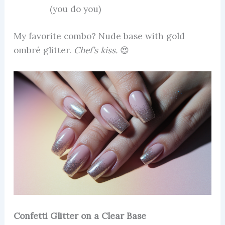
(you do you)
My favorite combo? Nude base with gold
ombré glitter.
Chef’s kiss.
😍
Confetti Glitter on a Clear Base