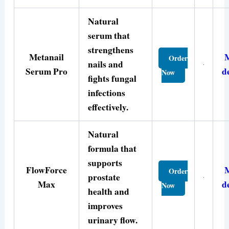
Natural
serum that
strengthens
Metanail
Order
nails and
Serum Pro
d
Now
fights fungal
infections
effectively.
Natural
formula that
supports
FlowForce
Order
prostate
Max
d
Now
health and
improves
urinary flow.