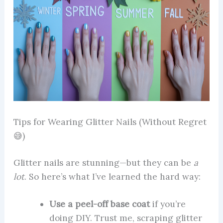
Tips for Wearing Glitter Nails (Without Regret
😅)
Glitter nails are stunning—but they can be
a
lot
. So here’s what I’ve learned the hard way:
Use a peel-off base coat
if you’re
doing DIY. Trust me, scraping glitter