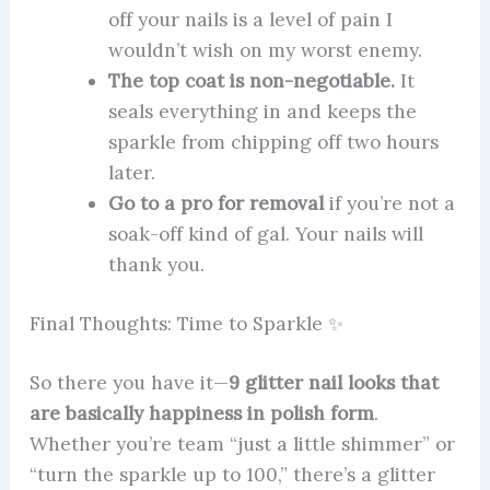
off your nails is a level of pain I
wouldn’t wish on my worst enemy.
The top coat is non-negotiable.
It
seals everything in and keeps the
sparkle from chipping off two hours
later.
Go to a pro for removal
if you’re not a
soak-off kind of gal. Your nails will
thank you.
Final Thoughts: Time to Sparkle ✨
So there you have it—
9 glitter nail looks that
are basically happiness in polish form
.
Whether you’re team “just a little shimmer” or
“turn the sparkle up to 100,” there’s a glitter