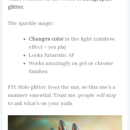
glitter
.
The sparkle magic:
Changes color
in the light (rainbow
effect = yes pls)
Looks futuristic AF
Works amazingly on gel or chrome
finishes
FYI: Holo glitter
loves
the sun, so this one’s a
summer essential. Trust me, people
will
stop
to ask what’s on your nails.