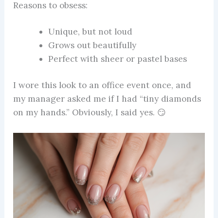
Reasons to obsess:
Unique, but not loud
Grows out beautifully
Perfect with sheer or pastel bases
I wore this look to an office event once, and
my manager asked me if I had “tiny diamonds
on my hands.” Obviously, I said yes. 😏