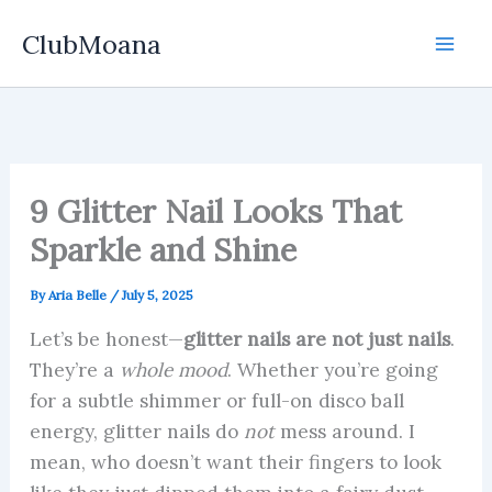
Skip
ClubMoana
to
content
9 Glitter Nail Looks That
Sparkle and Shine
By
Aria Belle
/
July 5, 2025
Let’s be honest—
glitter nails are not just nails
.
They’re a
whole mood
. Whether you’re going
for a subtle shimmer or full-on disco ball
energy, glitter nails do
not
mess around. I
mean, who doesn’t want their fingers to look