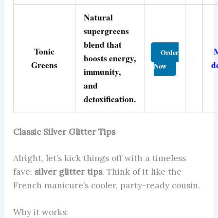
Natural
supergreens
blend that
Tonic
Order
boosts energy,
Greens
d
Now
immunity,
and
detoxification.
Classic Silver Glitter Tips
Alright, let’s kick things off with a timeless
fave:
silver glitter tips
. Think of it like the
French manicure’s cooler, party-ready cousin.
Why it works: