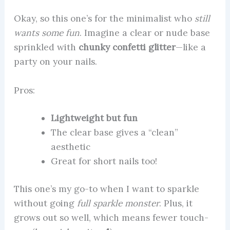
Okay, so this one’s for the minimalist who
still
wants some fun
. Imagine a clear or nude base
sprinkled with
chunky confetti glitter
—like a
party on your nails.
Pros:
Lightweight but fun
The clear base gives a “clean”
aesthetic
Great for short nails too!
This one’s my go-to when I want to sparkle
without going
full sparkle monster
. Plus, it
grows out so well, which means fewer touch-