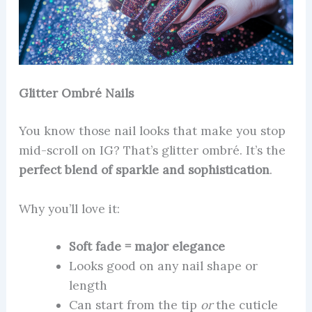
Glitter Ombré Nails
You know those nail looks that make you stop
mid-scroll on IG? That’s glitter ombré. It’s the
perfect blend of sparkle and sophistication
.
Why you’ll love it:
Soft fade = major elegance
Looks good on any nail shape or
length
Can start from the tip
or
the cuticle