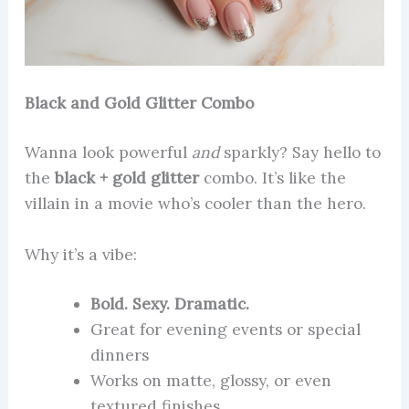
Black and Gold Glitter Combo
Wanna look powerful
and
sparkly? Say hello to
the
black + gold glitter
combo. It’s like the
villain in a movie who’s cooler than the hero.
Why it’s a vibe:
Bold. Sexy. Dramatic.
Great for evening events or special
dinners
Works on matte, glossy, or even
textured finishes