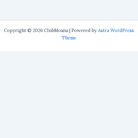
Copyright © 2026 ClubMoana | Powered by
Astra WordPress
Theme