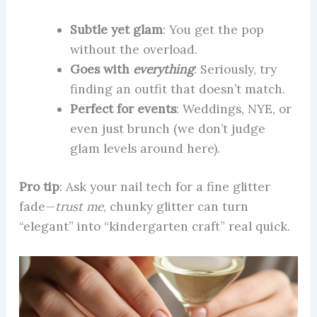
Subtle yet glam
: You get the pop
without the overload.
Goes with
everything
: Seriously, try
finding an outfit that doesn’t match.
Perfect for events
: Weddings, NYE, or
even just brunch (we don’t judge
glam levels around here).
Pro tip
: Ask your nail tech for a fine glitter
fade—
trust me
, chunky glitter can turn
“elegant” into “kindergarten craft” real quick.