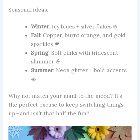
Seasonal ideas:
Winter
: Icy blues + silver flakes ❄️
Fall
: Copper, burnt orange, and gold
sparkles 🍁
Spring
: Soft pinks with iridescent
shimmer 🌸
Summer
: Neon glitter + bold accents
☀️
Why not match your mani to the mood? It’s
the perfect excuse to keep switching things
up—and isn’t that half the fun?