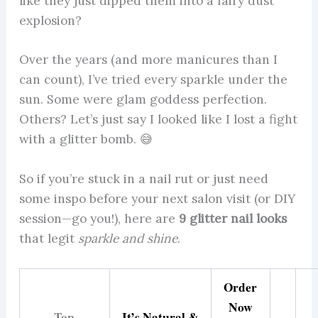
like they just dipped them into a fairy dust
explosion?
Over the years (and more manicures than I
can count), I’ve tried every sparkle under the
sun. Some were glam goddess perfection.
Others? Let’s just say I looked like I lost a fight
with a glitter bomb. 😅
So if you’re stuck in a nail rut or just need
some inspo before your next salon visit (or DIY
session—go you!), here are
9 glitter nail looks
that legit
sparkle and shine
.
Order
Now
Top
It’s Natural &