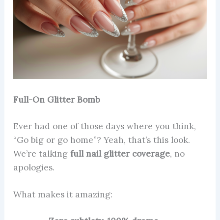
Full-On Glitter Bomb
Ever had one of those days where you think,
“Go big or go home”? Yeah, that’s this look.
We’re talking
full nail glitter coverage
, no
apologies.
What makes it amazing: