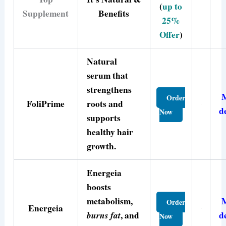
(
up to
Supplement
Benefits
25%
Offer
)
Natural
serum that
strengthens
Order
FoliPrime
roots and
d
Now
supports
healthy hair
growth.
Energeia
boosts
metabolism,
Order
Energeia
burns fat
, and
d
Now