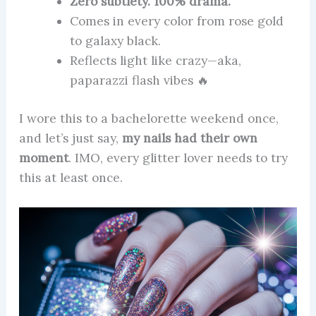
Zero subtlety. 100% drama.
Comes in every color from rose gold
to galaxy black.
Reflects light like crazy—aka,
paparazzi flash vibes 🔥
I wore this to a bachelorette weekend once,
and let’s just say,
my nails had their own
moment
. IMO, every glitter lover needs to try
this at least once.