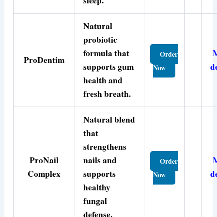
sleep.
Natural
probiotic
formula that
Order
ProDentim
supports gum
d
Now
health and
fresh breath.
Natural blend
that
strengthens
ProNail
nails and
Order
Complex
supports
d
Now
healthy
fungal
defense.