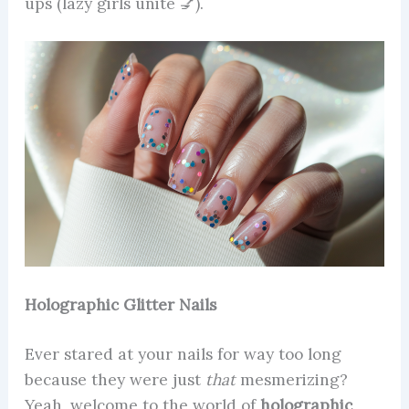
ups (lazy girls unite 💅).
Holographic Glitter Nails
Ever stared at your nails for way too long
because they were just
that
mesmerizing?
Yeah, welcome to the world of
holographic