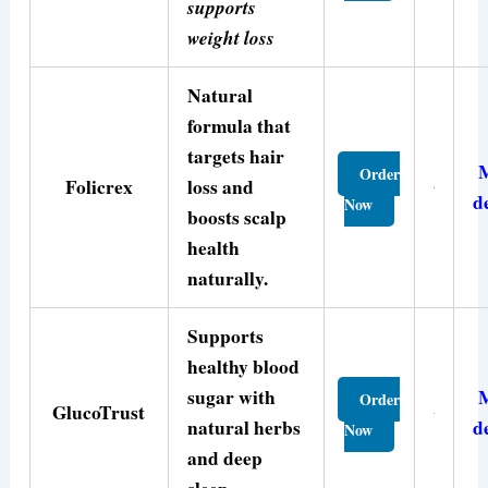
supports
weight loss
Natural
formula that
targets hair
Order
Folicrex
loss and
d
Now
boosts scalp
health
naturally.
Supports
healthy blood
sugar with
Order
GlucoTrust
natural herbs
d
Now
and deep