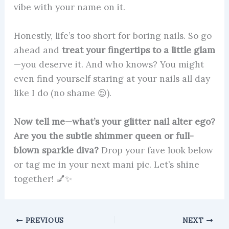
vibe with your name on it.
Honestly, life’s too short for boring nails. So go
ahead and
treat your fingertips to a little glam
—you deserve it. And who knows? You might
even find yourself staring at your nails all day
like I do (no shame 😌).
Now tell me—what’s your glitter nail alter ego?
Are you the subtle shimmer queen or full-
blown sparkle diva?
Drop your fave look below
or tag me in your next mani pic. Let’s shine
together! 💅✨
PREVIOUS
NEXT