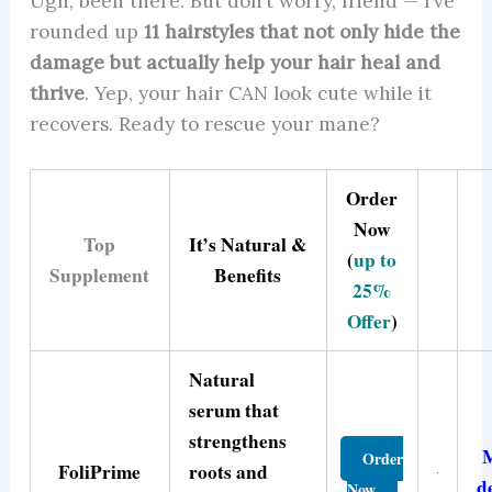
Ugh, been there. But don’t worry, friend — I’ve
rounded up
11 hairstyles that not only hide the
damage but actually help your hair heal and
thrive
. Yep, your hair CAN look cute while it
recovers. Ready to rescue your mane?
Order
Now
Top
It’s Natural &
(
up to
Supplement
Benefits
25%
Offer
)
Natural
serum that
strengthens
Order
FoliPrime
roots and
d
Now