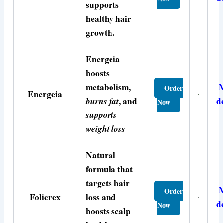
supports
healthy hair
growth.
Energeia
boosts
metabolism,
Order
Energeia
burns fat
, and
d
Now
supports
weight loss
Natural
formula that
targets hair
Order
Folicrex
loss and
d
Now
boosts scalp