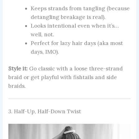
Keeps strands from tangling (because
detangling breakage is real).
Looks intentional even when it’s…
well, not.
Perfect for lazy hair days (aka most
days, IMO).
Style it:
Go classic with a loose three-strand
braid or get playful with fishtails and side
braids.
3. Half-Up, Half-Down Twist