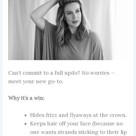
Can’t commit to a full updo? No worries —
meet your new go-to.
Why it’s a win:
Hides frizz and flyaways at the crown.
Keeps hair off your face (because no
one wants strands sticking to their lip