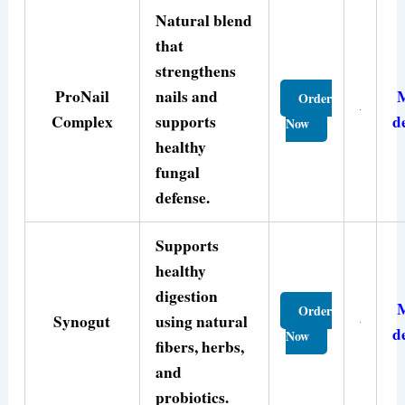
Natural blend
that
strengthens
ProNail
nails and
Order
Complex
supports
d
Now
healthy
fungal
defense.
Supports
healthy
digestion
Order
Synogut
using natural
d
Now
fibers, herbs,
and
probiotics.