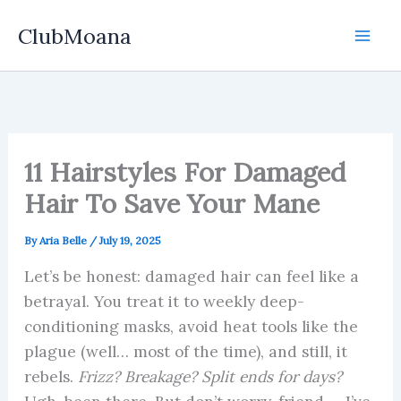
Skip
ClubMoana
to
content
11 Hairstyles For Damaged
Hair To Save Your Mane
By
Aria Belle
/
July 19, 2025
Let’s be honest: damaged hair can feel like a
betrayal. You treat it to weekly deep-
conditioning masks, avoid heat tools like the
plague (well… most of the time), and still, it
rebels.
Frizz? Breakage? Split ends for days?