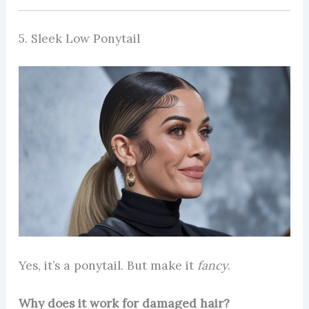
5. Sleek Low Ponytail
Yes, it’s a ponytail. But make it
fancy
.
Why does it work for damaged hair?