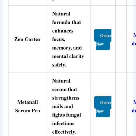
Natural
formula that
enhances
Order
Zen Cortex
focus,
d
Now
memory, and
mental clarity
safely.
Natural
serum that
strengthens
Metanail
Order
nails and
Serum Pro
d
Now
fights fungal
infections
effectively.