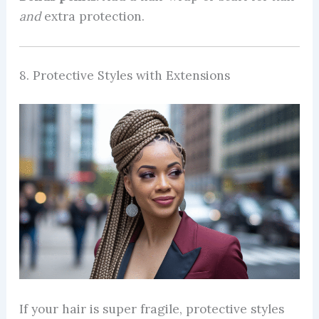
and
extra protection.
8. Protective Styles with Extensions
If your hair is super fragile, protective styles