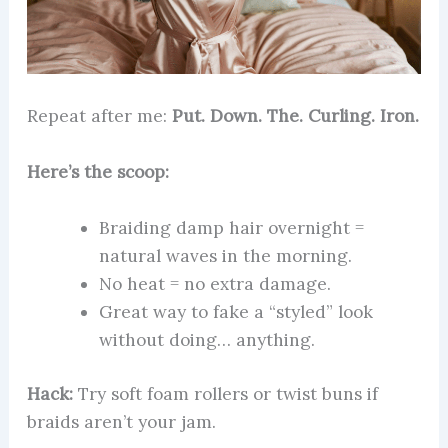
Repeat after me:
Put. Down. The. Curling. Iron.
Here’s the scoop:
Braiding damp hair overnight =
natural waves in the morning.
No heat = no extra damage.
Great way to fake a “styled” look
without doing… anything.
Hack:
Try soft foam rollers or twist buns if
braids aren’t your jam.