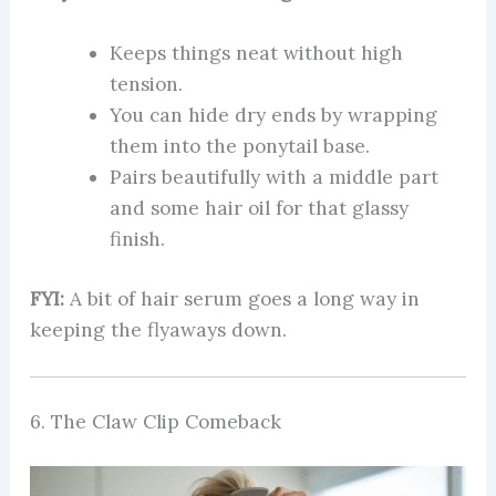
Keeps things neat without high
tension.
You can hide dry ends by wrapping
them into the ponytail base.
Pairs beautifully with a middle part
and some hair oil for that glassy
finish.
FYI:
A bit of hair serum goes a long way in
keeping the flyaways down.
6. The Claw Clip Comeback