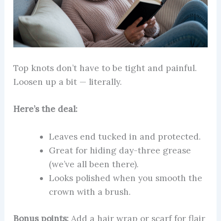
Top knots don’t have to be tight and painful.
Loosen up a bit — literally.
Here’s the deal:
Leaves end tucked in and protected.
Great for hiding day-three grease
(we’ve all been there).
Looks polished when you smooth the
crown with a brush.
Bonus points:
Add a hair wrap or scarf for flair