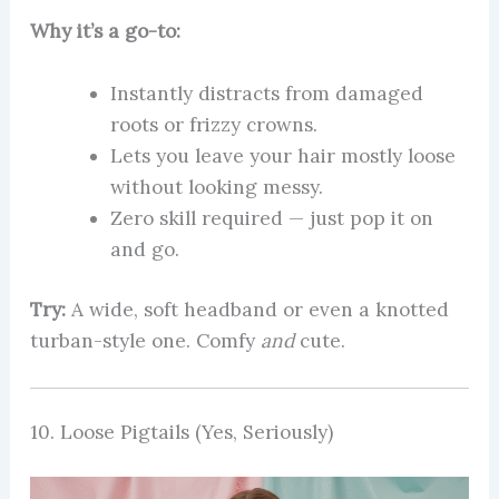
Why it’s a go-to:
Instantly distracts from damaged
roots or frizzy crowns.
Lets you leave your hair mostly loose
without looking messy.
Zero skill required — just pop it on
and go.
Try:
A wide, soft headband or even a knotted
turban-style one. Comfy
and
cute.
10. Loose Pigtails (Yes, Seriously)