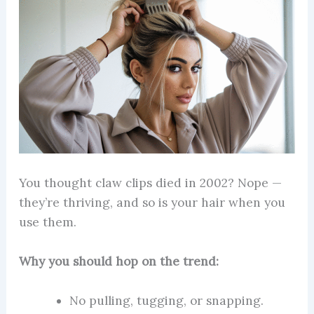
You thought claw clips died in 2002? Nope —
they’re thriving, and so is your hair when you
use them.
Why you should hop on the trend:
No pulling, tugging, or snapping.