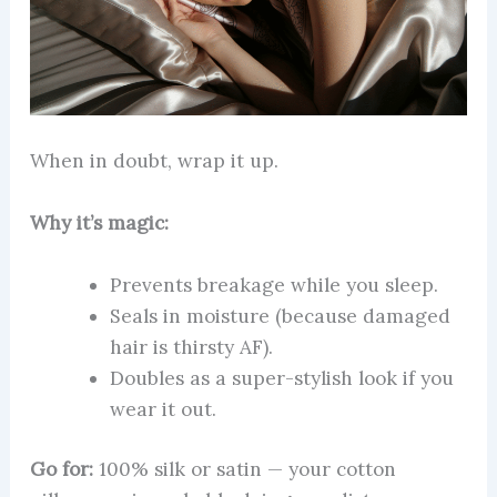
When in doubt, wrap it up.
Why it’s magic:
Prevents breakage while you sleep.
Seals in moisture (because damaged
hair is thirsty AF).
Doubles as a super-stylish look if you
wear it out.
Go for:
100% silk or satin — your cotton