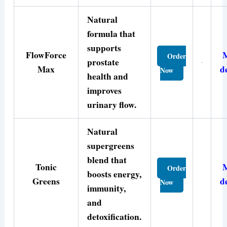
Natural
formula that
supports
FlowForce
Order
prostate
Max
d
Now
health and
improves
urinary flow.
Natural
supergreens
blend that
Tonic
Order
boosts energy,
Greens
d
Now
immunity,
and
detoxification.