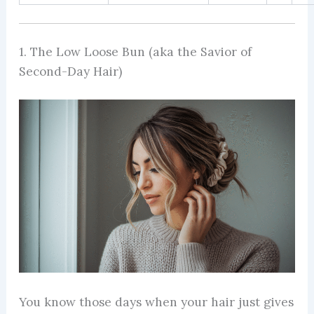
1. The Low Loose Bun (aka the Savior of
Second-Day Hair)
You know those days when your hair just gives