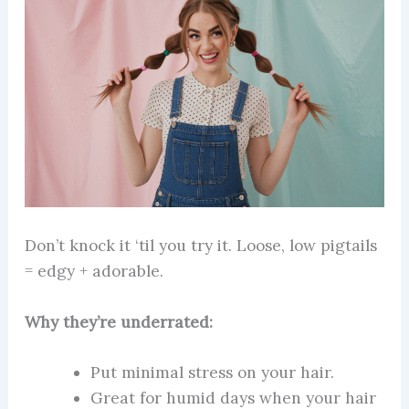
Don’t knock it ‘til you try it. Loose, low pigtails
= edgy + adorable.
Why they’re underrated:
Put minimal stress on your hair.
Great for humid days when your hair