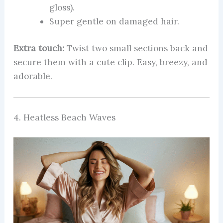
gloss).
Super gentle on damaged hair.
Extra touch:
Twist two small sections back and
secure them with a cute clip. Easy, breezy, and
adorable.
4. Heatless Beach Waves