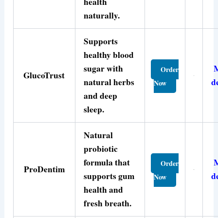
health
naturally.
Supports
healthy blood
sugar with
Order
GlucoTrust
natural herbs
d
Now
and deep
sleep.
Natural
probiotic
formula that
Order
ProDentim
supports gum
d
Now
health and
fresh breath.