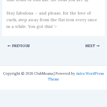
Stay fabulous — and please, for the love of
curls, step away from the flat iron every once
in a while. You got this! ✨
PREVIOUS
NEXT
Copyright © 2026 ClubMoana | Powered by
Astra WordPress
Theme