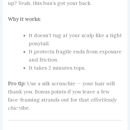
up? Yeah, this bun’s got your back.
Why it works:
It doesn’t tug at your scalp like a tight
ponytail.
It protects fragile ends from exposure
and friction.
It takes 2 minutes tops.
Pro tip:
Use a silk scrunchie — your hair will
thank you. Bonus points if you leave a few
face-framing strands out for that
effortlessly
chic
vibe.