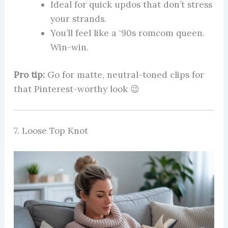
Ideal for quick updos that don’t stress
your strands.
You’ll feel like a ‘90s romcom queen.
Win-win.
Pro tip:
Go for matte, neutral-toned clips for
that Pinterest-worthy look 😉
7. Loose Top Knot