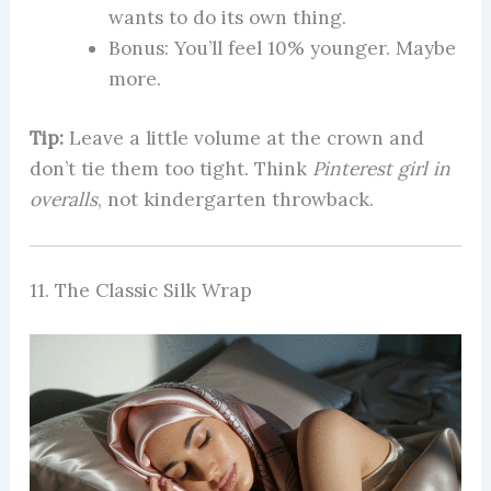
wants to do its own thing.
Bonus: You’ll feel 10% younger. Maybe
more.
Tip:
Leave a little volume at the crown and
don’t tie them too tight. Think
Pinterest girl in
overalls
, not kindergarten throwback.
11. The Classic Silk Wrap