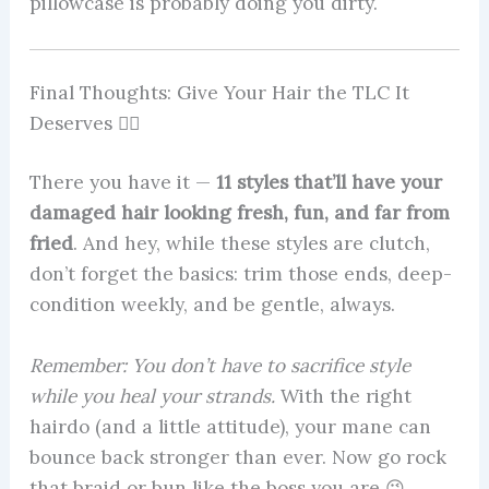
pillowcase is probably doing you dirty.
Final Thoughts: Give Your Hair the TLC It
Deserves 💁‍♀️
There you have it —
11 styles that’ll have your
damaged hair looking fresh, fun, and far from
fried
. And hey, while these styles are clutch,
don’t forget the basics: trim those ends, deep-
condition weekly, and be gentle, always.
Remember: You don’t have to sacrifice style
while you heal your strands.
With the right
hairdo (and a little attitude), your mane can
bounce back stronger than ever. Now go rock
that braid or bun like the boss you are 😉