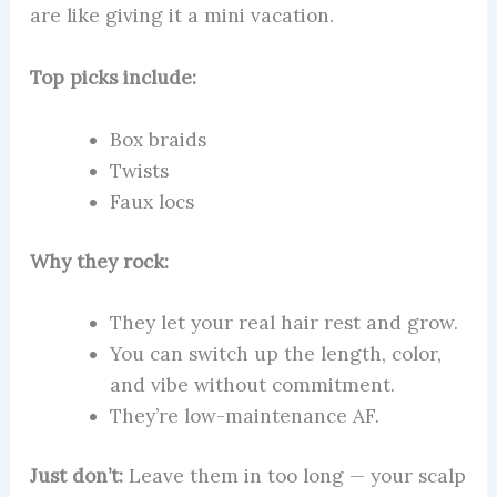
are like giving it a mini vacation.
Top picks include:
Box braids
Twists
Faux locs
Why they rock:
They let your real hair rest and grow.
You can switch up the length, color,
and vibe without commitment.
They’re low-maintenance AF.
Just don’t:
Leave them in too long — your scalp