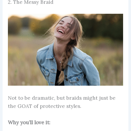
2. The Messy Braid
Not to be dramatic, but braids might just be
the GOAT of protective styles.
Why you’ll love it: