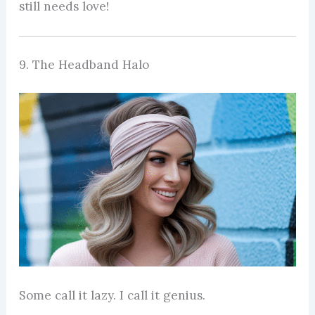
still needs love!
9. The Headband Halo
Some call it lazy. I call it genius.