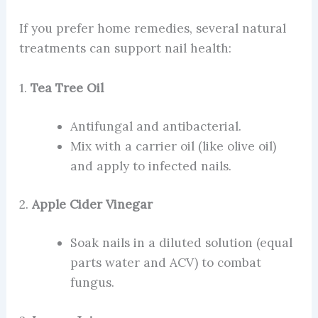
If you prefer home remedies, several natural
treatments can support nail health:
1.
Tea Tree Oil
Antifungal and antibacterial.
Mix with a carrier oil (like olive oil)
and apply to infected nails.
2.
Apple Cider Vinegar
Soak nails in a diluted solution (equal
parts water and ACV) to combat
fungus.