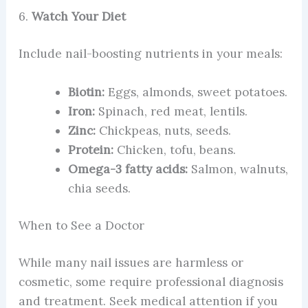
6.
Watch Your Diet
Include nail-boosting nutrients in your meals:
Biotin:
Eggs, almonds, sweet potatoes.
Iron:
Spinach, red meat, lentils.
Zinc:
Chickpeas, nuts, seeds.
Protein:
Chicken, tofu, beans.
Omega-3 fatty acids:
Salmon, walnuts,
chia seeds.
When to See a Doctor
While many nail issues are harmless or
cosmetic, some require professional diagnosis
and treatment. Seek medical attention if you