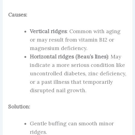
Causes:
Vertical ridges
: Common with aging
or may result from vitamin B12 or
magnesium deficiency.
Horizontal ridges (Beau’s lines)
: May
indicate a more serious condition like
uncontrolled diabetes, zinc deficiency,
or a past illness that temporarily
disrupted nail growth.
Solution:
Gentle buffing can smooth minor
ridges.