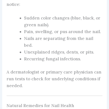
notice:
Sudden color changes (blue, black, or
green nails).
Pain, swelling, or pus around the nail.
Nails are separating from the nail
bed.
Unexplained ridges, dents, or pits.
Recurring fungal infections.
A dermatologist or primary care physician can
run tests to check for underlying conditions if
needed.
Natural Remedies for Nail Health