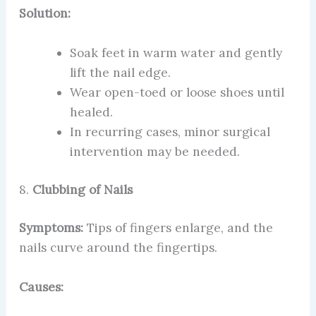
Solution:
Soak feet in warm water and gently
lift the nail edge.
Wear open-toed or loose shoes until
healed.
In recurring cases, minor surgical
intervention may be needed.
8.
Clubbing of Nails
Symptoms:
Tips of fingers enlarge, and the
nails curve around the fingertips.
Causes: