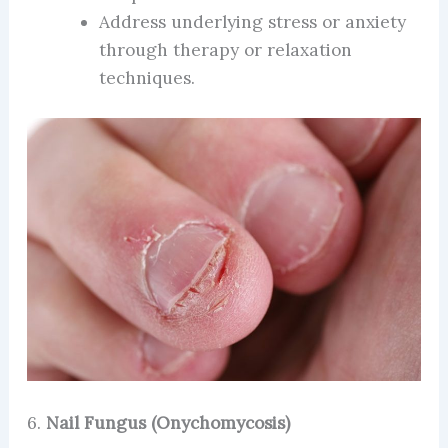
Address underlying stress or anxiety
through therapy or relaxation
techniques.
6.
Nail Fungus (Onychomycosis)