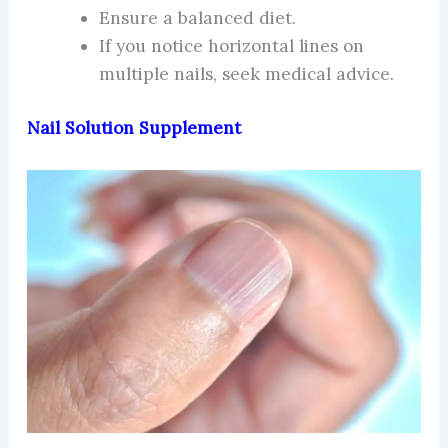
Ensure a balanced diet.
If you notice horizontal lines on
multiple nails, seek medical advice.
Nail Solution Supplement