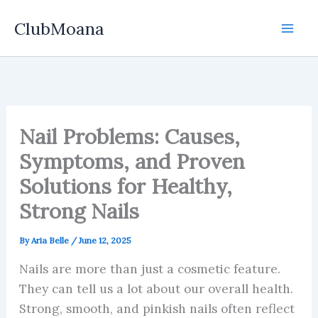
Skip
ClubMoana
to
content
Nail Problems: Causes,
Symptoms, and Proven
Solutions for Healthy,
Strong Nails
By
Aria Belle
/
June 12, 2025
Nails are more than just a cosmetic feature.
They can tell us a lot about our overall health.
Strong, smooth, and pinkish nails often reflect