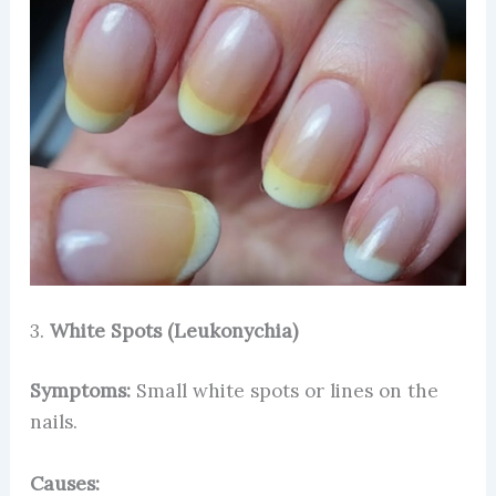
3.
White Spots (Leukonychia)
Symptoms:
Small white spots or lines on the
nails.
Causes: