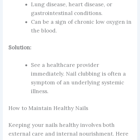
Lung disease, heart disease, or
gastrointestinal conditions.
Can be a sign of chronic low oxygen in
the blood.
Solution:
See a healthcare provider
immediately. Nail clubbing is often a
symptom of an underlying systemic
illness.
How to Maintain Healthy Nails
Keeping your nails healthy involves both
external care and internal nourishment. Here