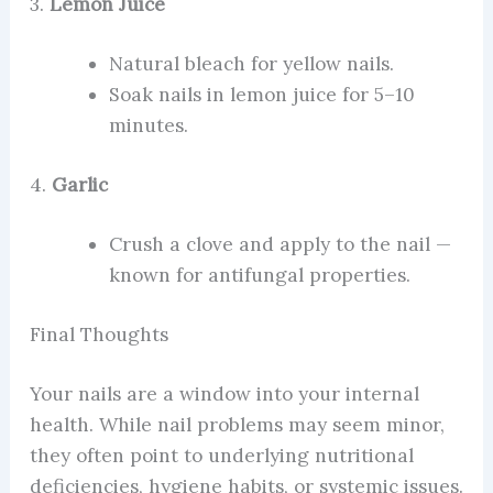
3.
Lemon Juice
Natural bleach for yellow nails.
Soak nails in lemon juice for 5–10
minutes.
4.
Garlic
Crush a clove and apply to the nail —
known for antifungal properties.
Final Thoughts
Your nails are a window into your internal
health. While nail problems may seem minor,
they often point to underlying nutritional
deficiencies, hygiene habits, or systemic issues.