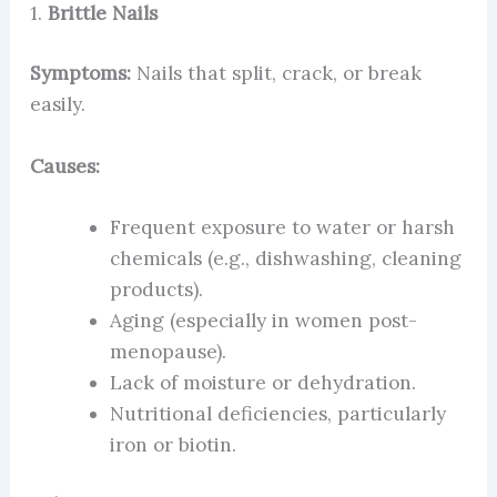
1.
Brittle Nails
Symptoms:
Nails that split, crack, or break
easily.
Causes:
Frequent exposure to water or harsh
chemicals (e.g., dishwashing, cleaning
products).
Aging (especially in women post-
menopause).
Lack of moisture or dehydration.
Nutritional deficiencies, particularly
iron or biotin.