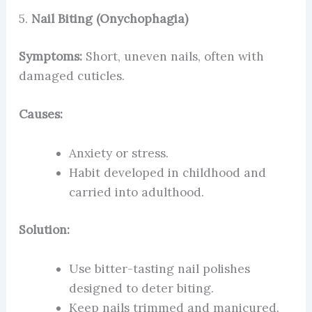
5.
Nail Biting (Onychophagia)
Symptoms:
Short, uneven nails, often with
damaged cuticles.
Causes:
Anxiety or stress.
Habit developed in childhood and
carried into adulthood.
Solution:
Use bitter-tasting nail polishes
designed to deter biting.
Keep nails trimmed and manicured.