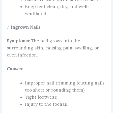
Keep feet clean, dry, and well-
ventilated.
7.
Ingrown Nails
Symptoms:
The nail grows into the
surrounding skin, causing pain, swelling, or
even infection.
Causes:
Improper nail trimming (cutting nails
too short or rounding them).
Tight footwear.
Injury to the toenail.