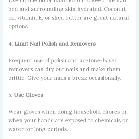
Use cuticle oil or hand lotion to keep the nail
bed and surrounding skin hydrated. Coconut
oil, vitamin E, or shea butter are great natural
options.
4.
Limit Nail Polish and Removers
Frequent use of polish and acetone-based
removers can dry out nails and make them
brittle. Give your nails a break occasionally.
5.
Use Gloves
Wear gloves when doing household chores or
when your hands are exposed to chemicals or
water for long periods.