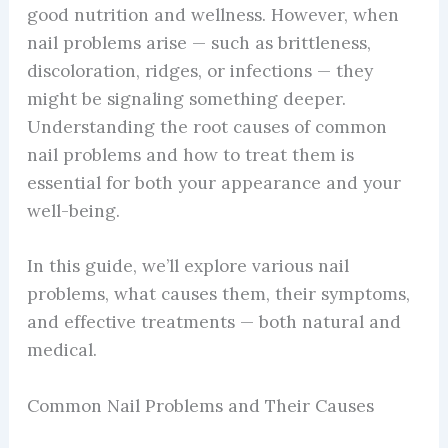
good nutrition and wellness. However, when
nail problems arise — such as brittleness,
discoloration, ridges, or infections — they
might be signaling something deeper.
Understanding the root causes of common
nail problems and how to treat them is
essential for both your appearance and your
well-being.
In this guide, we’ll explore various nail
problems, what causes them, their symptoms,
and effective treatments — both natural and
medical.
Common Nail Problems and Their Causes