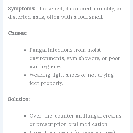
Symptoms:
Thickened, discolored, crumbly, or
distorted nails, often with a foul smell.
Causes:
Fungal infections from moist
environments, gym showers, or poor
nail hygiene.
Wearing tight shoes or not drying
feet properly.
Solution:
Over-the-counter antifungal creams
or prescription oral medication.
Laser treatments (in severe cases).