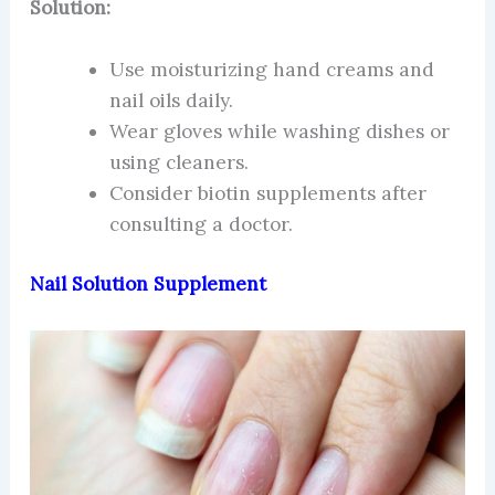
Solution:
Use moisturizing hand creams and
nail oils daily.
Wear gloves while washing dishes or
using cleaners.
Consider biotin supplements after
consulting a doctor.
Nail Solution Supplement