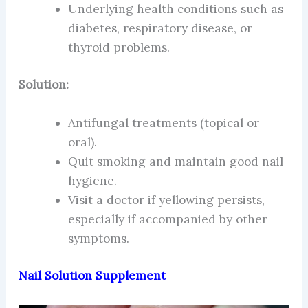
Underlying health conditions such as
diabetes, respiratory disease, or
thyroid problems.
Solution:
Antifungal treatments (topical or
oral).
Quit smoking and maintain good nail
hygiene.
Visit a doctor if yellowing persists,
especially if accompanied by other
symptoms.
Nail Solution Supplement