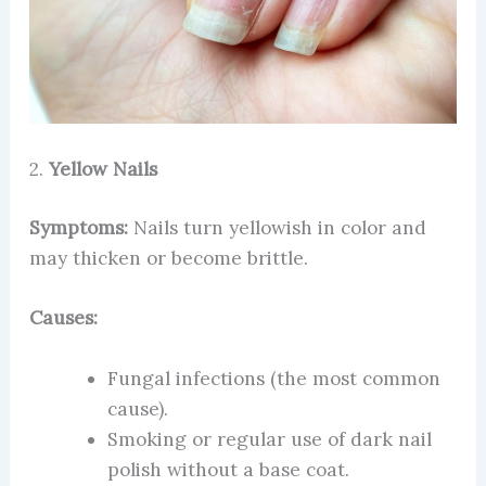
2.
Yellow Nails
Symptoms:
Nails turn yellowish in color and
may thicken or become brittle.
Causes:
Fungal infections (the most common
cause).
Smoking or regular use of dark nail
polish without a base coat.