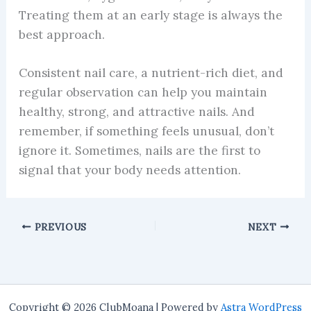
Treating them at an early stage is always the
best approach.
Consistent nail care, a nutrient-rich diet, and
regular observation can help you maintain
healthy, strong, and attractive nails. And
remember, if something feels unusual, don’t
ignore it. Sometimes, nails are the first to
signal that your body needs attention.
PREVIOUS
NEXT
Copyright © 2026 ClubMoana | Powered by
Astra WordPress