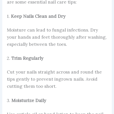
are some essential nail care tips:
1.
Keep Nails Clean and Dry
Moisture can lead to fungal infections. Dry
your hands and feet thoroughly after washing,
especially between the toes.
2.
Trim Regularly
Cut your nails straight across and round the
tips gently to prevent ingrown nails. Avoid
cutting them too short.
3.
Moisturize Daily