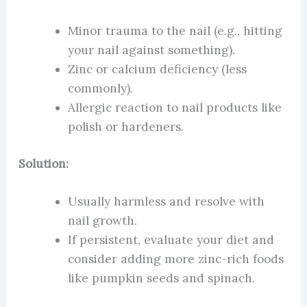
Minor trauma to the nail (e.g., hitting
your nail against something).
Zinc or calcium deficiency (less
commonly).
Allergic reaction to nail products like
polish or hardeners.
Solution:
Usually harmless and resolve with
nail growth.
If persistent, evaluate your diet and
consider adding more zinc-rich foods
like pumpkin seeds and spinach.