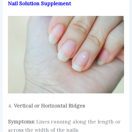
Nail Solution Supplement
4.
Vertical or Horizontal Ridges
Symptoms:
Lines running along the length or
across the width of the nails.