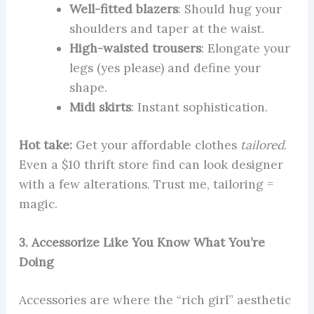
Well-fitted blazers
: Should hug your
shoulders and taper at the waist.
High-waisted trousers
: Elongate your
legs (yes please) and define your
shape.
Midi skirts
: Instant sophistication.
Hot take:
Get your affordable clothes
tailored
.
Even a $10 thrift store find can look designer
with a few alterations. Trust me, tailoring =
magic.
3. Accessorize Like You Know What You’re
Doing
Accessories are where the “rich girl” aesthetic