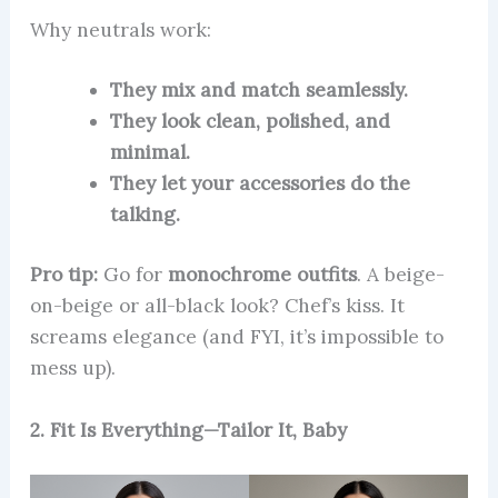
Why neutrals work:
They mix and match seamlessly.
They look clean, polished, and
minimal.
They let your accessories do the
talking.
Pro tip:
Go for
monochrome outfits
. A beige-
on-beige or all-black look? Chef’s kiss. It
screams elegance (and FYI, it’s impossible to
mess up).
2. Fit Is Everything—Tailor It, Baby