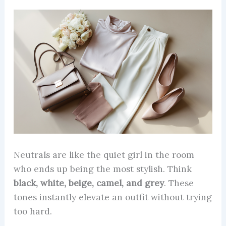
Neutrals are like the quiet girl in the room
who ends up being the most stylish. Think
black, white, beige, camel, and grey
. These
tones instantly elevate an outfit without trying
too hard.