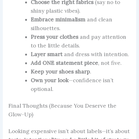
Choose the right fabrics
(say no to
shiny plastic vibes).
Embrace minimalism
and clean
silhouettes.
Press your clothes
and pay attention
to the little details.
Layer smart
and dress with intention.
Add ONE statement piece
, not five.
Keep your shoes sharp
.
Own your look
—confidence isn’t
optional.
Final Thoughts (Because You Deserve the
Glow-Up)
Looking expensive isn’t about labels—it’s about