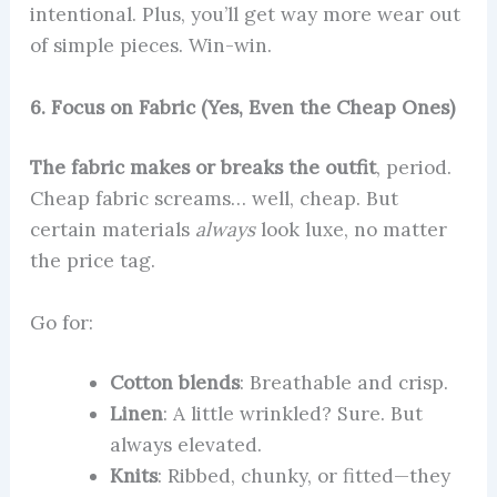
intentional. Plus, you’ll get way more wear out
of simple pieces. Win-win.
6. Focus on Fabric (Yes, Even the Cheap Ones)
The fabric makes or breaks the outfit
, period.
Cheap fabric screams… well, cheap. But
certain materials
always
look luxe, no matter
the price tag.
Go for:
Cotton blends
: Breathable and crisp.
Linen
: A little wrinkled? Sure. But
always elevated.
Knits
: Ribbed, chunky, or fitted—they