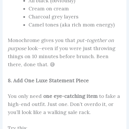
All black (obviously)
Cream on cream
Charcoal grey layers
Camel tones (aka rich mom energy)
Monochrome gives you that
put-together on
purpose
look—even if you were just throwing
things on 10 minutes before brunch. Been
there, done that. 😅
8. Add One Luxe Statement Piece
You only need
one eye-catching item
to fake a
high-end outfit. Just one. Don’t overdo it, or
you’ll look like a walking sale rack.
Try this: