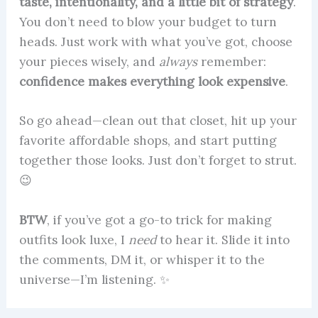
taste, intentionality, and a little bit of strategy
.
You don’t need to blow your budget to turn
heads. Just work with what you’ve got, choose
your pieces wisely, and
always
remember:
confidence makes everything look expensive
.
So go ahead—clean out that closet, hit up your
favorite affordable shops, and start putting
together those looks. Just don’t forget to strut.
😉
BTW
, if you’ve got a go-to trick for making
outfits look luxe, I
need
to hear it. Slide it into
the comments, DM it, or whisper it to the
universe—I’m listening. ✨