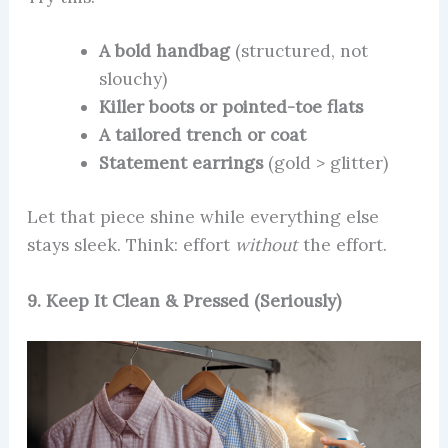
A bold handbag
(structured, not
slouchy)
Killer boots or pointed-toe flats
A tailored trench or coat
Statement earrings
(gold > glitter)
Let that piece shine while everything else
stays sleek. Think: effort
without
the effort.
9. Keep It Clean & Pressed (Seriously)