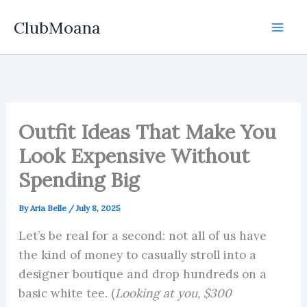
Skip
ClubMoana
to
content
Outfit Ideas That Make You
Look Expensive Without
Spending Big
By
Aria Belle
/
July 8, 2025
Let’s be real for a second: not all of us have
the kind of money to casually stroll into a
designer boutique and drop hundreds on a
basic white tee. (
Looking at you, $300