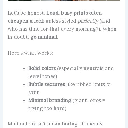
Let’s be honest.
Loud, busy prints often
cheapen a look
unless styled
perfectly
(and
who has time for that every morning?). When
in doubt,
go minimal
.
Here’s what works:
Solid colors
(especially neutrals and
jewel tones)
Subtle textures
like ribbed knits or
satin
Minimal branding
(giant logos =
trying too hard)
Minimal doesn’t mean boring—it means