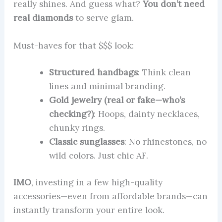
really shines. And guess what?
You don’t need
real diamonds
to serve glam.
Must-haves for that $$$ look:
Structured handbags
: Think clean
lines and minimal branding.
Gold jewelry (real or fake—who’s
checking?)
: Hoops, dainty necklaces,
chunky rings.
Classic sunglasses
: No rhinestones, no
wild colors. Just chic AF.
IMO
, investing in a few high-quality
accessories—even from affordable brands—can
instantly transform your entire look.