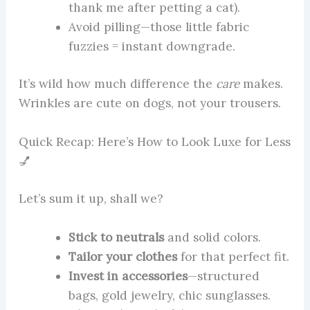
thank me after petting a cat).
Avoid pilling—those little fabric
fuzzies = instant downgrade.
It’s wild how much difference the
care
makes.
Wrinkles are cute on dogs, not your trousers.
Quick Recap: Here’s How to Look Luxe for Less
💅
Let’s sum it up, shall we?
Stick to neutrals
and solid colors.
Tailor your clothes
for that perfect fit.
Invest in accessories
—structured
bags, gold jewelry, chic sunglasses.