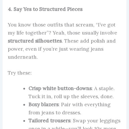
4. Say Yes to Structured Pieces
You know those outfits that scream, “I’ve got
my life together”? Yeah, those usually involve
structured silhouettes
. These add polish and
power, even if you’re just wearing jeans
underneath.
Try these:
Crisp white button-downs
: A staple.
Tuck it in, roll up the sleeves, done.
Boxy blazers
: Pair with everything
from jeans to dresses.
Tailored trousers
: Swap your leggings
once in a while—you’ll look 10x more