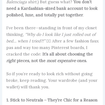
Balenciaga shirt.
) But guess what?
You don’t
need a Kardashian-sized bank account to look
polished, luxe, and totally put together
.
I’ve been there—standing in front of my closet
thinking,
“Why do I look like I just rolled out of
bed… when I tried?!”
🤦‍♀️ After a few fashion faux
pas and way too many Pinterest boards, I
cracked the code:
It’s all about choosing the
right
pieces, not the
most expensive
ones.
So if you’re ready to look rich without going
broke, keep reading. Your wardrobe (and your
wallet) will thank you.
1. Stick to Neutrals – They’re Chic for a Reason