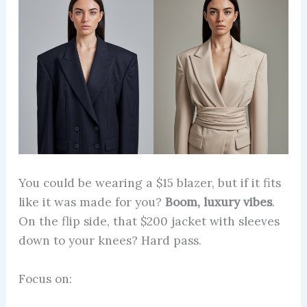
You could be wearing a $15 blazer, but if it fits
like it was made for you?
Boom, luxury vibes
.
On the flip side, that $200 jacket with sleeves
down to your knees? Hard pass.
Focus on: