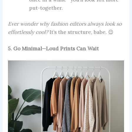
put-together.
Ever wonder why fashion editors always look so
effortlessly cool?
It’s the structure, babe. 😉
5. Go Minimal—Loud Prints Can Wait