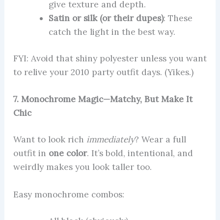
give texture and depth.
Satin or silk (or their dupes)
: These
catch the light in the best way.
FYI: Avoid that shiny polyester unless you want
to relive your 2010 party outfit days. (Yikes.)
7. Monochrome Magic—Matchy, But Make It
Chic
Want to look rich
immediately
? Wear a full
outfit in
one color
. It’s bold, intentional, and
weirdly makes you look taller too.
Easy monochrome combos: