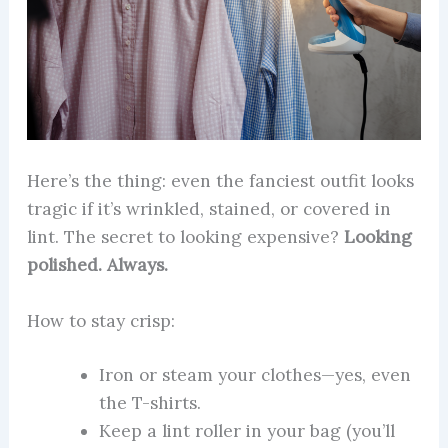
Here’s the thing: even the fanciest outfit looks
tragic if it’s wrinkled, stained, or covered in
lint. The secret to looking expensive?
Looking
polished. Always.
How to stay crisp:
Iron or steam your clothes—yes, even
the T-shirts.
Keep a lint roller in your bag (you’ll