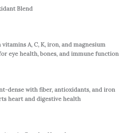
xidant Blend
n vitamins A, C, K, iron, and magnesium
for eye health, bones, and immune function
nt-dense with fiber, antioxidants, and iron
ts heart and digestive health