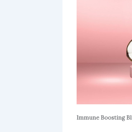
Immune Boosting B