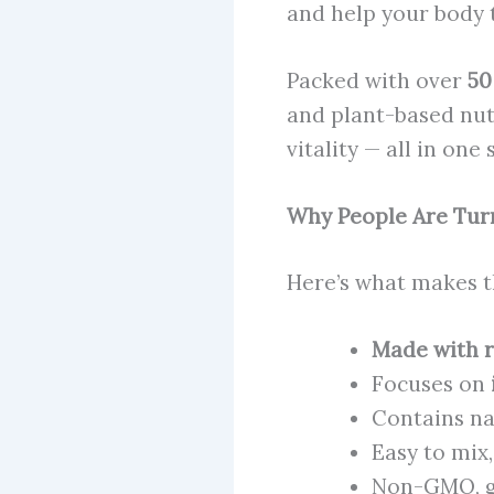
and help your body t
Packed with over
50
and plant-based nut
vitality — all in one
Why People Are Tur
Here’s what makes t
Made with r
Focuses on
Contains na
Easy to mix,
Non-GMO, gl