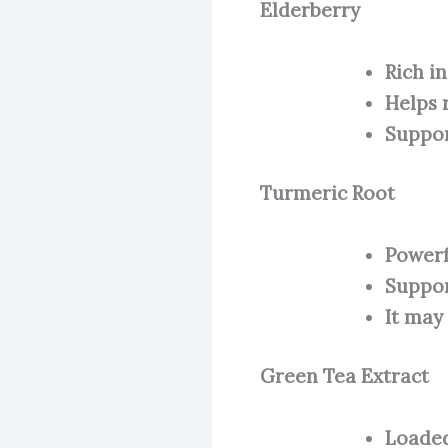
Elderberry
Rich i
Helps 
Suppor
Turmeric Root
Powerf
Suppor
It may
Green Tea Extract
Loaded