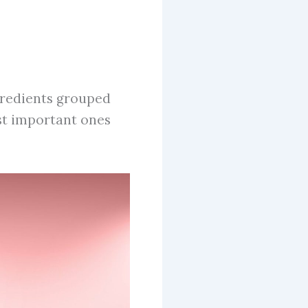
gredients grouped
st important ones