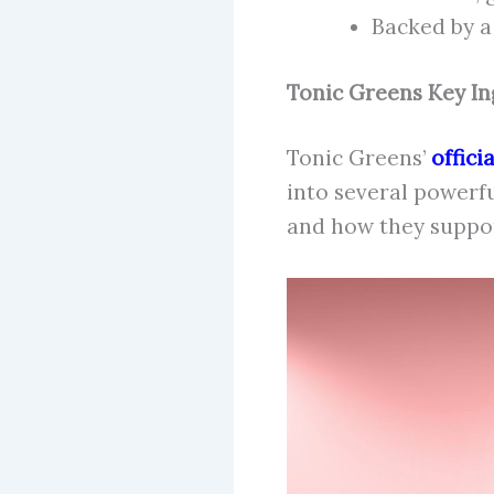
Backed by 
Tonic Greens Key In
Tonic Greens’
offici
into several powerf
and how they suppor