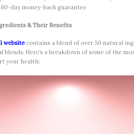
a 60-day money-back guarantee
gredients & Their Benefits
al website
contains a blend of over 50 natural in
ul blends. Here’s a breakdown of some of the mo
t your health: