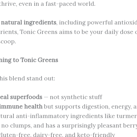
hrive, even in a fast-paced world.
 natural ingredients
, including powerful antioxid
rients, Tonic Greens aims to be your daily dose 
 scoop.
ning to Tonic Greens
his blend stand out:
eal superfoods
— not synthetic stuff
immune health
but supports digestion, energy, a
tural anti-inflammatory ingredients like turmer
 no clumps, and has a surprisingly pleasant berry
uten-free, dairy-free, and keto-friendly