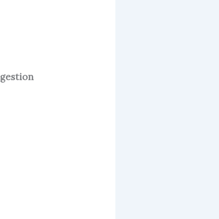
igestion