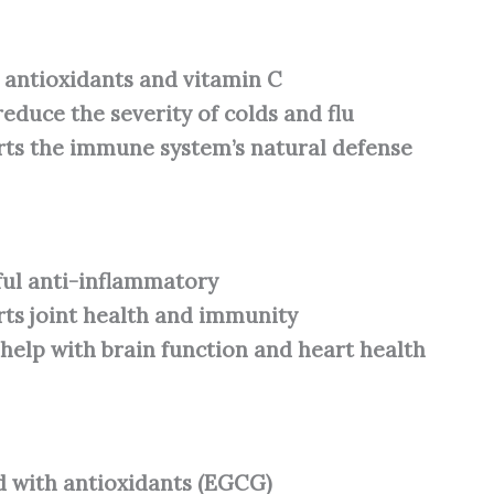
n antioxidants and vitamin C
reduce the severity of colds and flu
ts the immune system’s natural defense
ul anti-inflammatory
ts joint health and immunity
 help with brain function and heart health
 with antioxidants (EGCG)