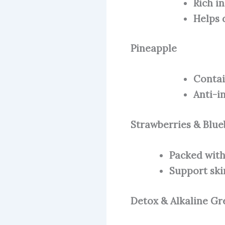
Rich i
Helps 
Pineapple
Contai
Anti-i
Strawberries & Blue
Packed with
Support ski
Detox & Alkaline Gr