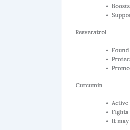
Boosts
Suppor
Resveratrol
Found 
Protec
Promot
Curcumin
Active
Fights
It may