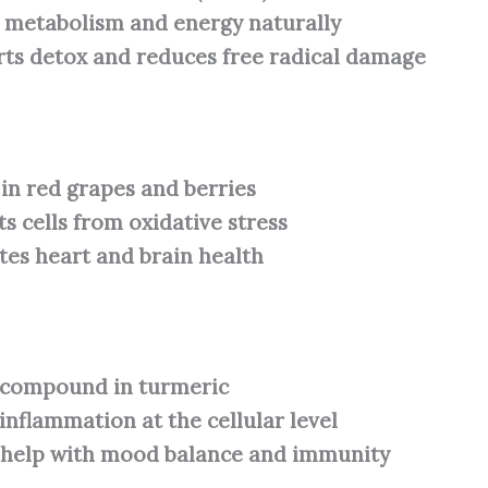
 metabolism and energy naturally
ts detox and reduces free radical damage
in red grapes and berries
ts cells from oxidative stress
es heart and brain health
 compound in turmeric
 inflammation at the cellular level
 help with mood balance and immunity