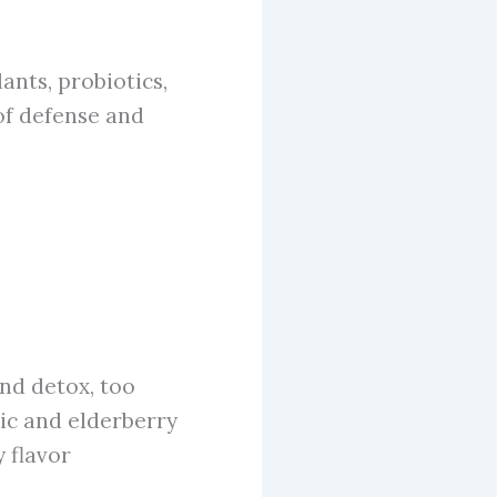
ants, probiotics,
of defense and
nd detox, too
ic and elderberry
 flavor