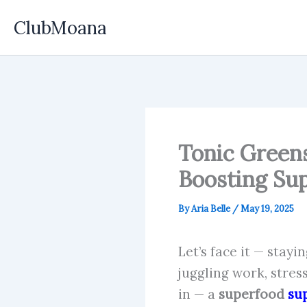
Skip
ClubMoana
to
content
Tonic Greens
Boosting Su
By
Aria Belle
/
May 19, 2025
Let’s face it — stay
juggling work, stres
in — a
superfood
su