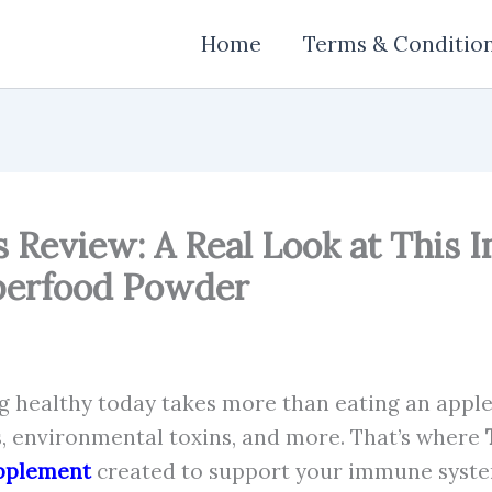
Home
Terms & Conditio
 Review: A Real Look at This
perfood Powder
ing healthy today takes more than eating an apple 
s, environmental toxins, and more. That’s where
pplement
created to support your immune syste