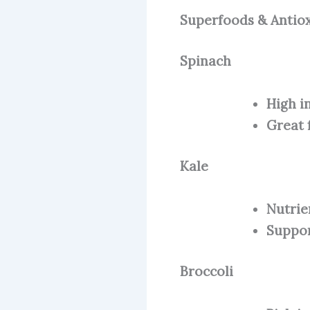
Superfoods & Antio
Spinach
High i
Great 
Kale
Nutrie
Suppor
Broccoli