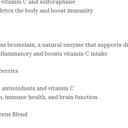
n vitamin C and sulforaphane
detox the body and boost immunity
ns bromelain, a natural enzyme that supports d
nflammatory and boosts vitamin C intake
berries
 antioxidants and vitamin C
n, immune health, and brain function
eens Blend