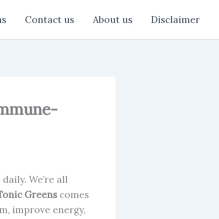
ns
Contact us
About us
Disclaimer
 Immune-
daily. We’re all
Tonic Greens
comes
m, improve energy,