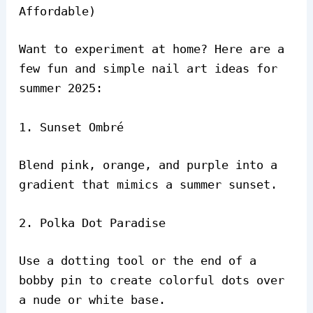
Affordable)
Want to experiment at home? Here are a
few fun and simple nail art ideas for
summer 2025:
1. Sunset Ombré
Blend pink, orange, and purple into a
gradient that mimics a summer sunset.
2. Polka Dot Paradise
Use a dotting tool or the end of a
bobby pin to create colorful dots over
a nude or white base.