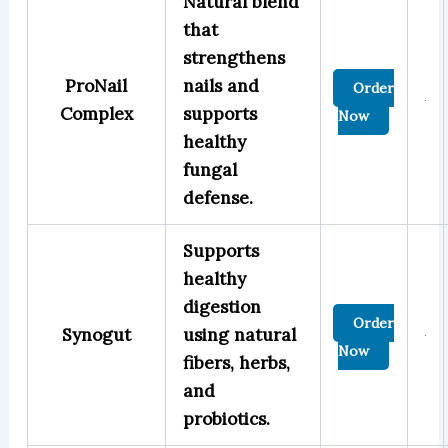
Natural blend
that
strengthens
ProNail
nails and
Order
Complex
supports
Now
healthy
fungal
defense.
Supports
healthy
digestion
Order
Synogut
using natural
Now
fibers, herbs,
and
probiotics.