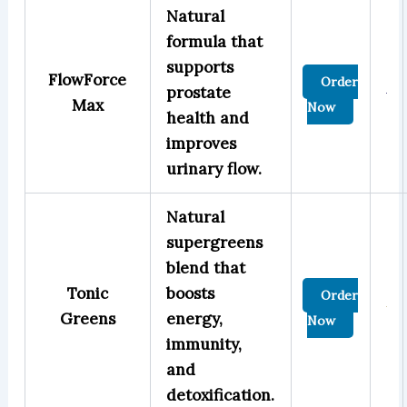
Natural
formula that
supports
FlowForce
Order
prostate
Max
Now
health and
improves
urinary flow.
Natural
supergreens
blend that
Tonic
boosts
Order
Greens
energy,
Now
immunity,
and
detoxification.