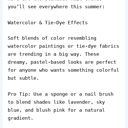
you’ll see everywhere this summer:
Watercolor & Tie-Dye Effects
Soft blends of color resembling
watercolor paintings or tie-dye fabrics
are trending in a big way. These
dreamy, pastel-based looks are perfect
for anyone who wants something colorful
but subtle.
Pro Tip: Use a sponge or a nail brush
to blend shades like lavender, sky
blue, and blush pink for a natural
gradient.