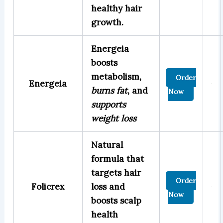
healthy hair
growth.
Energeia
boosts
metabolism,
Order
Energeia
burns fat
, and
Now
supports
weight loss
Natural
formula that
targets hair
Order
Folicrex
loss and
Now
boosts scalp
health