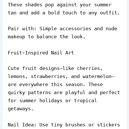
These shades pop against your summer
tan and add a bold touch to any outfit.
Pair with: Simple accessories and nude
makeup to balance the look.
Fruit-Inspired Nail Art
Cute fruit designs—like cherries,
lemons, strawberries, and watermelon—
are everywhere this season. These
quirky patterns are playful and perfect
for summer holidays or tropical
getaways.
Nail Idea: Use tiny brushes or stickers