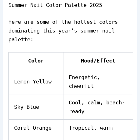
Summer Nail Color Palette 2025
Here are some of the hottest colors
dominating this year’s summer nail
palette:
Color
Mood/Effect
Energetic,
Lemon Yellow
cheerful
Cool, calm, beach-
Sky Blue
ready
Coral Orange
Tropical, warm