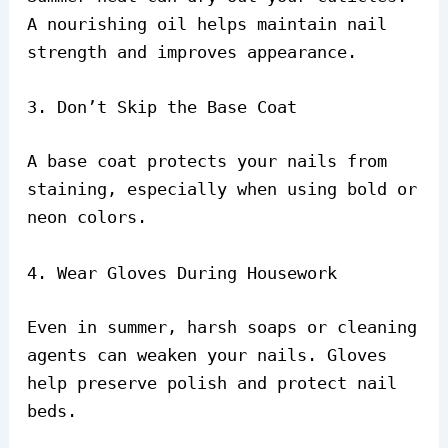
A nourishing oil helps maintain nail
strength and improves appearance.
3. Don’t Skip the Base Coat
A base coat protects your nails from
staining, especially when using bold or
neon colors.
4. Wear Gloves During Housework
Even in summer, harsh soaps or cleaning
agents can weaken your nails. Gloves
help preserve polish and protect nail
beds.