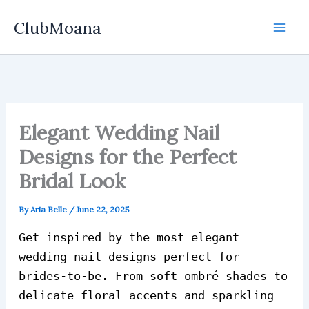
Skip
ClubMoana
to
content
Elegant Wedding Nail
Designs for the Perfect
Bridal Look
By
Aria Belle
/
June 22, 2025
Get inspired by the most elegant
wedding nail designs perfect for
brides-to-be. From soft ombré shades to
delicate floral accents and sparkling