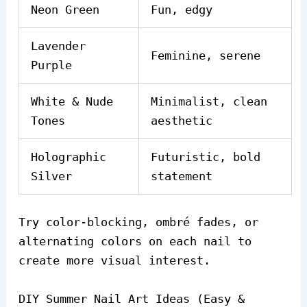
Neon Green
Fun, edgy
Lavender
Feminine, serene
Purple
White & Nude
Minimalist, clean
Tones
aesthetic
Holographic
Futuristic, bold
Silver
statement
Try color-blocking, ombré fades, or
alternating colors on each nail to
create more visual interest.
DIY Summer Nail Art Ideas (Easy &