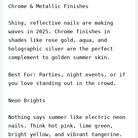
Chrome & Metallic Finishes
Shiny, reflective nails are making
waves in 2025. Chrome finishes in
shades like rose gold, aqua, and
holographic silver are the perfect
complement to golden summer skin.
Best For: Parties, night events, or if
you love standing out in the crowd.
Neon Brights
Nothing says summer like electric neon
nails. Think hot pink, lime green,
bright yellow, and vibrant tangerine.