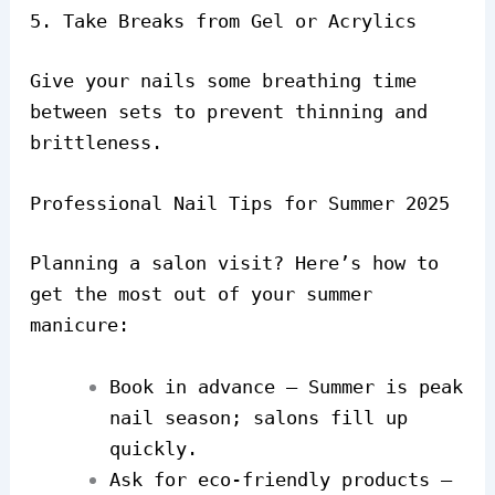
5. Take Breaks from Gel or Acrylics
Give your nails some breathing time
between sets to prevent thinning and
brittleness.
Professional Nail Tips for Summer 2025
Planning a salon visit? Here’s how to
get the most out of your summer
manicure:
Book in advance – Summer is peak
nail season; salons fill up
quickly.
Ask for eco-friendly products –