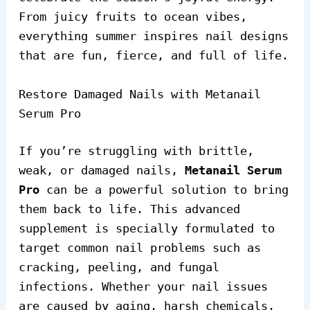
From juicy fruits to ocean vibes,
everything summer inspires nail designs
that are fun, fierce, and full of life.
Restore Damaged Nails with Metanail
Serum Pro
If you’re struggling with brittle,
weak, or damaged nails,
Metanail Serum
Pro
can be a powerful solution to bring
them back to life. This advanced
supplement is specially formulated to
target common nail problems such as
cracking, peeling, and fungal
infections. Whether your nail issues
are caused by aging, harsh chemicals,