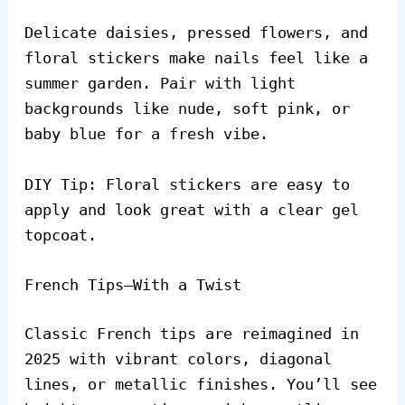
Delicate daisies, pressed flowers, and
floral stickers make nails feel like a
summer garden. Pair with light
backgrounds like nude, soft pink, or
baby blue for a fresh vibe.
DIY Tip: Floral stickers are easy to
apply and look great with a clear gel
topcoat.
French Tips—With a Twist
Classic French tips are reimagined in
2025 with vibrant colors, diagonal
lines, or metallic finishes. You’ll see