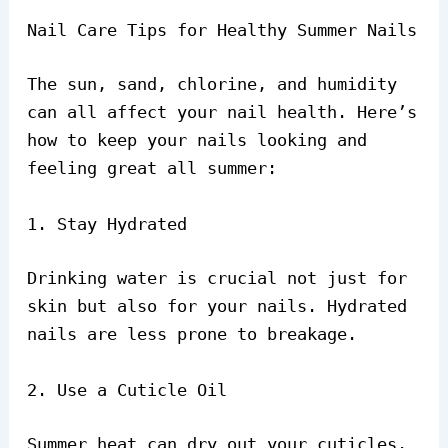
Nail Care Tips for Healthy Summer Nails
The sun, sand, chlorine, and humidity
can all affect your nail health. Here’s
how to keep your nails looking and
feeling great all summer:
1. Stay Hydrated
Drinking water is crucial not just for
skin but also for your nails. Hydrated
nails are less prone to breakage.
2. Use a Cuticle Oil
Summer heat can dry out your cuticles.