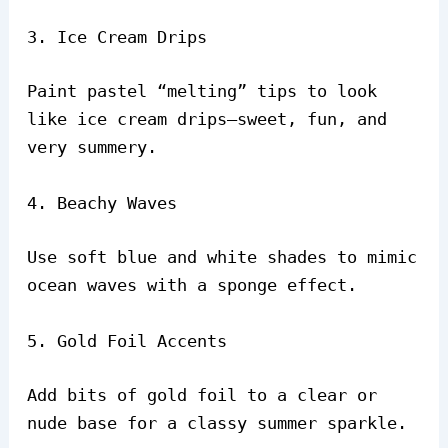
3. Ice Cream Drips
Paint pastel “melting” tips to look
like ice cream drips—sweet, fun, and
very summery.
4. Beachy Waves
Use soft blue and white shades to mimic
ocean waves with a sponge effect.
5. Gold Foil Accents
Add bits of gold foil to a clear or
nude base for a classy summer sparkle.