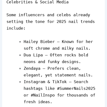
Celebrities & Social Media
Some influencers and celebs already
setting the tone for 2025 nail trends
include:
Hailey Bieber – Known for her
soft chrome and milky nails.
Dua Lipa – Often rocks bold
neons and funky designs.
Zendaya – Prefers clean,
elegant, yet statement nails.
Instagram & TikTok – Search
hashtags like #SummerNails2025
or #NailInspo for thousands of
fresh ideas.