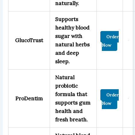
naturally.
Supports
healthy blood
sugar with
Order
GlucoTrust
natural herbs
Now
and deep
sleep.
Natural
probiotic
formula that
Order
ProDentim
supports gum
Now
health and
fresh breath.