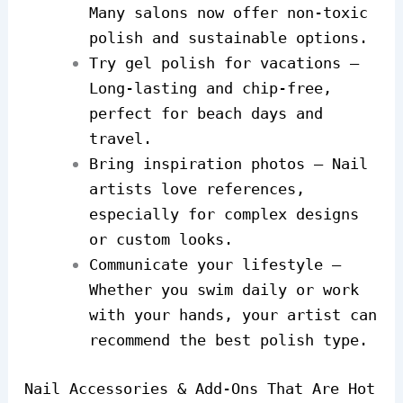
Many salons now offer non-toxic
polish and sustainable options.
Try gel polish for vacations –
Long-lasting and chip-free,
perfect for beach days and
travel.
Bring inspiration photos – Nail
artists love references,
especially for complex designs
or custom looks.
Communicate your lifestyle –
Whether you swim daily or work
with your hands, your artist can
recommend the best polish type.
Nail Accessories & Add-Ons That Are Hot