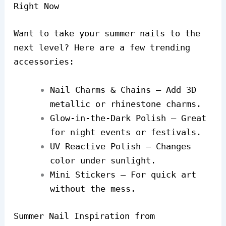
Right Now
Want to take your summer nails to the
next level? Here are a few trending
accessories:
Nail Charms & Chains – Add 3D
metallic or rhinestone charms.
Glow-in-the-Dark Polish – Great
for night events or festivals.
UV Reactive Polish – Changes
color under sunlight.
Mini Stickers – For quick art
without the mess.
Summer Nail Inspiration from