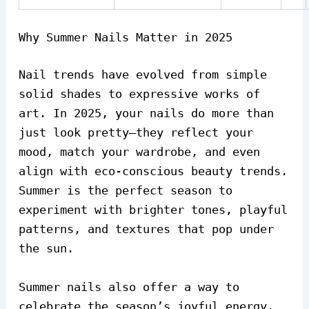
Why Summer Nails Matter in 2025
Nail trends have evolved from simple
solid shades to expressive works of
art. In 2025, your nails do more than
just look pretty—they reflect your
mood, match your wardrobe, and even
align with eco-conscious beauty trends.
Summer is the perfect season to
experiment with brighter tones, playful
patterns, and textures that pop under
the sun.
Summer nails also offer a way to
celebrate the season’s joyful energy.