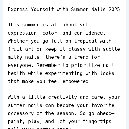
Express Yourself with Summer Nails 2025
This summer is all about self-
expression, color, and confidence.
Whether you go full-on tropical with
fruit art or keep it classy with subtle
milky nails, there’s a trend for
everyone. Remember to prioritize nail
health while experimenting with looks
that make you feel empowered.
With a little creativity and care, your
summer nails can become your favorite
accessory of the season. So go ahead—
paint, play, and let your fingertips