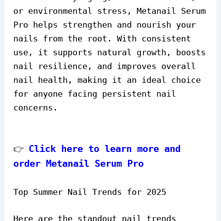
or environmental stress, Metanail Serum
Pro helps strengthen and nourish your
nails from the root. With consistent
use, it supports natural growth, boosts
nail resilience, and improves overall
nail health, making it an ideal choice
for anyone facing persistent nail
concerns.
Click here to learn more and
👉
order Metanail Serum Pro
Top Summer Nail Trends for 2025
Here are the standout nail trends