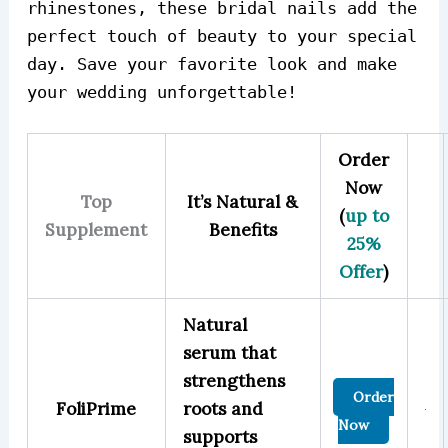
rhinestones, these bridal nails add the
perfect touch of beauty to your special
day. Save your favorite look and make
your wedding unforgettable!
Order
Now
Top
It’s Natural &
(
up to
Supplement
Benefits
25%
Offer
)
Natural
serum that
strengthens
Order
FoliPrime
roots and
Now
supports