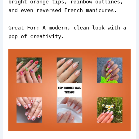
bright orange tips, rainbow outlines,
and even reversed French manicures.
Great For: A modern, clean look with a
pop of creativity.