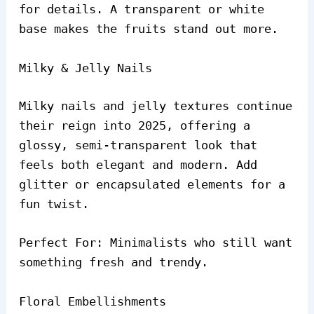
for details. A transparent or white
base makes the fruits stand out more.
Milky & Jelly Nails
Milky nails and jelly textures continue
their reign into 2025, offering a
glossy, semi-transparent look that
feels both elegant and modern. Add
glitter or encapsulated elements for a
fun twist.
Perfect For: Minimalists who still want
something fresh and trendy.
Floral Embellishments