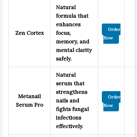
Natural
formula that
enhances
Order
Zen Cortex
focus,
Now
memory, and
mental clarity
safely.
Natural
serum that
strengthens
Metanail
Order
nails and
Serum Pro
Now
fights fungal
infections
effectively.