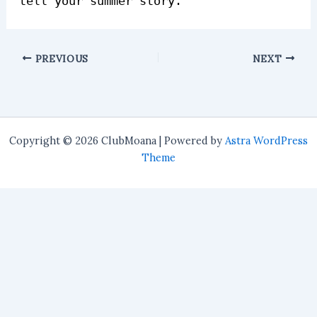
tell your summer story.
PREVIOUS
NEXT
Copyright © 2026 ClubMoana | Powered by
Astra WordPress
Theme